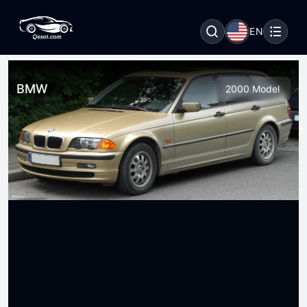
EN
BMW
2000 Model