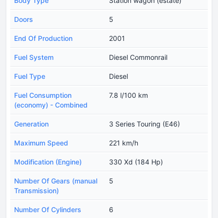
Body Type
Station wagon (estate)
Doors
5
End Of Production
2001
Fuel System
Diesel Commonrail
Fuel Type
Diesel
Fuel Consumption
7.8 l/100 km
(economy) - Combined
Generation
3 Series Touring (E46)
Maximum Speed
221 km/h
Modification (Engine)
330 Xd (184 Hp)
Number Of Gears (manual
5
Transmission)
Number Of Cylinders
6