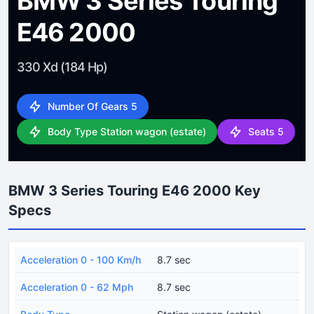
BMW 3 Series Touring
E46 2000
330 Xd (184 Hp)
Number Of Gears 5
Body Type Station wagon (estate)
Seats 5
BMW 3 Series Touring E46 2000 Key
Specs
Acceleration 0 - 100 Km/h
8.7 sec
Acceleration 0 - 62 Mph
8.7 sec