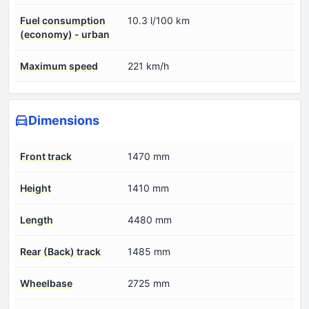
Fuel consumption
10.3 l/100 km
(economy) - urban
Maximum speed
221 km/h
Dimensions
Front track
1470 mm
Height
1410 mm
Length
4480 mm
Rear (Back) track
1485 mm
Wheelbase
2725 mm