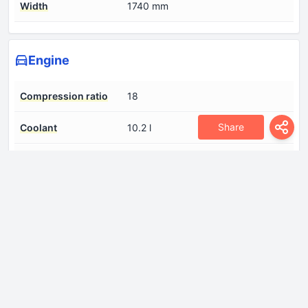
Width
1740 mm
Engine
Compression ratio
18
Share
Coolant
10.2 l
Cylinder Bore
84 mm
Engine aspiration
Turbocharger
Engine displacement
2926 cm
Engine oil capacity
6.8 l
Fuel System
Diesel Commonrail