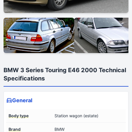
BMW 3 Series Touring E46 2000 Technical
Specifications
General
Body type
Station wagon (estate)
Brand
BMW