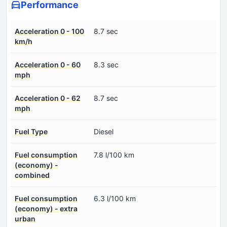
Performance
Acceleration 0 - 100
8.7 sec
km/h
Acceleration 0 - 60
8.3 sec
mph
Acceleration 0 - 62
8.7 sec
mph
Fuel Type
Diesel
Fuel consumption
7.8 l/100 km
(economy) -
combined
Fuel consumption
6.3 l/100 km
(economy) - extra
urban