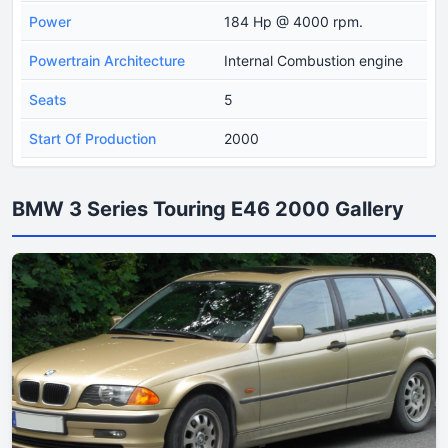
Power
184 Hp @ 4000 rpm.
Powertrain Architecture
Internal Combustion engine
Seats
5
Start Of Production
2000
BMW 3 Series Touring E46 2000 Gallery