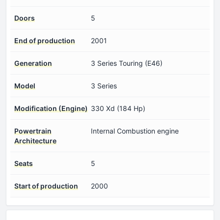
Doors
5
End of production
2001
Generation
3 Series Touring (E46)
Model
3 Series
Modification (Engine)
330 Xd (184 Hp)
Powertrain
Internal Combustion engine
Architecture
Seats
5
Start of production
2000