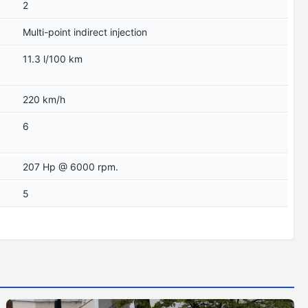
2
Multi-point indirect injection
11.3 l/100 km
220 km/h
6
207 Hp @ 6000 rpm.
5