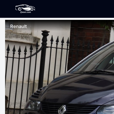
Renault