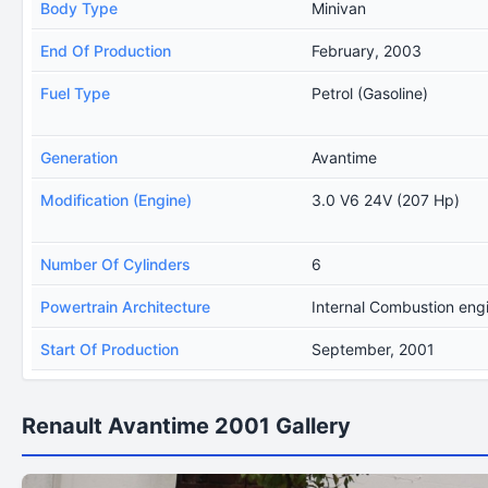
Body Type
Minivan
End Of Production
February, 2003
Fuel Type
Petrol (Gasoline)
Generation
Avantime
Modification (Engine)
3.0 V6 24V (207 Hp)
Number Of Cylinders
6
Powertrain Architecture
Internal Combustion eng
Start Of Production
September, 2001
Renault Avantime 2001 Gallery