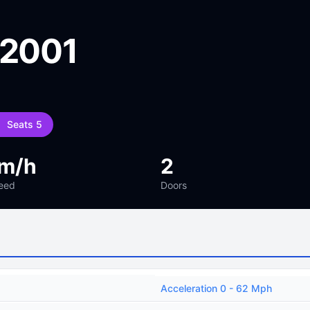
 2001
Seats 5
km/h
2
eed
Doors
Acceleration 0 - 62 Mph