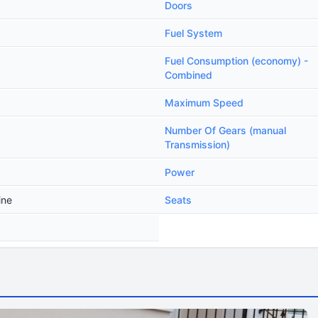
Doors
Fuel System
Fuel Consumption (economy) -
Combined
Maximum Speed
Number Of Gears (manual
Transmission)
Power
ine
Seats