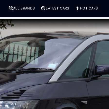
ALL BRANDS
LATEST CARS
HOT CARS