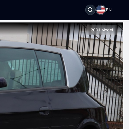
EN
2001 Model