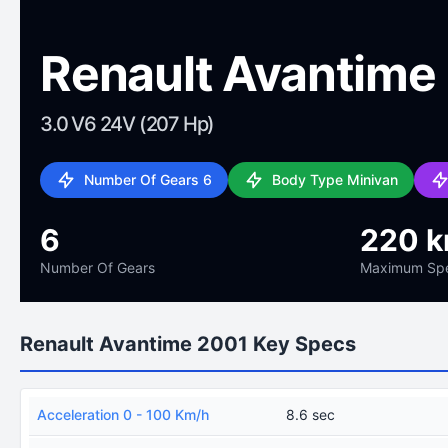
Renault Avantime
3.0 V6 24V (207 Hp)
Number Of Gears 6
Body Type Minivan
6
220 
Number Of Gears
Maximum Sp
Renault Avantime 2001 Key Specs
Acceleration 0 - 100 Km/h
8.6 sec