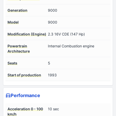
Generation
9000
Model
9000
Modification (Engine)
2.3 16V CDE (147 Hp)
Powertrain
Internal Combustion engine
Architecture
Seats
5
Start of production
1993
Performance
Acceleration 0 - 100
10 sec
km/h