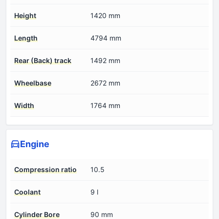
Height
1420 mm
Length
4794 mm
Rear (Back) track
1492 mm
Wheelbase
2672 mm
Width
1764 mm
Engine
Compression ratio
10.5
Coolant
9 l
Cylinder Bore
90 mm