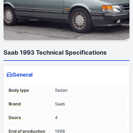
Saab 1993 Technical Specifications
General
Body type
Sedan
Brand
Saab
Doors
4
End of production
1998