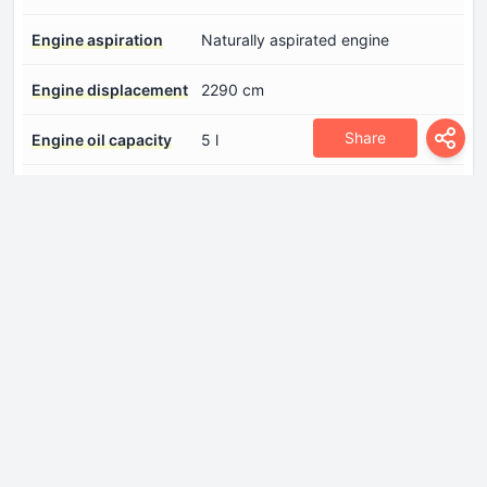
Engine aspiration
Naturally aspirated engine
Engine displacement
2290 cm
Share
Engine oil capacity
5 l
Fuel System
Multi-point indirect injection
Model Engine
B234
Number of cylinders
4
Number of valves per
4
cylinder
Position of cylinders
Inline
Power
147 Hp @ 5600 rpm.