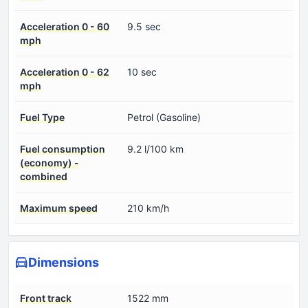
Acceleration 0 - 60
9.5 sec
mph
Acceleration 0 - 62
10 sec
mph
Fuel Type
Petrol (Gasoline)
Fuel consumption
9.2 l/100 km
(economy) -
combined
Maximum speed
210 km/h
Dimensions
Front track
1522 mm