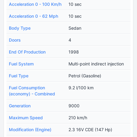
Acceleration 0 - 100 Km/h
10 sec
Acceleration 0 - 62 Mph
10 sec
Body Type
Sedan
Doors
4
End Of Production
1998
Fuel System
Multi-point indirect injection
Fuel Type
Petrol (Gasoline)
Fuel Consumption
9.2 l/100 km
(economy) - Combined
Generation
9000
Maximum Speed
210 km/h
Modification (Engine)
2.3 16V CDE (147 Hp)