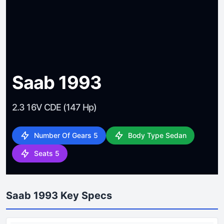
Saab 1993
2.3 16V CDE (147 Hp)
Number Of Gears 5
Body Type Sedan
Seats 5
Saab 1993 Key Specs