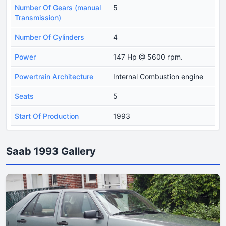
Number Of Gears (manual
5
Transmission)
Number Of Cylinders
4
Power
147 Hp @ 5600 rpm.
Powertrain Architecture
Internal Combustion engine
Seats
5
Start Of Production
1993
Saab 1993 Gallery