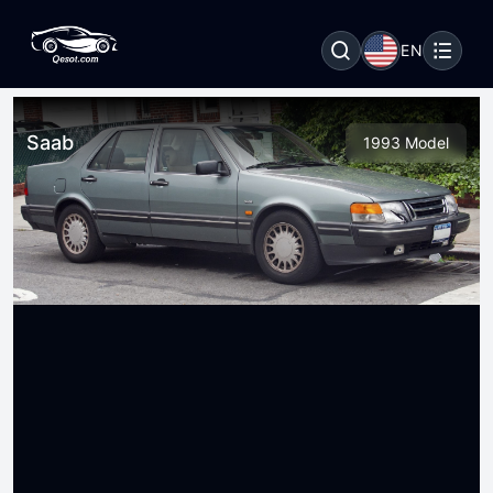
EN
Saab
1993 Model