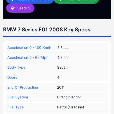
Seats 5
BMW 7 Series F01 2008 Key Specs
Acceleration 0 - 100 Km/h
4.6 sec
Acceleration 0 - 62 Mph
4.6 sec
Body Type
Sedan
Doors
4
End Of Production
2011
Fuel System
Direct injection
Fuel Type
Petrol (Gasoline)