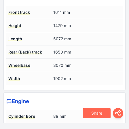
Front track
1611 mm
Height
1479 mm
Length
5072 mm
Rear (Back) track
1650 mm
Wheelbase
3070 mm
Width
1902 mm
Engine
Share
Cylinder Bore
89 mm