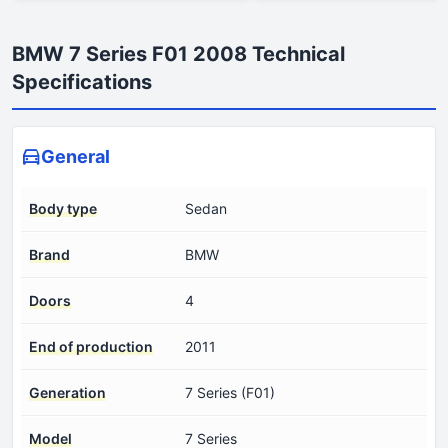
BMW 7 Series F01 2008 Technical
Specifications
General
Body type
Sedan
Brand
BMW
Doors
4
End of production
2011
Generation
7 Series (F01)
Model
7 Series