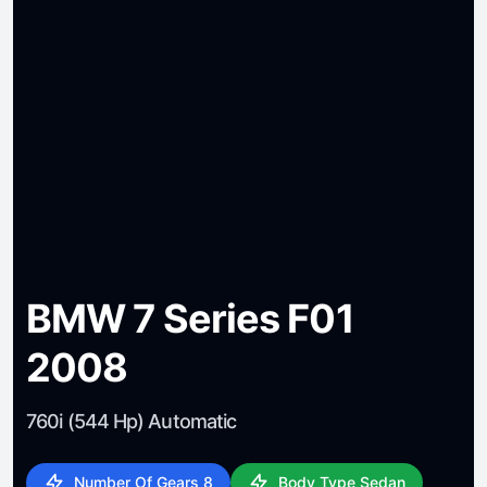
BMW 7 Series F01
2008
760i (544 Hp) Automatic
Number Of Gears 8
Body Type Sedan