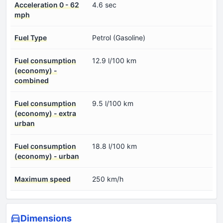
Acceleration 0 - 62
4.6 sec
mph
Fuel Type
Petrol (Gasoline)
Fuel consumption
12.9 l/100 km
(economy) -
combined
Fuel consumption
9.5 l/100 km
(economy) - extra
urban
Fuel consumption
18.8 l/100 km
(economy) - urban
Maximum speed
250 km/h
Dimensions