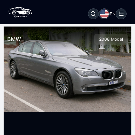
EN
BMW
2008 Model