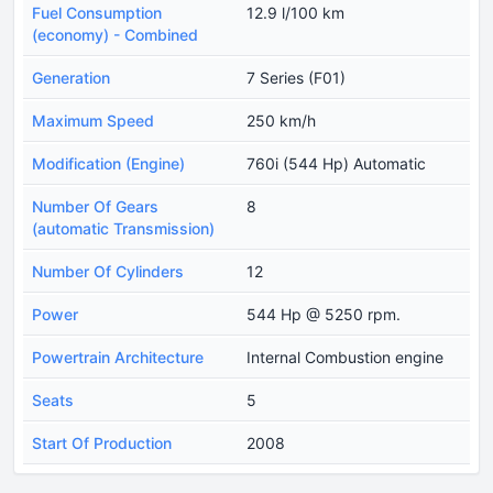
Fuel Consumption
12.9 l/100 km
(economy) - Combined
Generation
7 Series (F01)
Maximum Speed
250 km/h
Modification (Engine)
760i (544 Hp) Automatic
Number Of Gears
8
(automatic Transmission)
Number Of Cylinders
12
Power
544 Hp @ 5250 rpm.
Powertrain Architecture
Internal Combustion engine
Seats
5
Start Of Production
2008