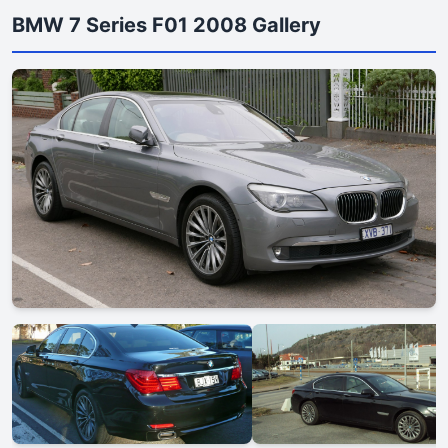
BMW 7 Series F01 2008 Gallery