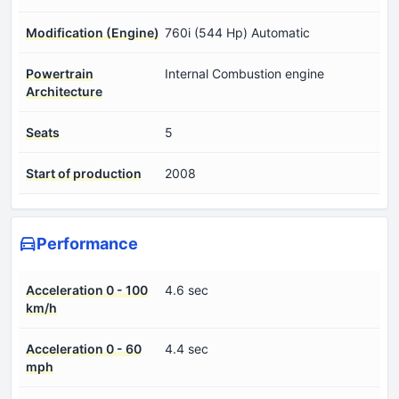
Modification (Engine)
760i (544 Hp) Automatic
Powertrain
Internal Combustion engine
Architecture
Seats
5
Start of production
2008
Performance
Acceleration 0 - 100
4.6 sec
km/h
Acceleration 0 - 60
4.4 sec
mph