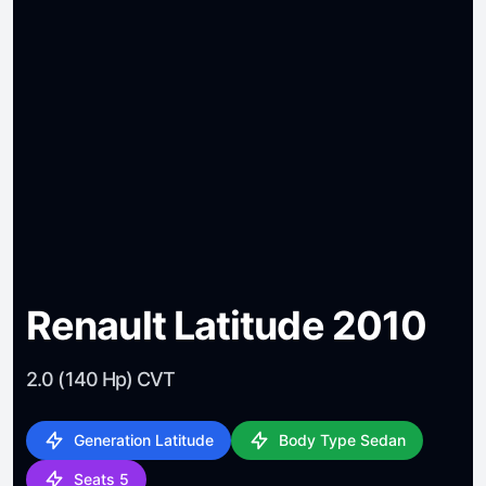
Renault Latitude 2010
2.0 (140 Hp) CVT
Generation Latitude
Body Type Sedan
Seats 5