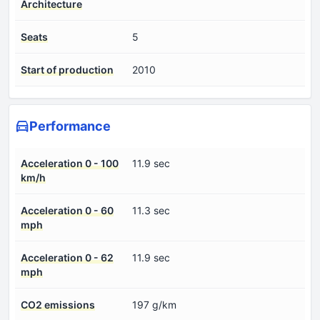
Architecture
Seats
5
Start of production
2010
Performance
Acceleration 0 - 100
11.9 sec
km/h
Acceleration 0 - 60
11.3 sec
mph
Acceleration 0 - 62
11.9 sec
mph
CO2 emissions
197 g/km