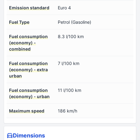
Emission standard
Euro 4
Fuel Type
Petrol (Gasoline)
Fuel consumption
8.3 l/100 km
(economy) -
combined
Fuel consumption
7 l/100 km
(economy) - extra
urban
Fuel consumption
11 l/100 km
(economy) - urban
Maximum speed
186 km/h
Dimensions