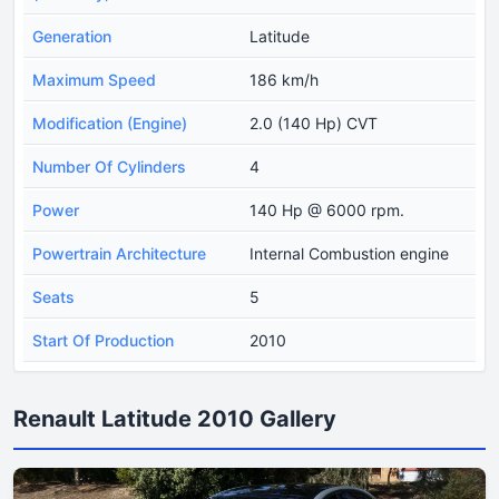
Generation
Latitude
Maximum Speed
186 km/h
Modification (Engine)
2.0 (140 Hp) CVT
Number Of Cylinders
4
Power
140 Hp @ 6000 rpm.
Powertrain Architecture
Internal Combustion engine
Seats
5
Start Of Production
2010
Renault Latitude 2010 Gallery