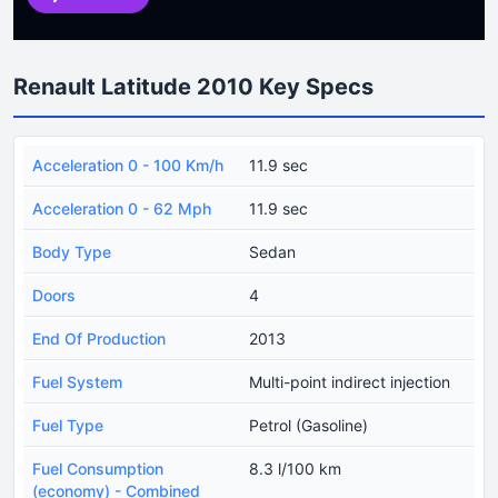
Renault Latitude 2010 Key Specs
Acceleration 0 - 100 Km/h
11.9 sec
Acceleration 0 - 62 Mph
11.9 sec
Body Type
Sedan
Doors
4
End Of Production
2013
Fuel System
Multi-point indirect injection
Fuel Type
Petrol (Gasoline)
Fuel Consumption
8.3 l/100 km
(economy) - Combined