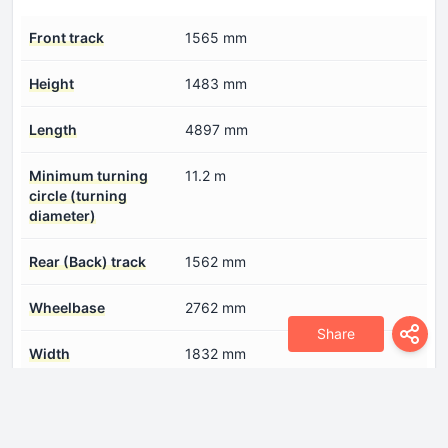
Front track
1565 mm
Height
1483 mm
Length
4897 mm
Minimum turning
11.2 m
circle (turning
diameter)
Rear (Back) track
1562 mm
Wheelbase
2762 mm
Share
Width
1832 mm
Engine