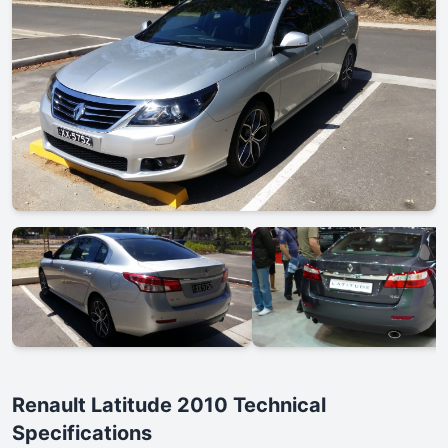
Renault Latitude 2010 Technical
Specifications