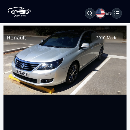
EN
Renault
2010 Model