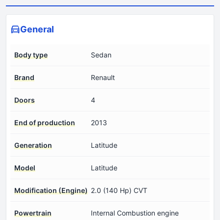
General
Body type
Sedan
Brand
Renault
Doors
4
End of production
2013
Generation
Latitude
Model
Latitude
Modification (Engine)
2.0 (140 Hp) CVT
Powertrain
Internal Combustion engine