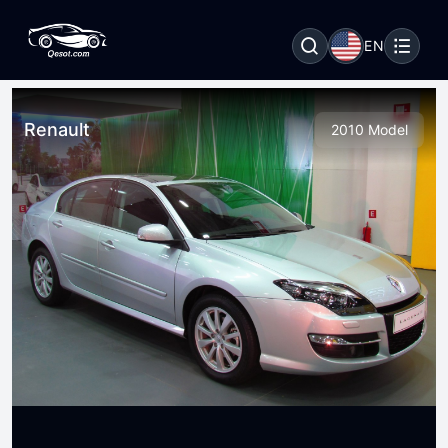
EN
Renault
2010 Model