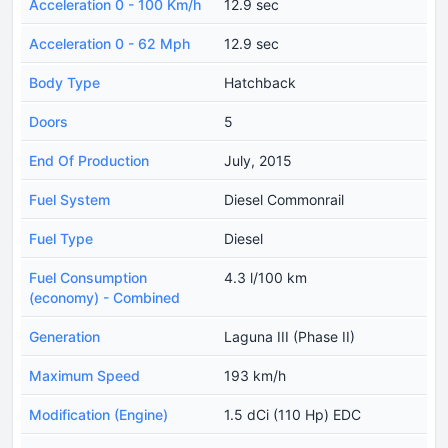
Acceleration 0 - 100 Km/h
12.9 sec
Acceleration 0 - 62 Mph
12.9 sec
Body Type
Hatchback
Doors
5
End Of Production
July, 2015
Fuel System
Diesel Commonrail
Fuel Type
Diesel
Fuel Consumption
4.3 l/100 km
(economy) - Combined
Generation
Laguna III (Phase II)
Maximum Speed
193 km/h
Modification (Engine)
1.5 dCi (110 Hp) EDC