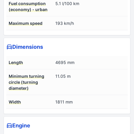
Fuel consumption
5.1 l/100 km
(economy) - urban
Maximum speed
193 km/h
Dimensions
Length
4695 mm
Minimum turning
11.05 m
circle (turning
diameter)
Width
1811 mm
Engine