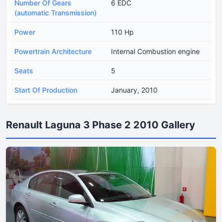
Number Of Gears
6 EDC
(automatic Transmission)
Power
110 Hp
Powertrain Architecture
Internal Combustion engine
Seats
5
Start Of Production
January, 2010
Renault Laguna 3 Phase 2 2010 Gallery