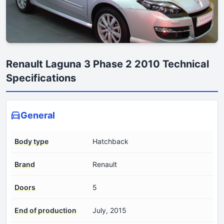
Renault Laguna 3 Phase 2 2010 Technical
Specifications
General
Body type
Hatchback
Brand
Renault
Doors
5
End of production
July, 2015