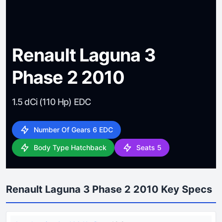
Renault Laguna 3
Phase 2 2010
1.5 dCi (110 Hp) EDC
Number Of Gears 6 EDC
Body Type Hatchback
Seats 5
Renault Laguna 3 Phase 2 2010 Key Specs