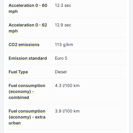
Acceleration 0 - 60
12.3 sec
mph
Acceleration 0 - 62
12.9 sec
mph
CO2 emissions
113 g/km
Emission standard
Euro 5
Fuel Type
Diesel
Fuel consumption
4.3 l/100 km
(economy) -
combined
Fuel consumption
3.9 l/100 km
(economy) - extra
urban