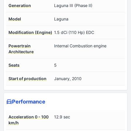
Generation
Laguna III (Phase II)
Model
Laguna
Modification (Engine)
1.5 dCi (110 Hp) EDC
Powertrain
Internal Combustion engine
Architecture
Seats
5
Start of production
January, 2010
Performance
Acceleration 0 - 100
12.9 sec
km/h