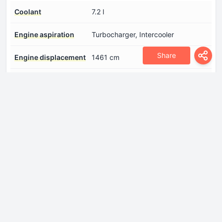
Coolant
7.2 l
Engine aspiration
Turbocharger, Intercooler
Share
Engine displacement
1461 cm
Engine oil capacity
4.5 l
Engine systems
Particulate filter
Fuel System
Diesel Commonrail
Model Engine
K9K
Position of cylinders
Inline
Power
110 Hp
Torque
240 Nm