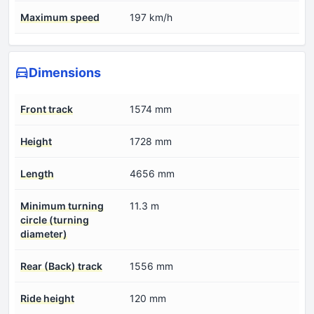
Maximum speed
197 km/h
Dimensions
Front track
1574 mm
Height
1728 mm
Length
4656 mm
Minimum turning
11.3 m
circle (turning
diameter)
Rear (Back) track
1556 mm
Ride height
120 mm