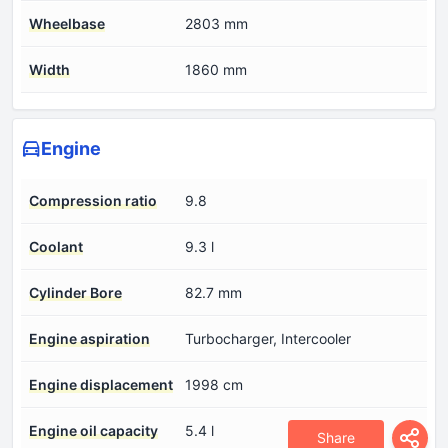
Wheelbase
2803 mm
Width
1860 mm
Engine
Compression ratio
9.8
Coolant
9.3 l
Cylinder Bore
82.7 mm
Engine aspiration
Turbocharger, Intercooler
Engine displacement
1998 cm
Engine oil capacity
5.4 l
Share