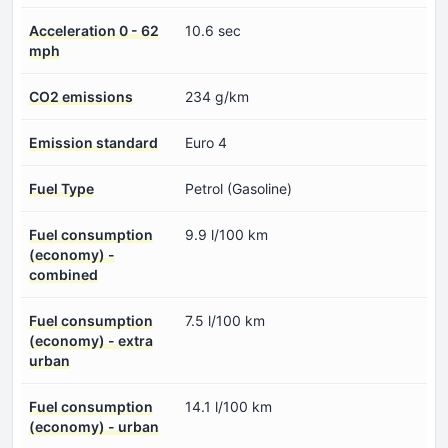
Acceleration 0 - 62
10.6 sec
mph
CO2 emissions
234 g/km
Emission standard
Euro 4
Fuel Type
Petrol (Gasoline)
Fuel consumption
9.9 l/100 km
(economy) -
combined
Fuel consumption
7.5 l/100 km
(economy) - extra
urban
Fuel consumption
14.1 l/100 km
(economy) - urban