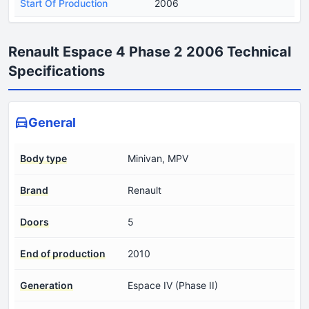
Start Of Production
2006
Renault Espace 4 Phase 2 2006 Technical
Specifications
General
Body type
Minivan, MPV
Brand
Renault
Doors
5
End of production
2010
Generation
Espace IV (Phase II)