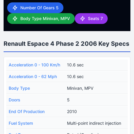
Number Of Gears 5
Body Type Minivan, MPV
Seats 7
Renault Espace 4 Phase 2 2006 Key Specs
Acceleration 0 - 100 Km/h
10.6 sec
Acceleration 0 - 62 Mph
10.6 sec
Body Type
Minivan, MPV
Doors
5
End Of Production
2010
Fuel System
Multi-point indirect injection