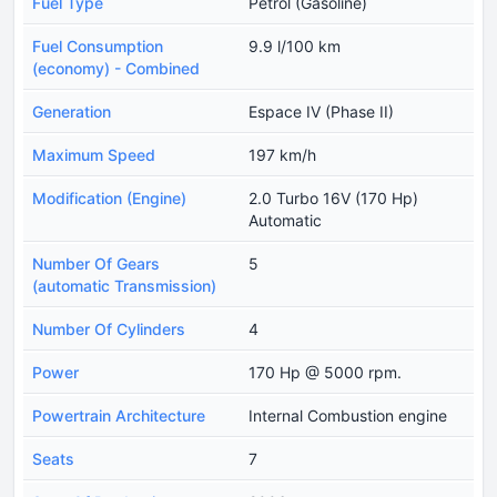
Fuel Type
Petrol (Gasoline)
Fuel Consumption
9.9 l/100 km
(economy) - Combined
Generation
Espace IV (Phase II)
Maximum Speed
197 km/h
Modification (Engine)
2.0 Turbo 16V (170 Hp)
Automatic
Number Of Gears
5
(automatic Transmission)
Number Of Cylinders
4
Power
170 Hp @ 5000 rpm.
Powertrain Architecture
Internal Combustion engine
Seats
7