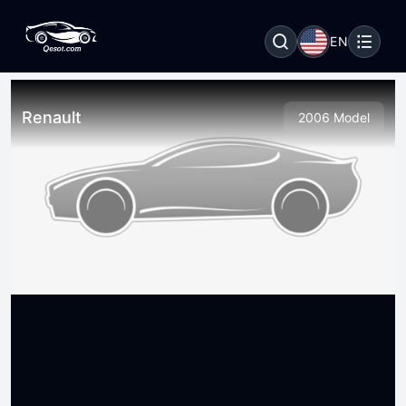
EN
Renault
2006 Model