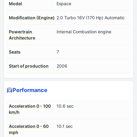
Model
Espace
Modification (Engine)
2.0 Turbo 16V (170 Hp) Automatic
Powertrain
Internal Combustion engine
Architecture
Seats
7
Start of production
2006
Performance
Acceleration 0 - 100
10.6 sec
km/h
Acceleration 0 - 60
10.1 sec
mph