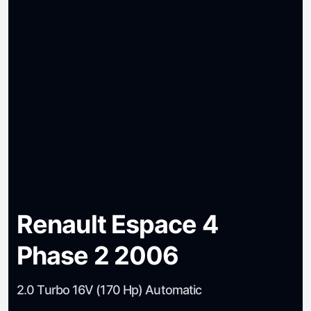
Renault Espace 4
Phase 2 2006
2.0 Turbo 16V (170 Hp) Automatic