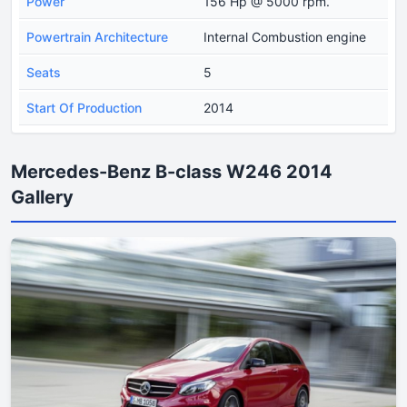
Power
156 Hp @ 5000 rpm.
Powertrain Architecture
Internal Combustion engine
Seats
5
Start Of Production
2014
Mercedes-Benz B-class W246 2014
Gallery