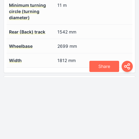
Minimum turning
11 m
circle (turning
diameter)
Rear (Back) track
1542 mm
Wheelbase
2699 mm
Width
1812 mm
Share
Engine
Compression ratio
11
Coolant
7 l
Engine aspiration
Turbocharger