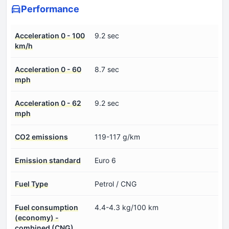
Performance
Acceleration 0 - 100
9.2 sec
km/h
Acceleration 0 - 60
8.7 sec
mph
Acceleration 0 - 62
9.2 sec
mph
CO2 emissions
119-117 g/km
Emission standard
Euro 6
Fuel Type
Petrol / CNG
Fuel consumption
4.4-4.3 kg/100 km
(economy) -
combined (CNG)