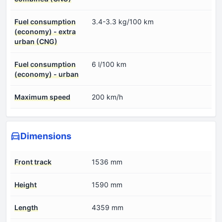
Fuel consumption
3.4-3.3 kg/100 km
(economy) - extra
urban (CNG)
Fuel consumption
6 l/100 km
(economy) - urban
Maximum speed
200 km/h
Dimensions
Front track
1536 mm
Height
1590 mm
Length
4359 mm