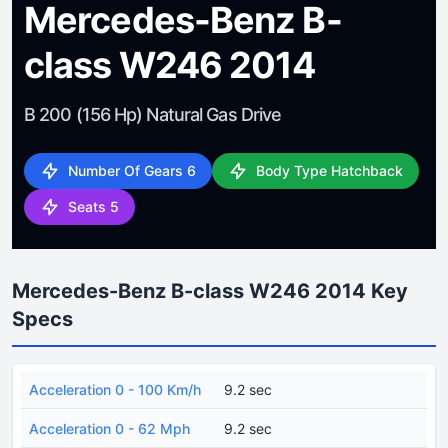
Mercedes-Benz B-
class W246 2014
B 200 (156 Hp) Natural Gas Drive
Number Of Gears 6
Body Type Hatchback
Seats 5
Mercedes-Benz B-class W246 2014 Key
Specs
Acceleration 0 - 100 Km/h
9.2 sec
Acceleration 0 - 62 Mph
9.2 sec