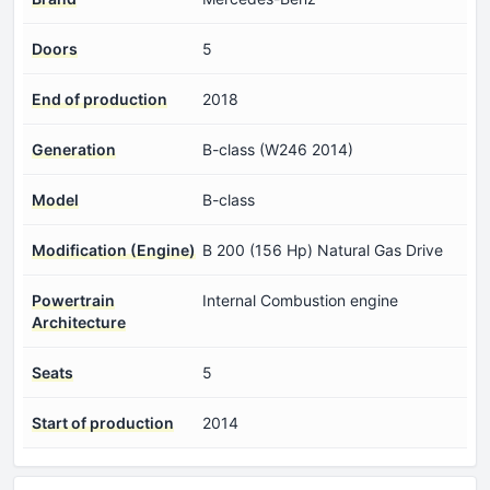
Doors
5
End of production
2018
Generation
B-class (W246 2014)
Model
B-class
Modification (Engine)
B 200 (156 Hp) Natural Gas Drive
Powertrain
Internal Combustion engine
Architecture
Seats
5
Start of production
2014