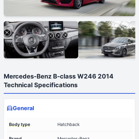
Mercedes-Benz B-class W246 2014
Technical Specifications
General
Body type
Hatchback
Brand
Mercedes-Benz