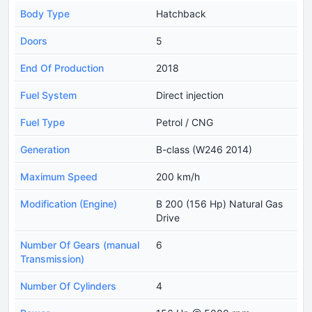
Body Type
Hatchback
Doors
5
End Of Production
2018
Fuel System
Direct injection
Fuel Type
Petrol / CNG
Generation
B-class (W246 2014)
Maximum Speed
200 km/h
Modification (Engine)
B 200 (156 Hp) Natural Gas
Drive
Number Of Gears (manual
6
Transmission)
Number Of Cylinders
4