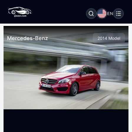
EN
Mercedes-Benz
2014 Model