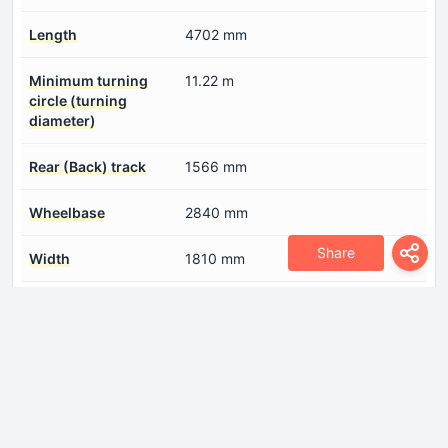
Length
4702 mm
Minimum turning
11.22 m
circle (turning
diameter)
Rear (Back) track
1566 mm
Wheelbase
2840 mm
Share
Width
1810 mm
Engine
Compression ratio
9.8
Engine aspiration
Turbocharger