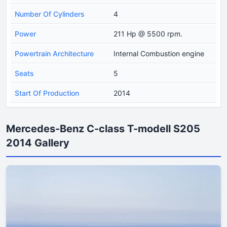
Number Of Cylinders
4
Power
211 Hp @ 5500 rpm.
Powertrain Architecture
Internal Combustion engine
Seats
5
Start Of Production
2014
Mercedes-Benz C-class T-modell S205
2014 Gallery