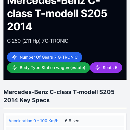
Mercedes-Benz C-
class T-modell S205
2014
C 250 (211 Hp) 7G-TRONIC
Number Of Gears 7 G-TRONIC
Body Type Station wagon (estate)
Seats 5
Mercedes-Benz C-class T-modell S205
2014 Key Specs
Acceleration 0 - 100 Km/h
6.8 sec