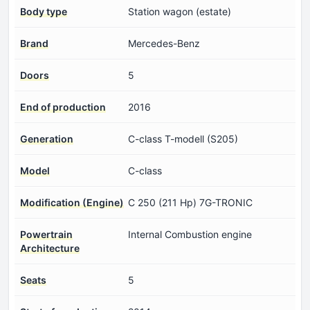
Body type
Station wagon (estate)
Brand
Mercedes-Benz
Doors
5
End of production
2016
Generation
C-class T-modell (S205)
Model
C-class
Modification (Engine)
C 250 (211 Hp) 7G-TRONIC
Powertrain
Internal Combustion engine
Architecture
Seats
5