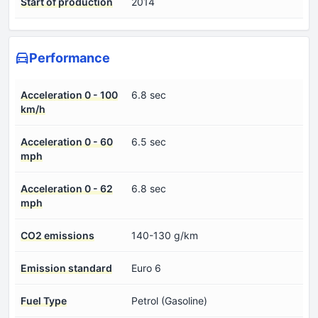
Start of production
2014
Performance
Acceleration 0 - 100
6.8 sec
km/h
Acceleration 0 - 60
6.5 sec
mph
Acceleration 0 - 62
6.8 sec
mph
CO2 emissions
140-130 g/km
Emission standard
Euro 6
Fuel Type
Petrol (Gasoline)