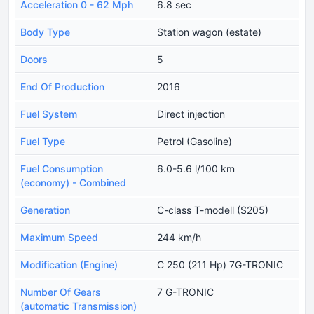
Acceleration 0 - 62 Mph
6.8 sec
Body Type
Station wagon (estate)
Doors
5
End Of Production
2016
Fuel System
Direct injection
Fuel Type
Petrol (Gasoline)
Fuel Consumption
6.0-5.6 l/100 km
(economy) - Combined
Generation
C-class T-modell (S205)
Maximum Speed
244 km/h
Modification (Engine)
C 250 (211 Hp) 7G-TRONIC
Number Of Gears
7 G-TRONIC
(automatic Transmission)