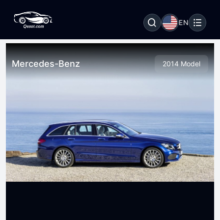
EN
Mercedes-Benz
2014 Model