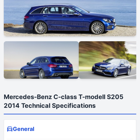
Mercedes-Benz C-class T-modell S205
2014 Technical Specifications
General