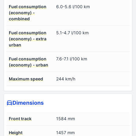
Fuel consumption
6.0-5.6 l/100 km
(economy) -
combined
Fuel consumption
5.1-4.7 l/100 km
(economy) - extra
urban
Fuel consumption
7.6-7.1 l/100 km
(economy) - urban
Maximum speed
244 km/h
Dimensions
Front track
1584 mm
Height
1457 mm