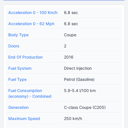
Acceleration 0 - 100 Km/h
6.8 sec
Acceleration 0 - 62 Mph
6.8 sec
Body Type
Coupe
Doors
2
End Of Production
2016
Fuel System
Direct injection
Fuel Type
Petrol (Gasoline)
Fuel Consumption
5.9-5.4 l/100 km
(economy) - Combined
Generation
C-class Coupe (C205)
Maximum Speed
250 km/h