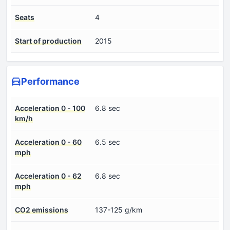
Seats
4
Start of production
2015
Performance
Acceleration 0 - 100
6.8 sec
km/h
Acceleration 0 - 60
6.5 sec
mph
Acceleration 0 - 62
6.8 sec
mph
CO2 emissions
137-125 g/km