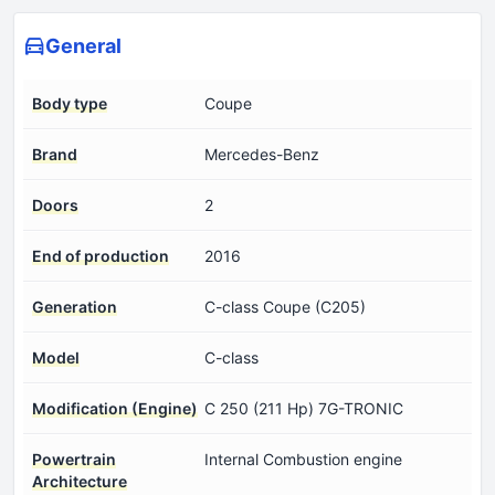
General
Body type
Coupe
Brand
Mercedes-Benz
Doors
2
End of production
2016
Generation
C-class Coupe (C205)
Model
C-class
Modification (Engine)
C 250 (211 Hp) 7G-TRONIC
Powertrain
Internal Combustion engine
Architecture