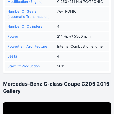
Modification (Engine)
C 250 (211 Hp) 7G-TRONIC
Number Of Gears
7G-TRONIC
(automatic Transmission)
Number Of Cylinders
4
Power
211 Hp @ 5500 rpm.
Powertrain Architecture
Internal Combustion engine
Seats
4
Start Of Production
2015
Mercedes-Benz C-class Coupe C205 2015
Gallery