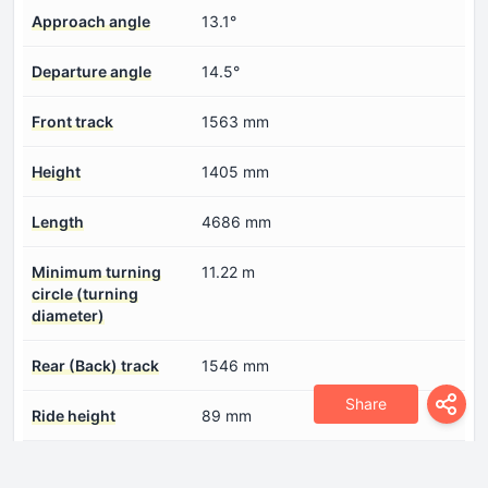
Approach angle
13.1°
Departure angle
14.5°
Front track
1563 mm
Height
1405 mm
Length
4686 mm
Minimum turning
11.22 m
circle (turning
diameter)
Rear (Back) track
1546 mm
Share
Ride height
89 mm
Wheelbase
2840 mm