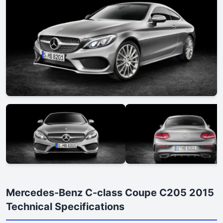
Mercedes-Benz C-class Coupe C205 2015
Technical Specifications