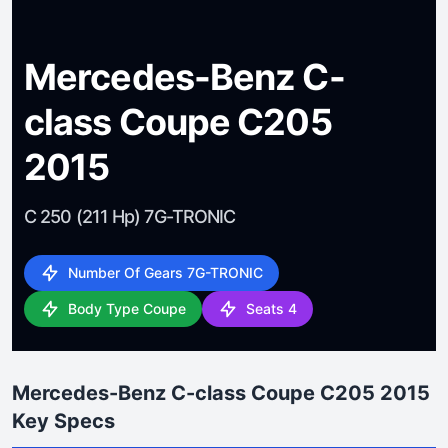
Mercedes-Benz C-
class Coupe C205
2015
C 250 (211 Hp) 7G-TRONIC
Number Of Gears 7G-TRONIC
Body Type Coupe
Seats 4
Mercedes-Benz C-class Coupe C205 2015
Key Specs