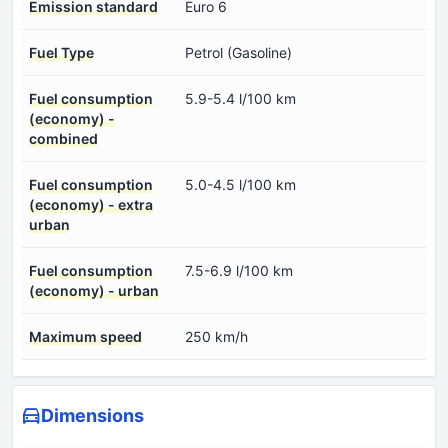
Emission standard
Euro 6
Fuel Type
Petrol (Gasoline)
Fuel consumption
5.9-5.4 l/100 km
(economy) -
combined
Fuel consumption
5.0-4.5 l/100 km
(economy) - extra
urban
Fuel consumption
7.5-6.9 l/100 km
(economy) - urban
Maximum speed
250 km/h
Dimensions