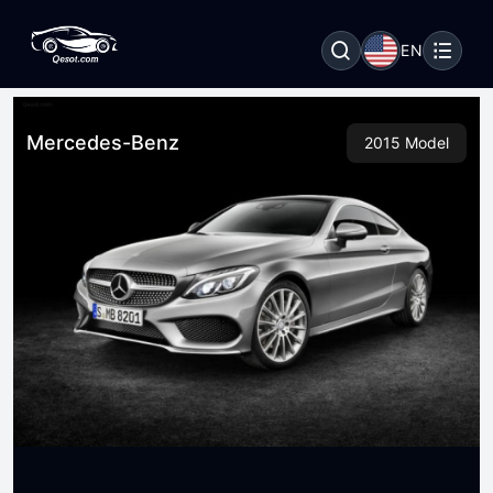
EN
Mercedes-Benz
2015 Model