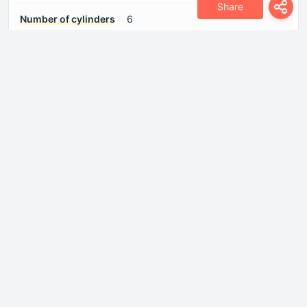
Share
Number of cylinders
6
Number of valves per
2
cylinder
Position of cylinders
Inline
Power
197 Hp @ 5500 rpm.
Torque
280 Nm @ 4300 rpm.
Drivetrain
Drive wheel
Rear wheel drive
Front brakes
Ventilated discs