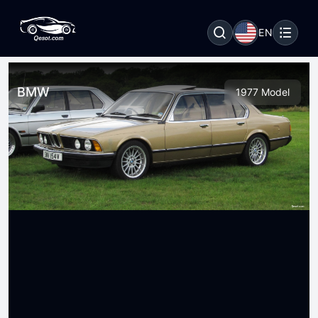
EN
BMW
1977 Model