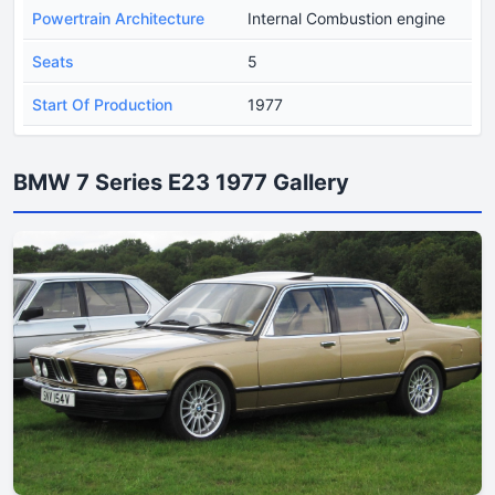
Powertrain Architecture
Internal Combustion engine
Seats
5
Start Of Production
1977
BMW 7 Series E23 1977 Gallery