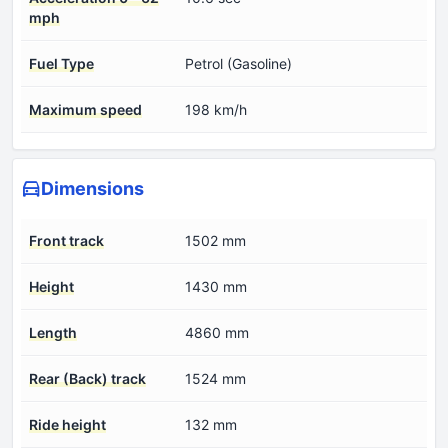
mph
Fuel Type
Petrol (Gasoline)
Maximum speed
198 km/h
Dimensions
Front track
1502 mm
Height
1430 mm
Length
4860 mm
Rear (Back) track
1524 mm
Ride height
132 mm