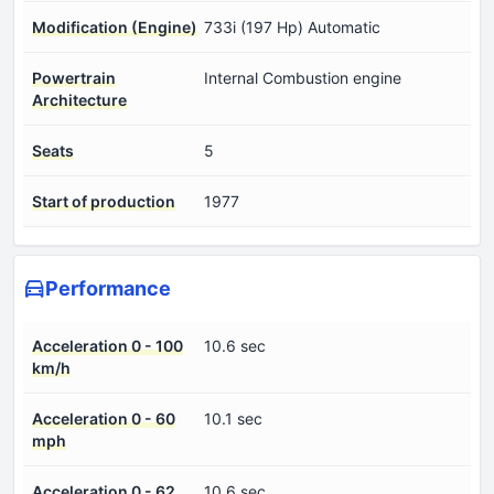
Modification (Engine)
733i (197 Hp) Automatic
Powertrain
Internal Combustion engine
Architecture
Seats
5
Start of production
1977
Performance
Acceleration 0 - 100
10.6 sec
km/h
Acceleration 0 - 60
10.1 sec
mph
Acceleration 0 - 62
10.6 sec