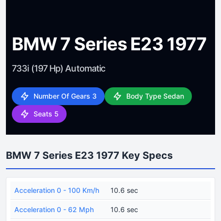
BMW 7 Series E23 1977
733i (197 Hp) Automatic
Number Of Gears 3
Body Type Sedan
Seats 5
BMW 7 Series E23 1977 Key Specs
Acceleration 0 - 100 Km/h
10.6 sec
Acceleration 0 - 62 Mph
10.6 sec