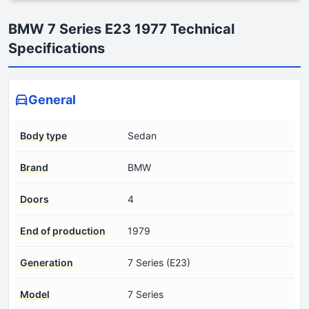
BMW 7 Series E23 1977 Technical
Specifications
General
Body type
Sedan
Brand
BMW
Doors
4
End of production
1979
Generation
7 Series (E23)
Model
7 Series