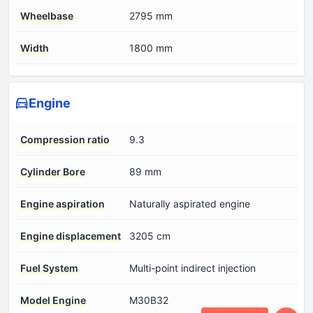
Wheelbase
2795 mm
Width
1800 mm
Engine
Compression ratio
9.3
Cylinder Bore
89 mm
Engine aspiration
Naturally aspirated engine
Engine displacement
3205 cm
Fuel System
Multi-point indirect injection
Model Engine
M30B32