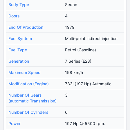
Body Type
Sedan
Doors
4
End Of Production
1979
Fuel System
Multi-point indirect injection
Fuel Type
Petrol (Gasoline)
Generation
7 Series (E23)
Maximum Speed
198 km/h
Modification (Engine)
733i (197 Hp) Automatic
Number Of Gears
3
(automatic Transmission)
Number Of Cylinders
6
Power
197 Hp @ 5500 rpm.