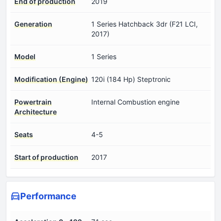
End of production
2019
Generation
1 Series Hatchback 3dr (F21 LCI,
2017)
Model
1 Series
Modification (Engine)
120i (184 Hp) Steptronic
Powertrain
Internal Combustion engine
Architecture
Seats
4-5
Start of production
2017
Performance