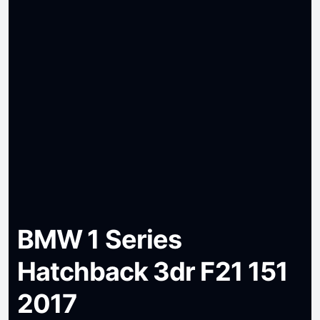
BMW 1 Series
Hatchback 3dr F21 151
2017