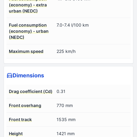
(economy) - extra
urban (NEDC)
Fuel consumption
7.0-7.4 l/100 km
(economy) - urban
(NEDC)
Maximum speed
225 km/h
Dimensions
Drag coefficient (Cd)
0.31
Front overhang
770 mm
Front track
1535 mm
Height
1421 mm