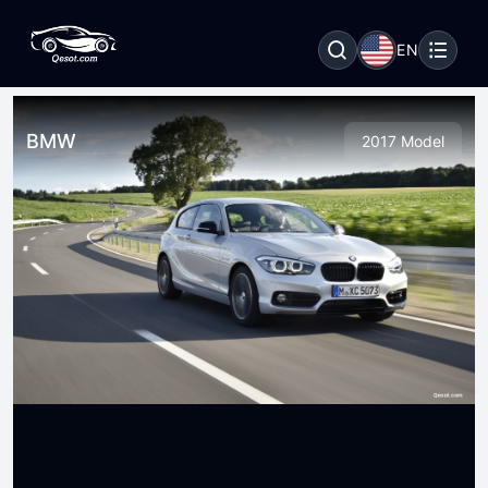
EN
BMW
2017 Model