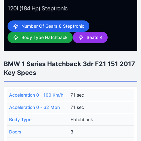
120i (184 Hp) Steptronic
Number Of Gears 8 Steptronic
Body Type Hatchback
Seats 4
BMW 1 Series Hatchback 3dr F21 151 2017
Key Specs
Acceleration 0 - 100 Km/h
7.1 sec
Acceleration 0 - 62 Mph
7.1 sec
Body Type
Hatchback
Doors
3