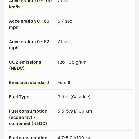
Acceleration 0 - 100
7.1 sec
km/h
Acceleration 0 - 60
6.7 sec
mph
Acceleration 0 - 62
7.1 sec
mph
CO2 emissions
126-135 g/km
(NEDC)
Emission standard
Euro 6
Fuel Type
Petrol (Gasoline)
Fuel consumption
5.5-5.9 l/100 km
(economy) -
combined (NEDC)
Fuel consumption
4.7-5.0 l/100 km