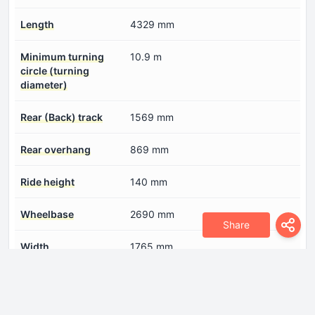
Length
4329 mm
Minimum turning
10.9 m
circle (turning
diameter)
Rear (Back) track
1569 mm
Rear overhang
869 mm
Ride height
140 mm
Wheelbase
2690 mm
Share
Width
1765 mm
Engine