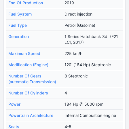
End Of Production
2019
Fuel System
Direct injection
Fuel Type
Petrol (Gasoline)
Generation
1 Series Hatchback 3dr (F21
LCI, 2017)
Maximum Speed
225 km/h
Modification (Engine)
120i (184 Hp) Steptronic
Number Of Gears
8 Steptronic
(automatic Transmission)
Number Of Cylinders
4
Power
184 Hp @ 5000 rpm.
Powertrain Architecture
Internal Combustion engine
Seats
4-5