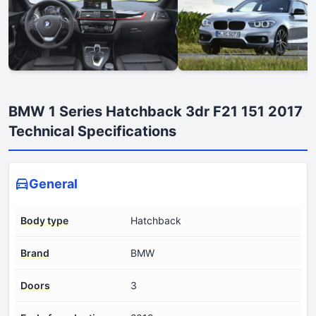
BMW 1 Series Hatchback 3dr F21 151 2017
Technical Specifications
General
Body type
Hatchback
Brand
BMW
Doors
3