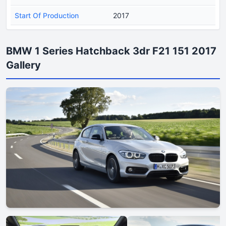
Start Of Production
2017
BMW 1 Series Hatchback 3dr F21 151 2017
Gallery