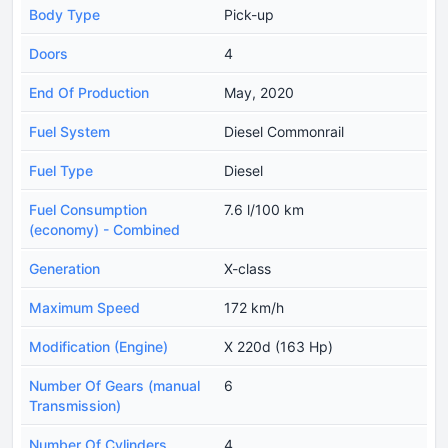
Body Type
Pick-up
Doors
4
End Of Production
May, 2020
Fuel System
Diesel Commonrail
Fuel Type
Diesel
Fuel Consumption
7.6 l/100 km
(economy) - Combined
Generation
X-class
Maximum Speed
172 km/h
Modification (Engine)
X 220d (163 Hp)
Number Of Gears (manual
6
Transmission)
Number Of Cylinders
4