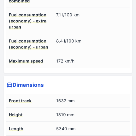
combined
Fuel consumption
7.1 l/100 km
(economy) - extra
urban
Fuel consumption
8.4 l/100 km
(economy) - urban
Maximum speed
172 km/h
Dimensions
Front track
1632 mm
Height
1819 mm
Length
5340 mm