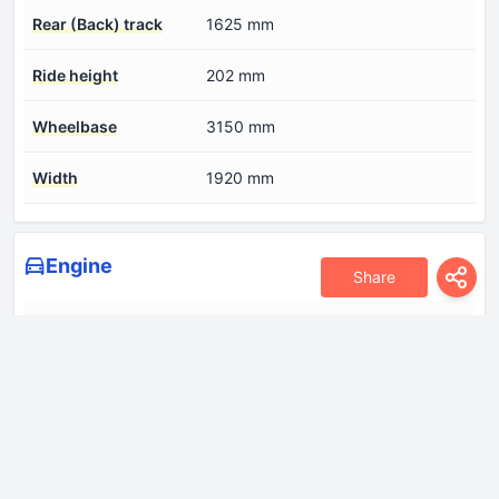
Rear (Back) track
1625 mm
Ride height
202 mm
Wheelbase
3150 mm
Width
1920 mm
Engine
Share
Compression ratio
15.4
Coolant
11.1 l
Cylinder Bore
85 mm
Engine aspiration
Turbocharger, Intercooler