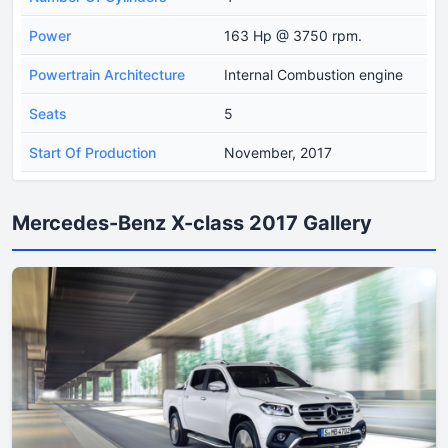
Power
163 Hp @ 3750 rpm.
Powertrain Architecture
Internal Combustion engine
Seats
5
Start Of Production
November, 2017
Mercedes-Benz X-class 2017 Gallery