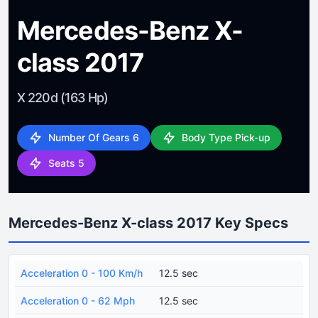
Mercedes-Benz X-
class 2017
X 220d (163 Hp)
Number Of Gears 6
Body Type Pick-up
Seats 5
Mercedes-Benz X-class 2017 Key Specs
Acceleration 0 - 100 Km/h
12.5 sec
Acceleration 0 - 62 Mph
12.5 sec