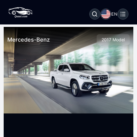
EN
Mercedes-Benz
2017 Model