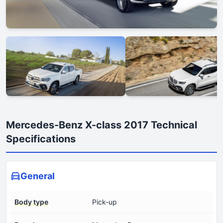
Mercedes-Benz X-class 2017 Technical
Specifications
General
Body type
Pick-up