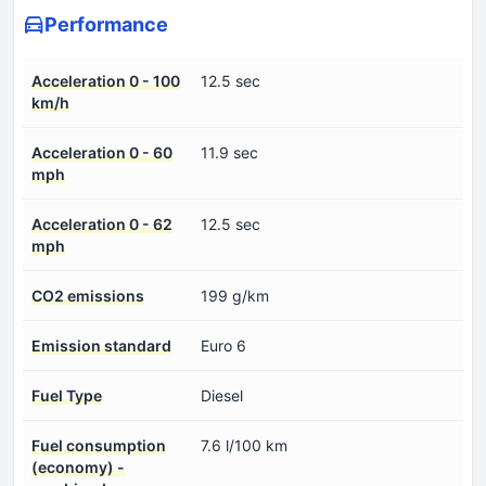
Performance
Acceleration 0 - 100
12.5 sec
km/h
Acceleration 0 - 60
11.9 sec
mph
Acceleration 0 - 62
12.5 sec
mph
CO2 emissions
199 g/km
Emission standard
Euro 6
Fuel Type
Diesel
Fuel consumption
7.6 l/100 km
(economy) -