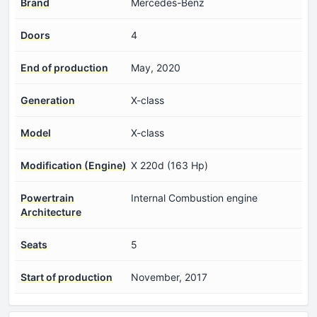
Brand
Mercedes-Benz
Doors
4
End of production
May, 2020
Generation
X-class
Model
X-class
Modification (Engine)
X 220d (163 Hp)
Powertrain
Internal Combustion engine
Architecture
Seats
5
Start of production
November, 2017