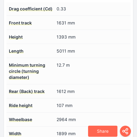
Drag coefficient (Cd)
0.33
Front track
1631 mm
Height
1393 mm
Length
5011 mm
Minimum turning
12.7 m
circle (turning
diameter)
Rear (Back) track
1612 mm
Ride height
107 mm
Wheelbase
2964 mm
Share
Width
1899 mm