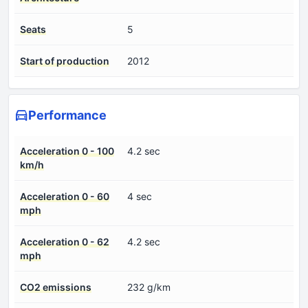
Seats
5
Start of production
2012
Performance
Acceleration 0 - 100
4.2 sec
km/h
Acceleration 0 - 60
4 sec
mph
Acceleration 0 - 62
4.2 sec
mph
CO2 emissions
232 g/km