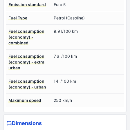
Emission standard
Euro 5
Fuel Type
Petrol (Gasoline)
Fuel consumption
9.9 l/100 km
(economy) -
combined
Fuel consumption
7.6 l/100 km
(economy) - extra
urban
Fuel consumption
14 l/100 km
(economy) - urban
Maximum speed
250 km/h
Dimensions