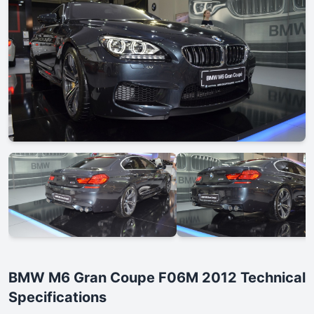
BMW M6 Gran Coupe F06M 2012 Technical
Specifications