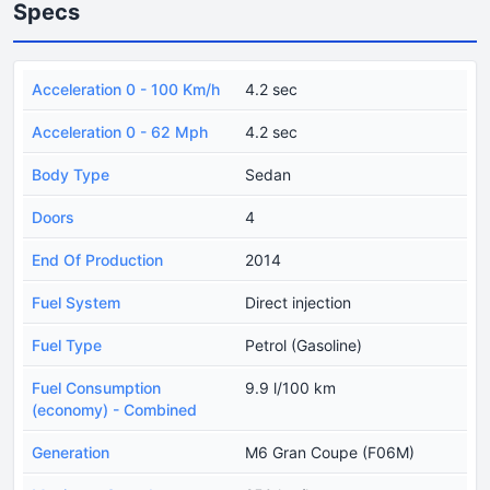
Specs
Acceleration 0 - 100 Km/h
4.2 sec
Acceleration 0 - 62 Mph
4.2 sec
Body Type
Sedan
Doors
4
End Of Production
2014
Fuel System
Direct injection
Fuel Type
Petrol (Gasoline)
Fuel Consumption
9.9 l/100 km
(economy) - Combined
Generation
M6 Gran Coupe (F06M)