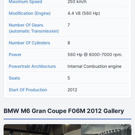
Maximum Speed
250 km/h
Modification (Engine)
4.4 V8 (560 Hp)
Number Of Gears
7
(automatic Transmission)
Number Of Cylinders
8
Power
560 Hp @ 6000-7000 rpm.
Powertrain Architecture
Internal Combustion engine
Seats
5
Start Of Production
2012
BMW M6 Gran Coupe F06M 2012 Gallery