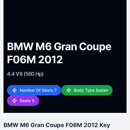
BMW M6 Gran Coupe
F06M 2012
4.4 V8 (560 Hp)
Number Of Gears 7
Body Type Sedan
Seats 5
BMW M6 Gran Coupe F06M 2012 Key