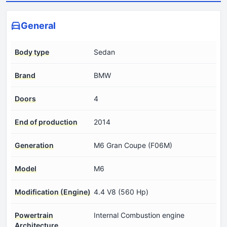
General
Body type
Sedan
Brand
BMW
Doors
4
End of production
2014
Generation
M6 Gran Coupe (F06M)
Model
M6
Modification (Engine)
4.4 V8 (560 Hp)
Powertrain
Internal Combustion engine
Architecture