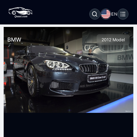
EN
BMW
2012 Model