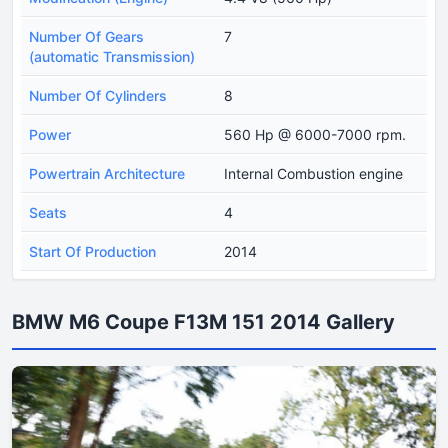
Number Of Gears
7
(automatic Transmission)
Number Of Cylinders
8
Power
560 Hp @ 6000-7000 rpm.
Powertrain Architecture
Internal Combustion engine
Seats
4
Start Of Production
2014
BMW M6 Coupe F13M 151 2014 Gallery