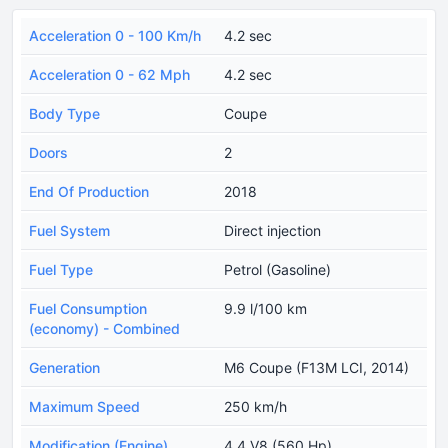
Acceleration 0 - 100 Km/h
4.2 sec
Acceleration 0 - 62 Mph
4.2 sec
Body Type
Coupe
Doors
2
End Of Production
2018
Fuel System
Direct injection
Fuel Type
Petrol (Gasoline)
Fuel Consumption
9.9 l/100 km
(economy) - Combined
Generation
M6 Coupe (F13M LCI, 2014)
Maximum Speed
250 km/h
Modification (Engine)
4.4 V8 (560 Hp)