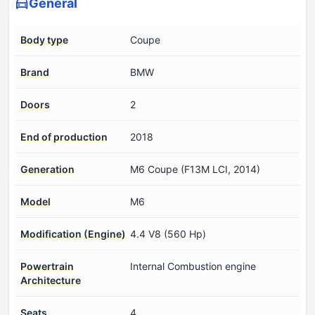
General
Body type
Coupe
Brand
BMW
Doors
2
End of production
2018
Generation
M6 Coupe (F13M LCI, 2014)
Model
M6
Modification (Engine)
4.4 V8 (560 Hp)
Powertrain
Internal Combustion engine
Architecture
Seats
4