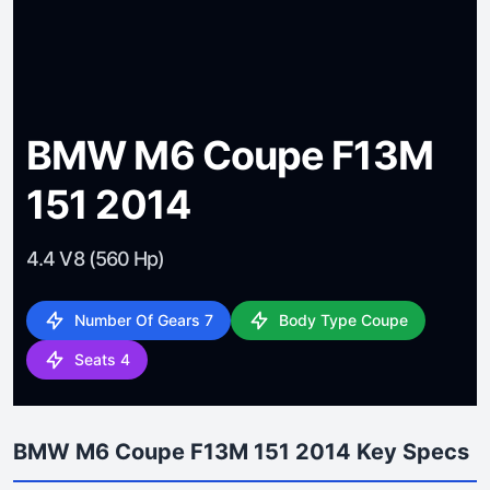
BMW M6 Coupe F13M
151 2014
4.4 V8 (560 Hp)
Number Of Gears 7
Body Type Coupe
Seats 4
BMW M6 Coupe F13M 151 2014 Key Specs