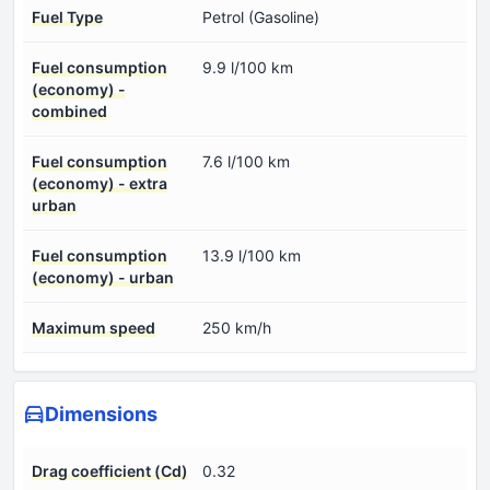
Fuel Type
Petrol (Gasoline)
Fuel consumption
9.9 l/100 km
(economy) -
combined
Fuel consumption
7.6 l/100 km
(economy) - extra
urban
Fuel consumption
13.9 l/100 km
(economy) - urban
Maximum speed
250 km/h
Dimensions
Drag coefficient (Cd)
0.32