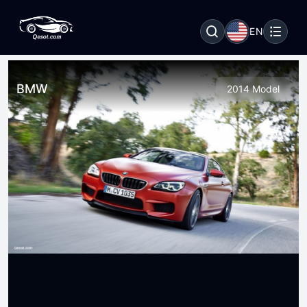
EN
BMW
2014 Model