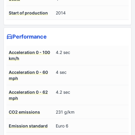
Start of production
2014
Performance
Acceleration 0 - 100
4.2 sec
km/h
Acceleration 0 - 60
4 sec
mph
Acceleration 0 - 62
4.2 sec
mph
CO2 emissions
231 g/km
Emission standard
Euro 6