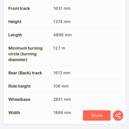
Front track
1631 mm
Height
1374 mm
Length
4898 mm
Minimum turning
12.1 m
circle (turning
diameter)
Rear (Back) track
1612 mm
Ride height
106 mm
Wheelbase
2851 mm
Width
1899 mm
Share