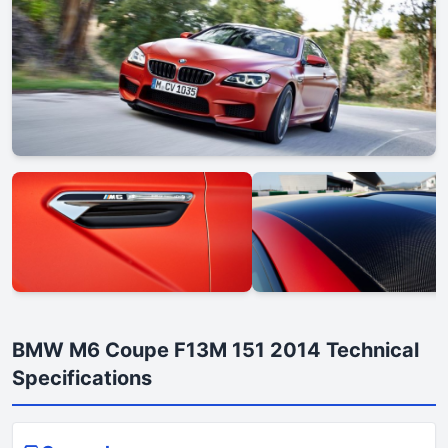
BMW M6 Coupe F13M 151 2014 Technical
Specifications