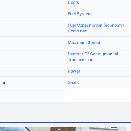
Doors
Fuel System
Fuel Consumption (economy) -
Combined
Maximum Speed
Number Of Gears (manual
Transmission)
Power
ine
Seats