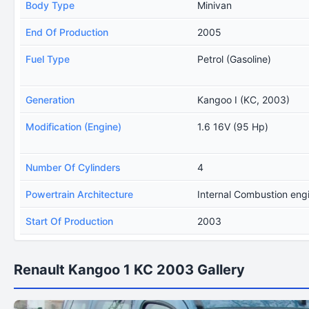
Body Type
Minivan
End Of Production
2005
Fuel Type
Petrol (Gasoline)
Generation
Kangoo I (KC, 2003)
Modification (Engine)
1.6 16V (95 Hp)
Number Of Cylinders
4
Powertrain Architecture
Internal Combustion eng
Start Of Production
2003
Renault Kangoo 1 KC 2003 Gallery