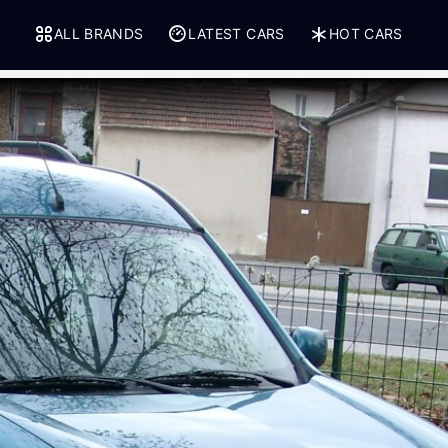
ALL BRANDS
LATEST CARS
HOT CARS