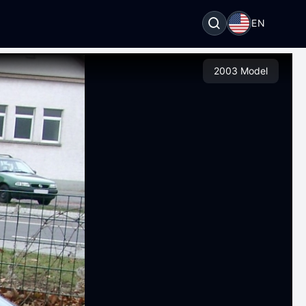
EN
2003 Model