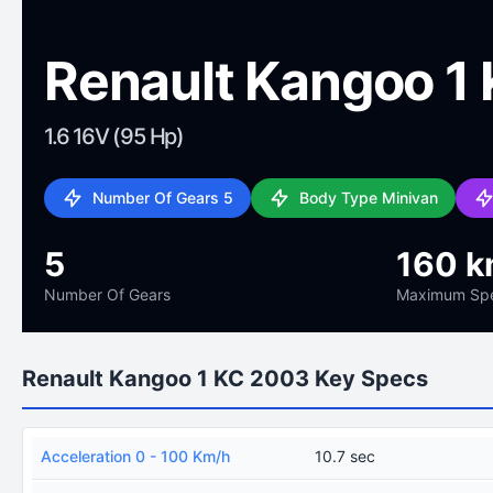
Renault Kangoo 1
1.6 16V (95 Hp)
Number Of Gears 5
Body Type Minivan
5
160 k
Number Of Gears
Maximum Sp
Renault Kangoo 1 KC 2003 Key Specs
Acceleration 0 - 100 Km/h
10.7 sec