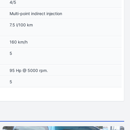
4/5
Multi-point indirect injection
7.5 l/100 km
160 km/h
5
95 Hp @ 5000 rpm.
5