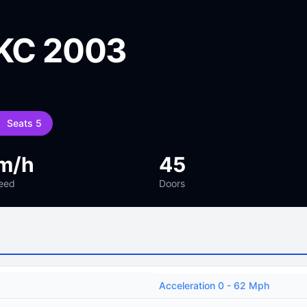
 KC 2003
Seats 5
m/h
45
eed
Doors
Acceleration 0 - 62 Mph