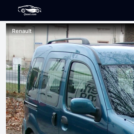
Renault