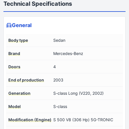
Technical Specifications
General
Body type
Sedan
Brand
Mercedes-Benz
Doors
4
End of production
2003
Generation
S-class Long (V220, 2002)
Model
S-class
Modification (Engine)
S 500 V8 (306 Hp) 5G-TRONIC