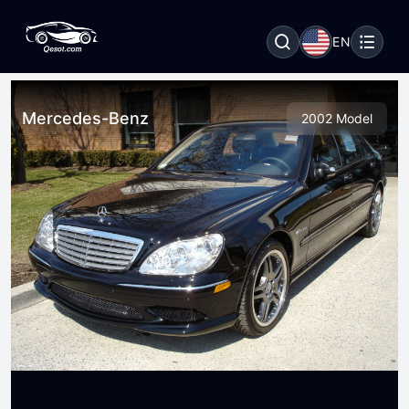
EN
Mercedes-Benz
2002 Model