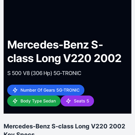
Mercedes-Benz S-
class Long V220 2002
S 500 V8 (306 Hp) 5G-TRONIC
Number Of Gears 5G-TRONIC
Body Type Sedan
Seats 5
Mercedes-Benz S-class Long V220 2002
Key Specs