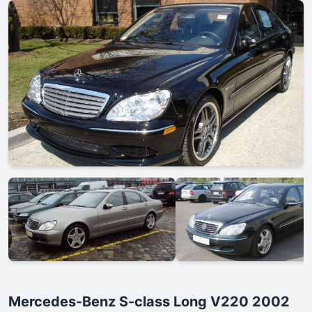
Mercedes-Benz S-class Long V220 2002