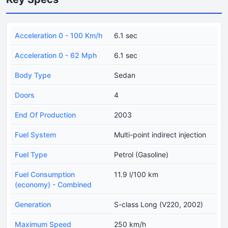
Acceleration 0 - 100 Km/h
6.1 sec
Acceleration 0 - 62 Mph
6.1 sec
Body Type
Sedan
Doors
4
End Of Production
2003
Fuel System
Multi-point indirect injection
Fuel Type
Petrol (Gasoline)
Fuel Consumption
11.9 l/100 km
(economy) - Combined
Generation
S-class Long (V220, 2002)
Maximum Speed
250 km/h