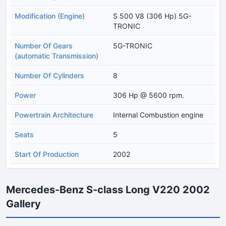
Modification (Engine)
S 500 V8 (306 Hp) 5G-
TRONIC
Number Of Gears
5G-TRONIC
(automatic Transmission)
Number Of Cylinders
8
Power
306 Hp @ 5600 rpm.
Powertrain Architecture
Internal Combustion engine
Seats
5
Start Of Production
2002
Mercedes-Benz S-class Long V220 2002
Gallery