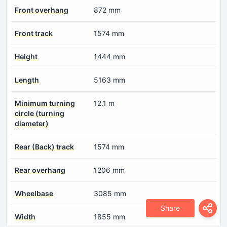
Front overhang
872 mm
Front track
1574 mm
Height
1444 mm
Length
5163 mm
Minimum turning
12.1 m
circle (turning
diameter)
Rear (Back) track
1574 mm
Rear overhang
1206 mm
Wheelbase
3085 mm
Share
Width
1855 mm