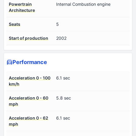
Powertrain
Internal Combustion engine
Architecture
Seats
5
Start of production
2002
Performance
Acceleration 0 - 100
6.1 sec
km/h
Acceleration 0 - 60
5.8 sec
mph
Acceleration 0 - 62
6.1 sec
mph