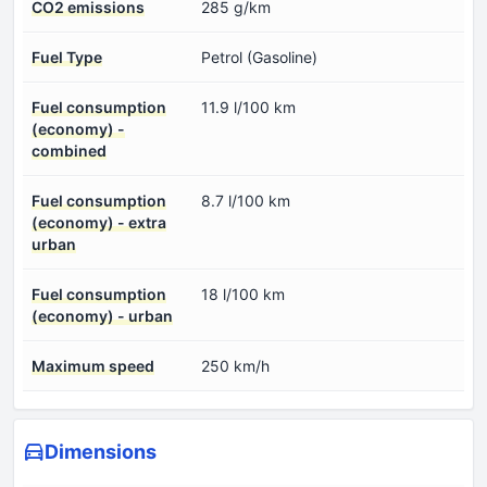
CO2 emissions
285 g/km
Fuel Type
Petrol (Gasoline)
Fuel consumption
11.9 l/100 km
(economy) -
combined
Fuel consumption
8.7 l/100 km
(economy) - extra
urban
Fuel consumption
18 l/100 km
(economy) - urban
Maximum speed
250 km/h
Dimensions