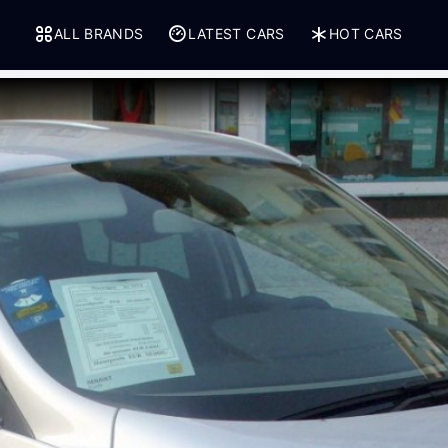
ALL BRANDS
LATEST CARS
HOT CARS