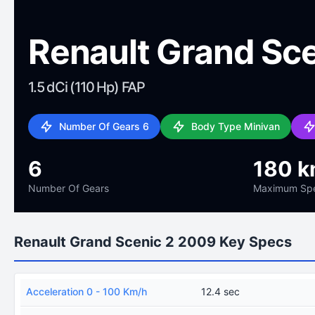
Renault Grand Sc
1.5 dCi (110 Hp) FAP
Number Of Gears 6
Body Type Minivan
6
180 k
Number Of Gears
Maximum Sp
Renault Grand Scenic 2 2009 Key Specs
Acceleration 0 - 100 Km/h
12.4 sec