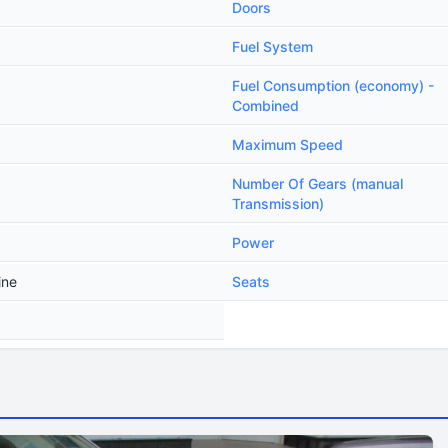
Doors
Fuel System
Fuel Consumption (economy) -
Combined
Maximum Speed
Number Of Gears (manual
Transmission)
Power
ine
Seats