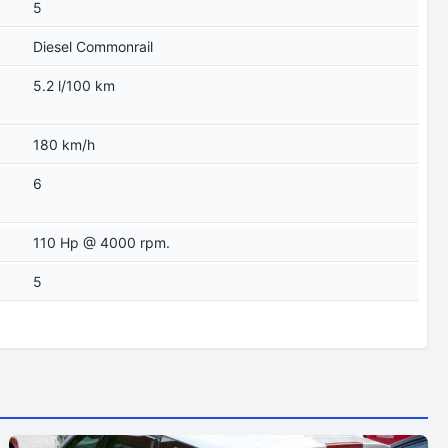
5
Diesel Commonrail
5.2 l/100 km
180 km/h
6
110 Hp @ 4000 rpm.
5