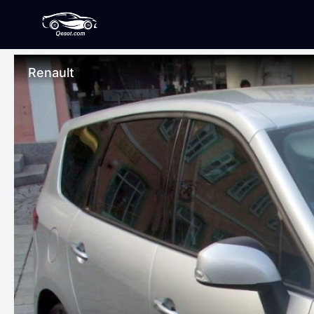
Renault