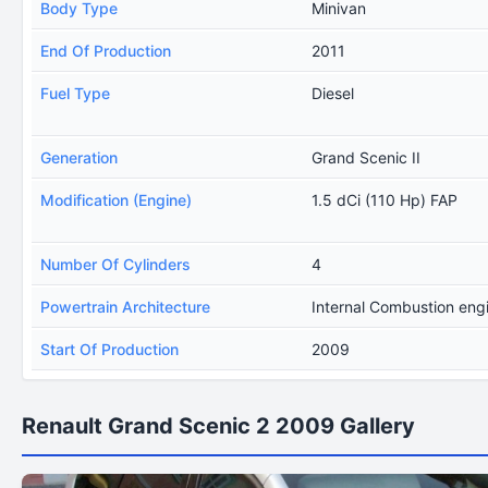
Body Type
Minivan
End Of Production
2011
Fuel Type
Diesel
Generation
Grand Scenic II
Modification (Engine)
1.5 dCi (110 Hp) FAP
Number Of Cylinders
4
Powertrain Architecture
Internal Combustion eng
Start Of Production
2009
Renault Grand Scenic 2 2009 Gallery