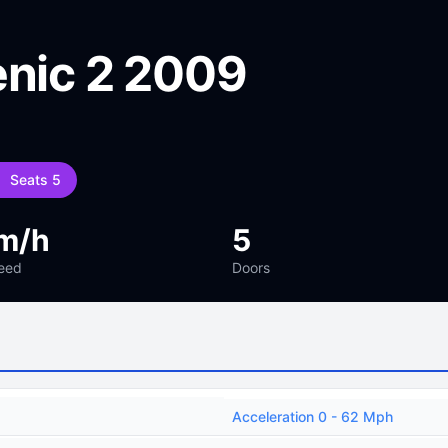
enic 2 2009
Seats 5
m/h
5
eed
Doors
Acceleration 0 - 62 Mph