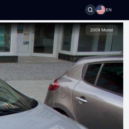
EN
2009 Model