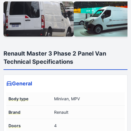
Renault Master 3 Phase 2 Panel Van
Technical Specifications
General
Body type
Minivan, MPV
Brand
Renault
Doors
4