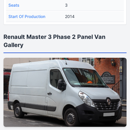
Seats
3
Start Of Production
2014
Renault Master 3 Phase 2 Panel Van
Gallery