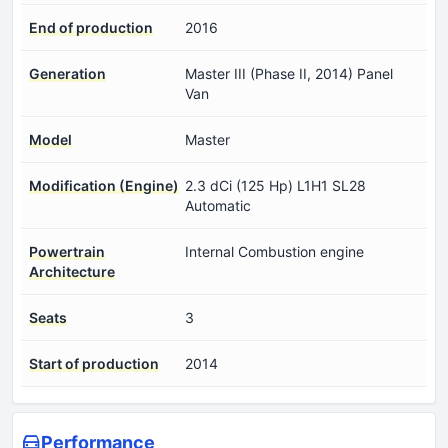
End of production
2016
Generation
Master III (Phase II, 2014) Panel
Van
Model
Master
Modification (Engine)
2.3 dCi (125 Hp) L1H1 SL28
Automatic
Powertrain
Internal Combustion engine
Architecture
Seats
3
Start of production
2014
Performance