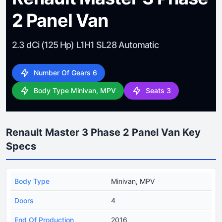
2 Panel Van
2.3 dCi (125 Hp) L1H1 SL28 Automatic
Number Of Gears 6
Body Type Minivan, MPV
Seats 3
Renault Master 3 Phase 2 Panel Van Key
Specs
Body Type
Minivan, MPV
Doors
4
End Of Production
2016