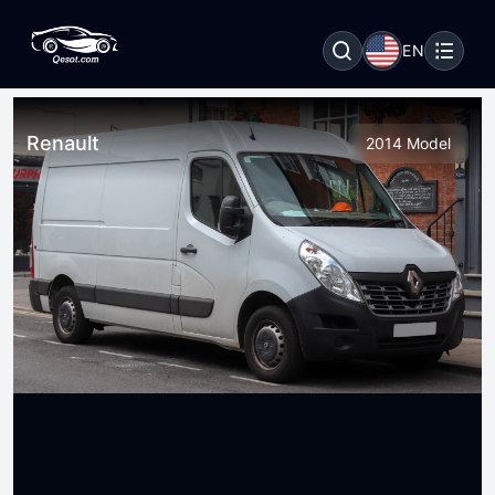
EN
Renault
2014 Model