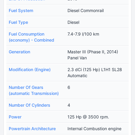
Fuel System
Diesel Commonrail
Fuel Type
Diesel
Fuel Consumption
7.4-7.9 l/100 km
(economy) - Combined
Generation
Master III (Phase II, 2014)
Panel Van
Modification (Engine)
2.3 dCi (125 Hp) L1H1 SL28
Automatic
Number Of Gears
6
(automatic Transmission)
Number Of Cylinders
4
Power
125 Hp @ 3500 rpm.
Powertrain Architecture
Internal Combustion engine