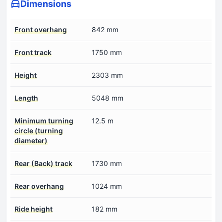
Dimensions
Front overhang
842 mm
Front track
1750 mm
Height
2303 mm
Length
5048 mm
Minimum turning
12.5 m
circle (turning
diameter)
Rear (Back) track
1730 mm
Rear overhang
1024 mm
Ride height
182 mm