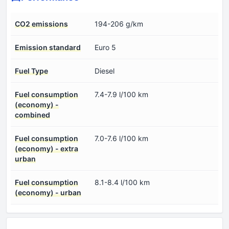
CO2 emissions
194-206 g/km
Emission standard
Euro 5
Fuel Type
Diesel
Fuel consumption
7.4-7.9 l/100 km
(economy) -
combined
Fuel consumption
7.0-7.6 l/100 km
(economy) - extra
urban
Fuel consumption
8.1-8.4 l/100 km
(economy) - urban