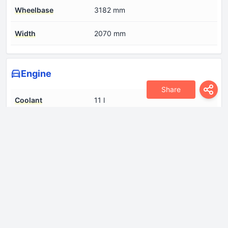
Wheelbase
3182 mm
Width
2070 mm
Engine
Share
Coolant
11 l
Cylinder Bore
85 mm
Engine aspiration
Turbocharger
Engine displacement
2298 cm
Engine oil capacity
8 l
Engine systems
Particulate filter