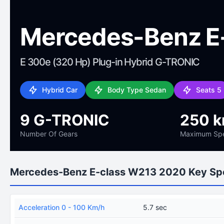
Mercedes-Benz E
E 300e (320 Hp) Plug-in Hybrid G-TRONIC
Hybrid Car
Body Type Sedan
Seats 5
9 G-TRONIC
250 
Number Of Gears
Maximum Sp
Mercedes-Benz E-class W213 2020 Key Sp
Acceleration 0 - 100 Km/h
5.7 sec