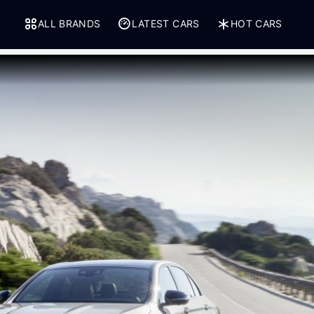
ALL BRANDS
LATEST CARS
HOT CARS