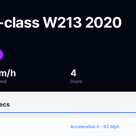
-class W213 2020
km/h
4
eed
Doors
ecs
Acceleration 0 - 62 Mph