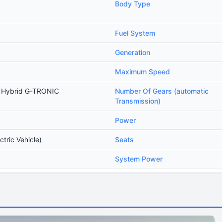
Body Type
Fuel System
Generation
Maximum Speed
n Hybrid G-TRONIC
Number Of Gears (automatic
Transmission)
Power
ctric Vehicle)
Seats
System Power