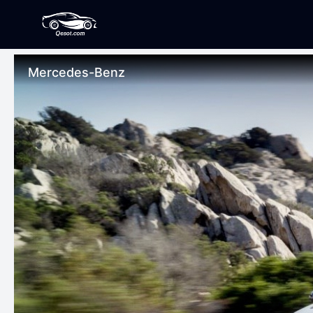
Mercedes-Benz