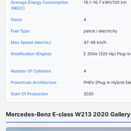
Average Energy Consumption
16.1-16.7 kWh/100 km
(NEDC)
Doors
4
Fuel Type
petrol / electricity
Max Speed (electric)
47-48 km/h
Modification (Engine)
E 300e (320 Hp) Plug-i
Number Of Cylinders
4
Powertrain Architecture
PHEV (Plug-in Hybrid Ele
Start Of Production
2020
Mercedes-Benz E-class W213 2020 Gallery