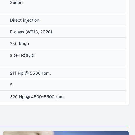
Sedan
Direct injection
E-class (W213, 2020)
250 km/h
9 G-TRONIC
211 Hp @ 5500 rpm.
5
320 Hp @ 4500-5500 rpm.