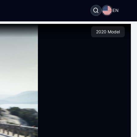
EN
2020 Model