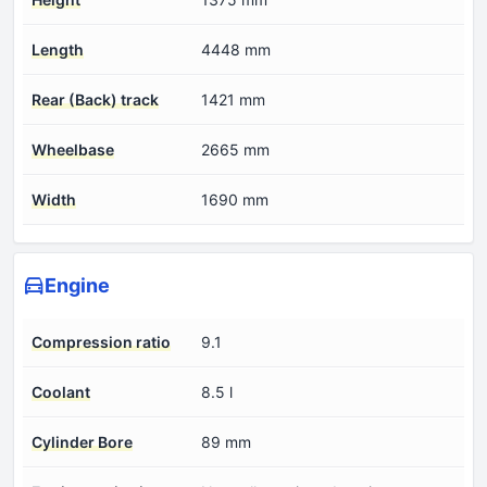
Length
4448 mm
Rear (Back) track
1421 mm
Wheelbase
2665 mm
Width
1690 mm
Engine
Compression ratio
9.1
Coolant
8.5 l
Cylinder Bore
89 mm