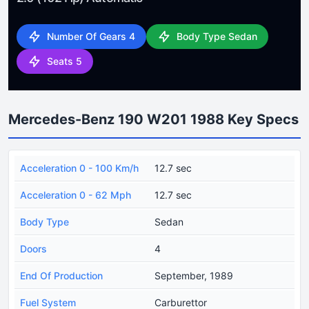
Number Of Gears 4
Body Type Sedan
Seats 5
Mercedes-Benz 190 W201 1988 Key Specs
Acceleration 0 - 100 Km/h
12.7 sec
Acceleration 0 - 62 Mph
12.7 sec
Body Type
Sedan
Doors
4
End Of Production
September, 1989
Fuel System
Carburettor