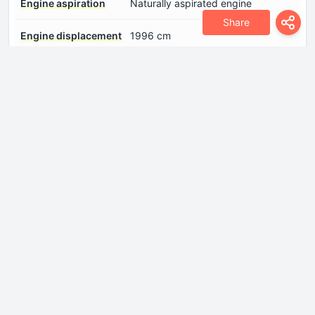
Engine aspiration
Naturally aspirated engine
Share
Engine displacement
1996 cm
Engine oil capacity
5 l
Fuel System
Carburettor
Model Engine
M 102 V 20 / 102.924
Number of cylinders
4
Number of valves per
2
cylinder
Position of cylinders
Inline
Power
102 Hp @ 5500 rpm.
Torque
160 Nm @ 3000 rpm.