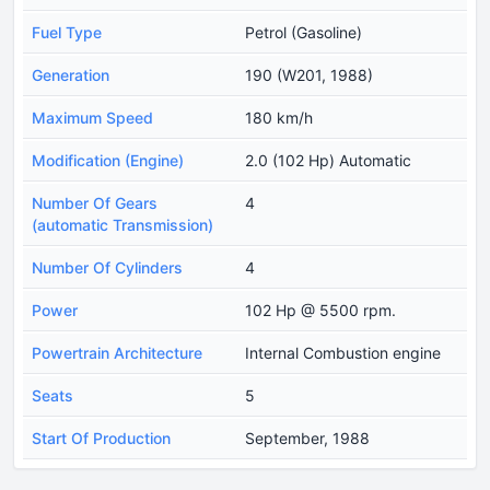
Fuel Type
Petrol (Gasoline)
Generation
190 (W201, 1988)
Maximum Speed
180 km/h
Modification (Engine)
2.0 (102 Hp) Automatic
Number Of Gears
4
(automatic Transmission)
Number Of Cylinders
4
Power
102 Hp @ 5500 rpm.
Powertrain Architecture
Internal Combustion engine
Seats
5
Start Of Production
September, 1988