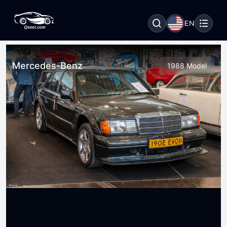
EN
Mercedes-Benz
1988 Model