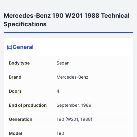
Mercedes-Benz 190 W201 1988 Technical
Specifications
General
Body type
Sedan
Brand
Mercedes-Benz
Doors
4
End of production
September, 1989
Generation
190 (W201, 1988)
Model
190