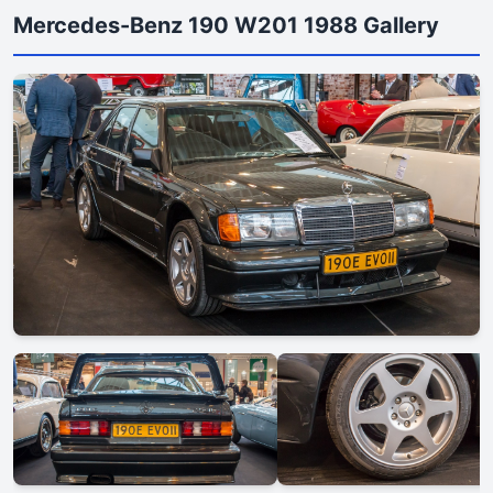
Mercedes-Benz 190 W201 1988 Gallery