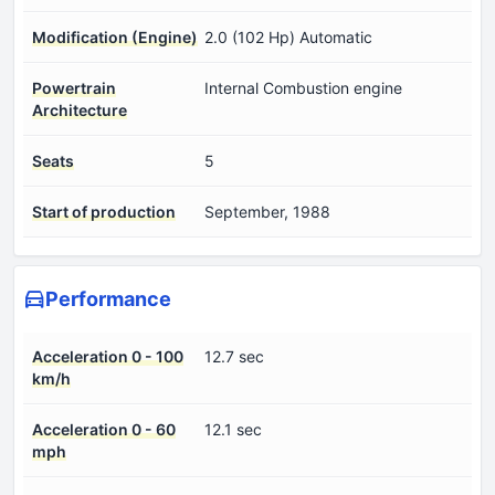
Modification (Engine)
2.0 (102 Hp) Automatic
Powertrain
Internal Combustion engine
Architecture
Seats
5
Start of production
September, 1988
Performance
Acceleration 0 - 100
12.7 sec
km/h
Acceleration 0 - 60
12.1 sec
mph