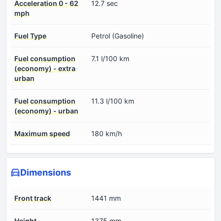
Acceleration 0 - 62
12.7 sec
mph
Fuel Type
Petrol (Gasoline)
Fuel consumption
7.1 l/100 km
(economy) - extra
urban
Fuel consumption
11.3 l/100 km
(economy) - urban
Maximum speed
180 km/h
Dimensions
Front track
1441 mm
Height
1375 mm