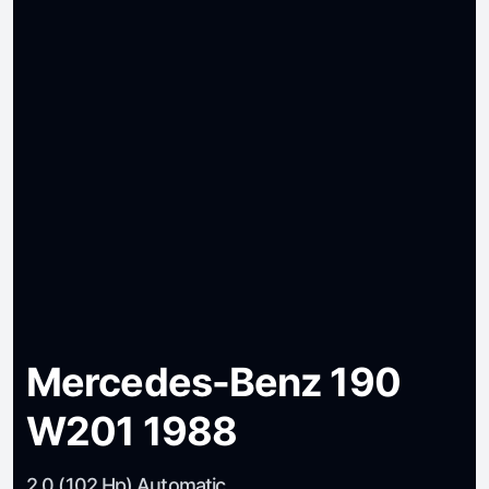
Mercedes-Benz 190
W201 1988
2.0 (102 Hp) Automatic