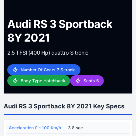
Audi RS 3 Sportback
8Y 2021
2.5 TFSI (400 Hp) quattro S tronic
Number Of Gears 7 S tronic
Body Type Hatchback
Seats 5
Audi RS 3 Sportback 8Y 2021 Key Specs
Acceleration 0 - 100 Km/h
3.8 sec