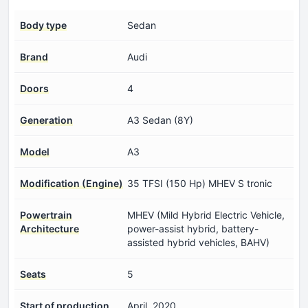
Body type
Sedan
Brand
Audi
Doors
4
Generation
A3 Sedan (8Y)
Model
A3
Modification (Engine)
35 TFSI (150 Hp) MHEV S tronic
Powertrain
MHEV (Mild Hybrid Electric Vehicle,
Architecture
power-assist hybrid, battery-
assisted hybrid vehicles, BAHV)
Seats
5
Start of production
April, 2020