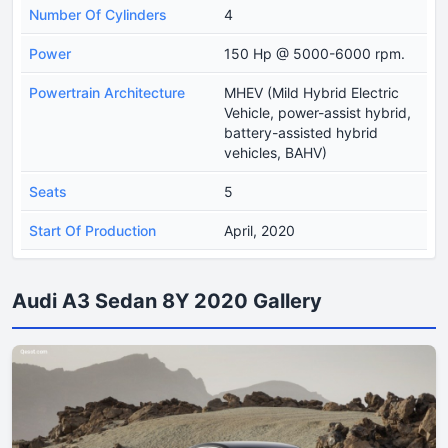
Number Of Cylinders
4
Power
150 Hp @ 5000-6000 rpm.
Powertrain Architecture
MHEV (Mild Hybrid Electric
Vehicle, power-assist hybrid,
battery-assisted hybrid
vehicles, BAHV)
Seats
5
Start Of Production
April, 2020
Audi A3 Sedan 8Y 2020 Gallery