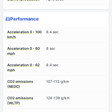
Performance
Acceleration 0 - 100
8.4 sec
km/h
Acceleration 0 - 60
8 sec
mph
Acceleration 0 - 62
8.4 sec
mph
CO2 emissions
107-113 g/km
(NEDC)
CO2 emissions
124-139 g/km
(WLTP)