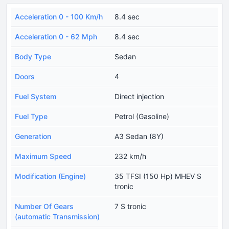
Acceleration 0 - 100 Km/h
8.4 sec
Acceleration 0 - 62 Mph
8.4 sec
Body Type
Sedan
Doors
4
Fuel System
Direct injection
Fuel Type
Petrol (Gasoline)
Generation
A3 Sedan (8Y)
Maximum Speed
232 km/h
Modification (Engine)
35 TFSI (150 Hp) MHEV S
tronic
Number Of Gears
7 S tronic
(automatic Transmission)