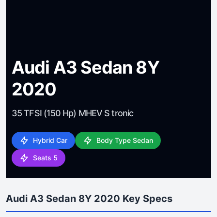
Audi A3 Sedan 8Y
2020
35 TFSI (150 Hp) MHEV S tronic
Hybrid Car
Body Type Sedan
Seats 5
Audi A3 Sedan 8Y 2020 Key Specs