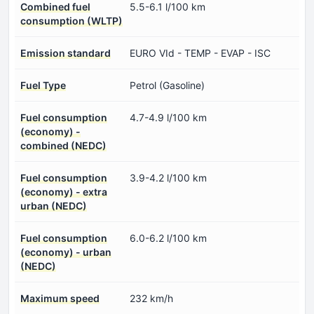
Combined fuel
5.5-6.1 l/100 km
consumption (WLTP)
Emission standard
EURO VId - TEMP - EVAP - ISC
Fuel Type
Petrol (Gasoline)
Fuel consumption
4.7-4.9 l/100 km
(economy) -
combined (NEDC)
Fuel consumption
3.9-4.2 l/100 km
(economy) - extra
urban (NEDC)
Fuel consumption
6.0-6.2 l/100 km
(economy) - urban
(NEDC)
Maximum speed
232 km/h