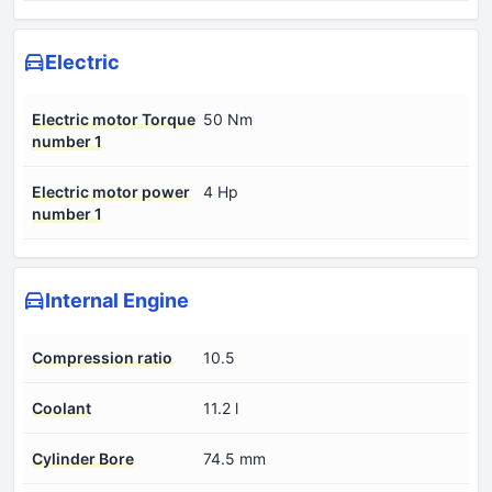
Electric
Electric motor Torque
50 Nm
number 1
Electric motor power
4 Hp
number 1
Internal Engine
Compression ratio
10.5
Coolant
11.2 l
Cylinder Bore
74.5 mm