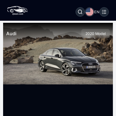
EN
Audi
2020 Model