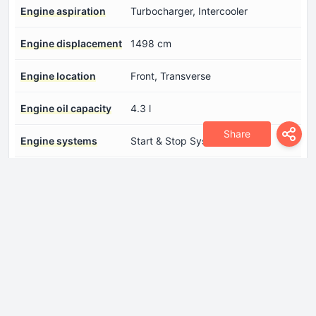
Engine aspiration
Turbocharger, Intercooler
Engine displacement
1498 cm
Engine location
Front, Transverse
Engine oil capacity
4.3 l
Share
Engine systems
Start & Stop System
Fuel System
Direct injection
Model Engine
DPCA
Number of cylinders
4
Number of valves per
4
cylinder