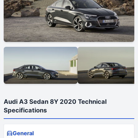
Audi A3 Sedan 8Y 2020 Technical
Specifications
General