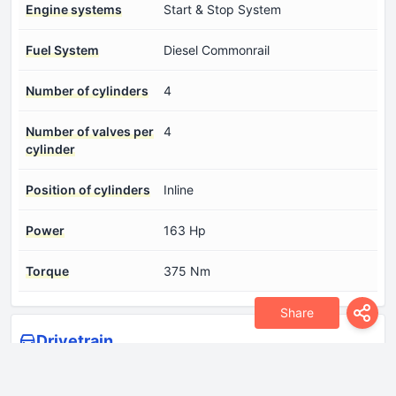
Engine systems
Start & Stop System
Fuel System
Diesel Commonrail
Number of cylinders
4
Number of valves per
4
cylinder
Position of cylinders
Inline
Power
163 Hp
Torque
375 Nm
Share
Drivetrain
Drive wheel
Front wheel drive