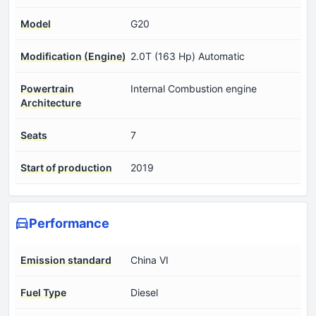
Model
G20
Modification (Engine)
2.0T (163 Hp) Automatic
Powertrain
Internal Combustion engine
Architecture
Seats
7
Start of production
2019
Performance
Emission standard
China VI
Fuel Type
Diesel