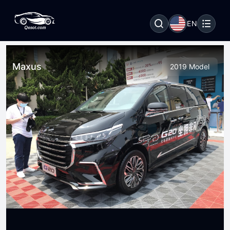
EN
Maxus
2019 Model