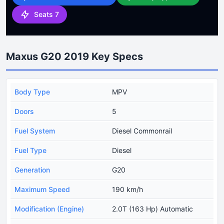
Seats 7
Maxus G20 2019 Key Specs
Body Type
MPV
Doors
5
Fuel System
Diesel Commonrail
Fuel Type
Diesel
Generation
G20
Maximum Speed
190 km/h
Modification (Engine)
2.0T (163 Hp) Automatic