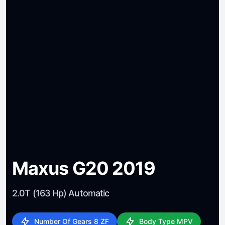
Maxus G20 2019
2.0T (163 Hp) Automatic
Number Of Gears 8 ZF
Body Type MPV