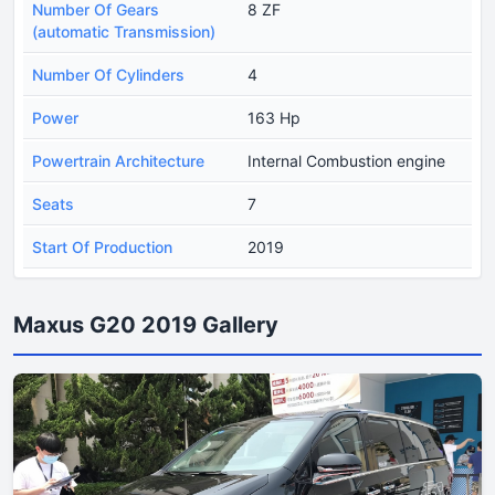
Number Of Gears
8 ZF
(automatic Transmission)
Number Of Cylinders
4
Power
163 Hp
Powertrain Architecture
Internal Combustion engine
Seats
7
Start Of Production
2019
Maxus G20 2019 Gallery