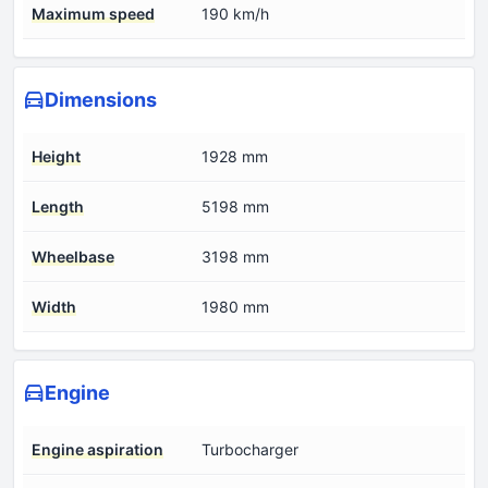
Maximum speed
190 km/h
Dimensions
Height
1928 mm
Length
5198 mm
Wheelbase
3198 mm
Width
1980 mm
Engine
Engine aspiration
Turbocharger