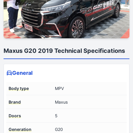
Maxus G20 2019 Technical Specifications
General
Body type
MPV
Brand
Maxus
Doors
5
Generation
G20