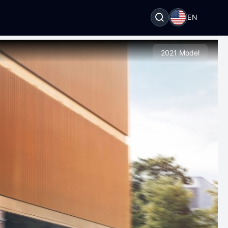
EN
2021 Model