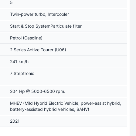
5
Twin-power turbo, Intercooler
Start & Stop SystemParticulate filter
Petrol (Gasoline)
2 Series Active Tourer (U06)
241 km/h
7 Steptronic
204 Hp @ 5000-6500 rpm.
MHEV (Mild Hybrid Electric Vehicle, power-assist hybrid,
battery-assisted hybrid vehicles, BAHV)
2021