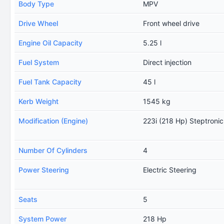
Body Type
MPV
Drive Wheel
Front wheel drive
Engine Oil Capacity
5.25 l
Fuel System
Direct injection
Fuel Tank Capacity
45 l
Kerb Weight
1545 kg
Modification (Engine)
223i (218 Hp) Steptronic
Number Of Cylinders
4
Power Steering
Electric Steering
Seats
5
System Power
218 Hp