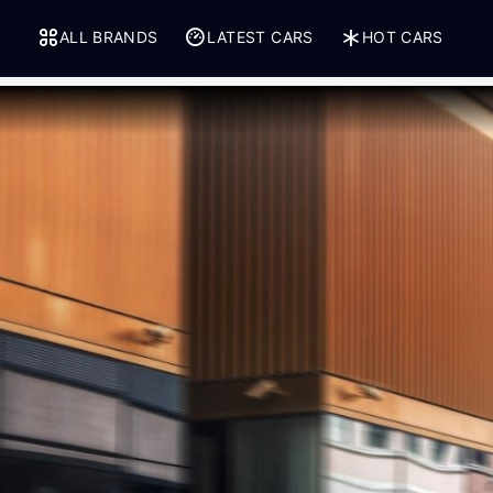
ALL BRANDS
LATEST CARS
HOT CARS