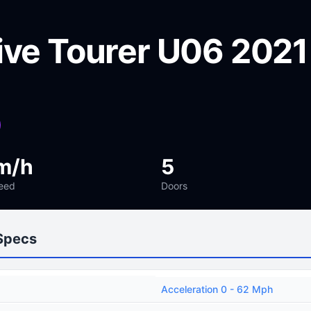
ive Tourer U06 2021
m/h
5
eed
Doors
Specs
Acceleration 0 - 62 Mph