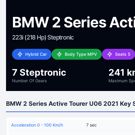
BMW 2 Series Act
223i (218 Hp) Steptronic
Hybrid Car
Body Type MPV
Seats 5
7 Steptronic
241 k
Number Of Gears
Maximum Sp
BMW 2 Series Active Tourer U06 2021 Key 
Acceleration 0 - 100 Km/h
7 sec