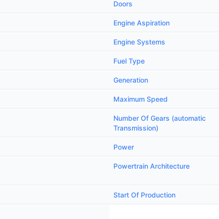
Doors
Engine Aspiration
Engine Systems
Fuel Type
Generation
Maximum Speed
Number Of Gears (automatic
Transmission)
Power
Powertrain Architecture
Start Of Production