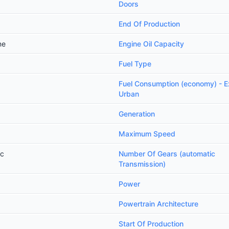
Doors
End Of Production
ne
Engine Oil Capacity
Fuel Type
Fuel Consumption (economy) - E
Urban
Generation
Maximum Speed
ic
Number Of Gears (automatic
Transmission)
Power
Powertrain Architecture
Start Of Production