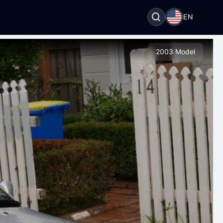
EN
2003 Model