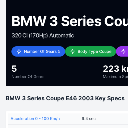
BMW 3 Series Co
320 Ci (170Hp) Automatic
Number Of Gears 5
Body Type Coupe
5
223 k
Number Of Gears
Maximum Sp
BMW 3 Series Coupe E46 2003 Key Specs
Acceleration 0 - 100 Km/h
9.4 sec