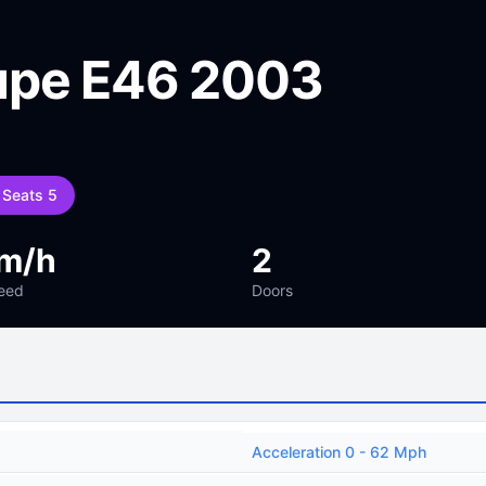
upe E46 2003
Seats 5
m/h
2
eed
Doors
Acceleration 0 - 62 Mph