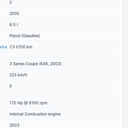
2
2005
6.5 l
Petrol (Gasoline)
xtra
7.3 l/100 km
3 Series Coupe (E46, 2003)
223 km/h
5
170 Hp @ 6100 rpm.
Internal Combustion engine
2003