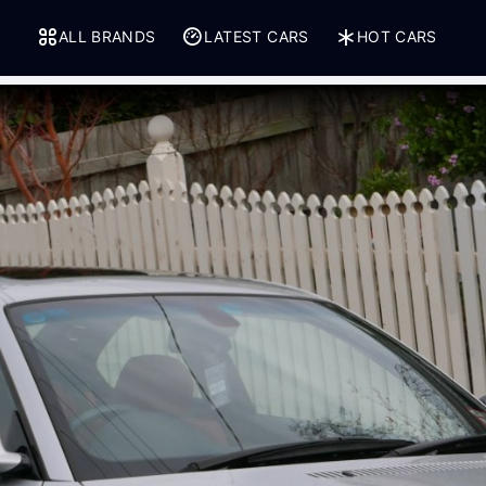
ALL BRANDS
LATEST CARS
HOT CARS