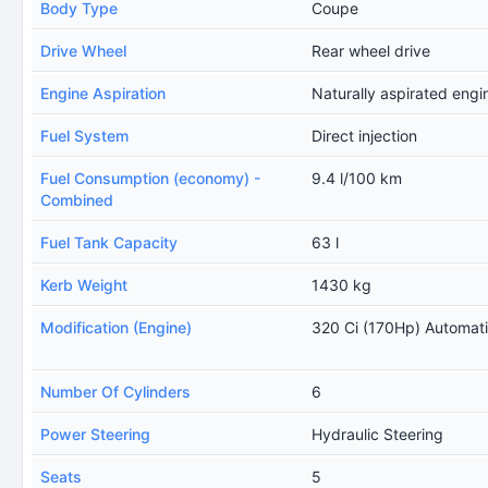
Body Type
Coupe
Drive Wheel
Rear wheel drive
Engine Aspiration
Naturally aspirated engi
Fuel System
Direct injection
Fuel Consumption (economy) -
9.4 l/100 km
Combined
Fuel Tank Capacity
63 l
Kerb Weight
1430 kg
Modification (Engine)
320 Ci (170Hp) Automat
Number Of Cylinders
6
Power Steering
Hydraulic Steering
Seats
5