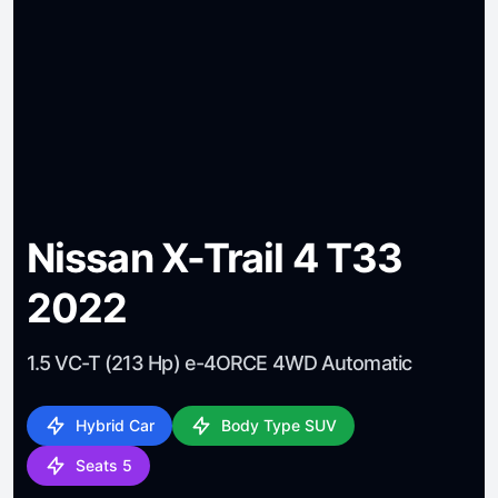
Nissan X-Trail 4 T33
2022
1.5 VC-T (213 Hp) e-4ORCE 4WD Automatic
Hybrid Car
Body Type SUV
Seats 5