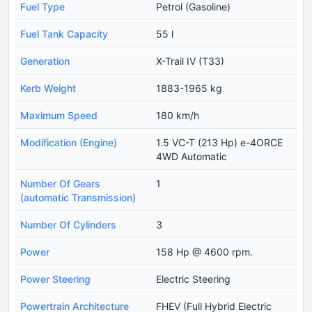
Fuel Type
Petrol (Gasoline)
Fuel Tank Capacity
55 l
Generation
X-Trail IV (T33)
Kerb Weight
1883-1965 kg
Maximum Speed
180 km/h
Modification (Engine)
1.5 VC-T (213 Hp) e-4ORCE
4WD Automatic
Number Of Gears
1
(automatic Transmission)
Number Of Cylinders
3
Power
158 Hp @ 4600 rpm.
Power Steering
Electric Steering
Powertrain Architecture
FHEV (Full Hybrid Electric