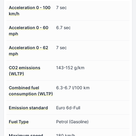
Acceleration 0 - 100
7 sec
km/h
Acceleration 0 - 60
6.7 sec
mph
Acceleration 0 - 62
7 sec
mph
CO2 emissions
143-152 g/km
(WLTP)
Combined fuel
6.3-6.7 l/100 km
consumption (WLTP)
Emission standard
Euro 6d-Full
Fuel Type
Petrol (Gasoline)
Maximum speed
180 km/h