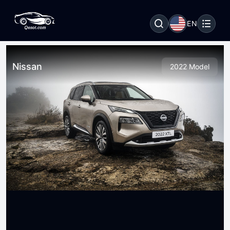
EN
Nissan
2022 Model