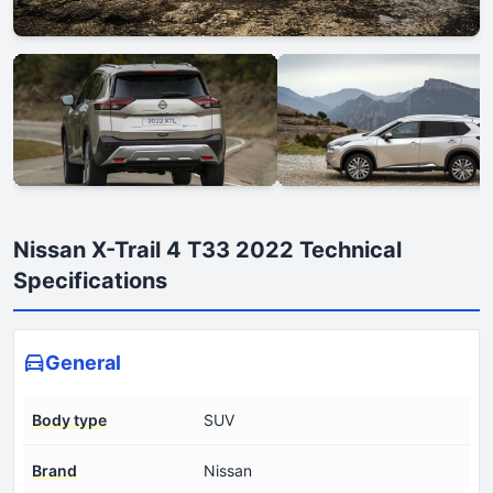
Nissan X-Trail 4 T33 2022 Technical
Specifications
General
Body type
SUV
Brand
Nissan