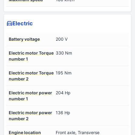
Electric
Battery voltage
200 V
Electric motor Torque
330 Nm
number 1
Electric motor Torque
195 Nm
number 2
Electric motor power
204 Hp
number 1
Electric motor power
136 Hp
number 2
Engine location
Front axle, Transverse