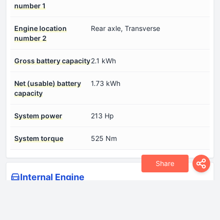
number 1
Engine location
Rear axle, Transverse
number 2
Gross battery capacity
2.1 kWh
Net (usable) battery
1.73 kWh
capacity
System power
213 Hp
System torque
525 Nm
Share
Internal Engine
Compression ratio
14