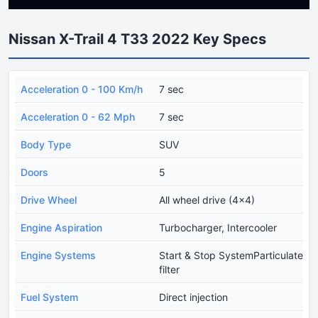
Nissan X-Trail 4 T33 2022 Key Specs
Acceleration 0 - 100 Km/h
7 sec
Acceleration 0 - 62 Mph
7 sec
Body Type
SUV
Doors
5
Drive Wheel
All wheel drive (4x4)
Engine Aspiration
Turbocharger, Intercooler
Engine Systems
Start & Stop SystemParticulate
filter
Fuel System
Direct injection