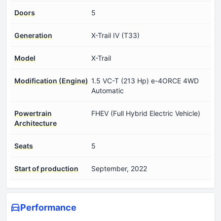
Doors
5
Generation
X-Trail IV (T33)
Model
X-Trail
Modification (Engine)
1.5 VC-T (213 Hp) e-4ORCE 4WD
Automatic
Powertrain
FHEV (Full Hybrid Electric Vehicle)
Architecture
Seats
5
Start of production
September, 2022
Performance