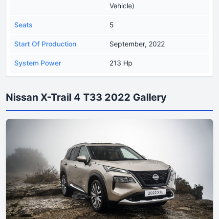
Vehicle)
Seats
5
Start Of Production
September, 2022
System Power
213 Hp
Nissan X-Trail 4 T33 2022 Gallery