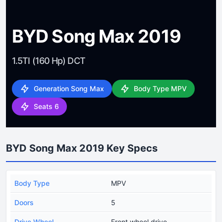
BYD Song Max 2019
1.5TI (160 Hp) DCT
Generation Song Max
Body Type MPV
Seats 6
BYD Song Max 2019 Key Specs
Body Type
MPV
Doors
5
Drive Wheel
Front wheel drive