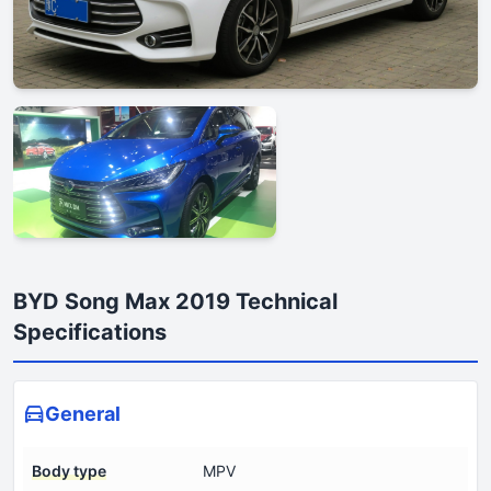
BYD Song Max 2019 Technical
Specifications
General
Body type
MPV