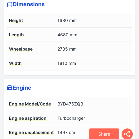
Dimensions
Height
1680 mm
Length
4680 mm
Wheelbase
2785 mm
Width
1810 mm
Engine
Engine Model/Code
BYD476ZQB
Engine aspiration
Turbocharger
Engine displacement
1497 cm
Share