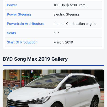
Power
160 Hp @ 5200 rpm.
Power Steering
Electric Steering
Powertrain Architecture
Internal Combustion engine
Seats
6-7
Start Of Production
March, 2019
BYD Song Max 2019 Gallery