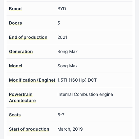
Brand
BYD
Doors
5
End of production
2021
Generation
Song Max
Model
Song Max
Modification (Engine)
1.5TI (160 Hp) DCT
Powertrain
Internal Combustion engine
Architecture
Seats
6-7
Start of production
March, 2019