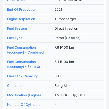
End Of Production
2021
Engine Aspiration
Turbocharger
Fuel System
Direct injection
Fuel Type
Petrol (Gasoline)
Fuel Consumption
7.6 l/100 km
(economy) - Combined
Fuel Consumption
6.1 l/100 km
(economy) - Extra Urban
Fuel Tank Capacity
60 l
Generation
Song Max
Modification (Engine)
1.5TI (160 Hp) DCT
Number Of Cylinders
4