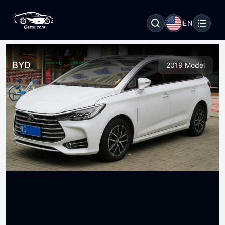
EN
BYD
2019 Model