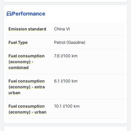
Performance
Emission standard
China VI
Fuel Type
Petrol (Gasoline)
Fuel consumption
7.6 l/100 km
(economy) -
combined
Fuel consumption
6.1 l/100 km
(economy) - extra
urban
Fuel consumption
10.1 l/100 km
(economy) - urban