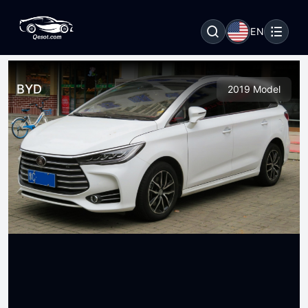
EN
BYD
2019 Model