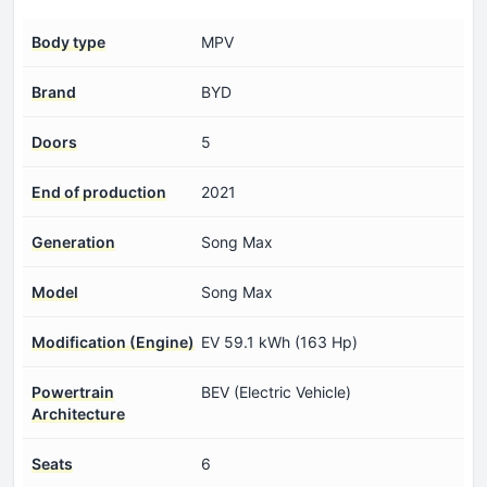
Body type
MPV
Brand
BYD
Doors
5
End of production
2021
Generation
Song Max
Model
Song Max
Modification (Engine)
EV 59.1 kWh (163 Hp)
Powertrain
BEV (Electric Vehicle)
Architecture
Seats
6