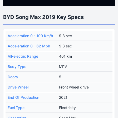
BYD Song Max 2019 Key Specs
Acceleration 0 - 100 Km/h
9.3 sec
Acceleration 0 - 62 Mph
9.3 sec
All-electric Range
401 km
Body Type
MPV
Doors
5
Drive Wheel
Front wheel drive
End Of Production
2021
Fuel Type
Electricity
Generation
Song Max