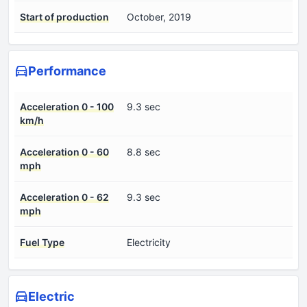
Start of production
October, 2019
Performance
Acceleration 0 - 100
9.3 sec
km/h
Acceleration 0 - 60
8.8 sec
mph
Acceleration 0 - 62
9.3 sec
mph
Fuel Type
Electricity
Electric