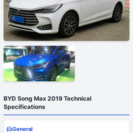
BYD Song Max 2019 Technical
Specifications
General