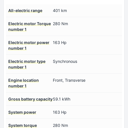
All-electric range
401 km
Electric motor Torque
280 Nm
number 1
Electric motor power
163 Hp
number 1
Electric motor type
Synchronous
number 1
Engine location
Front, Transverse
number 1
Gross battery capacity
59.1 kWh
System power
163 Hp
System torque
280 Nm