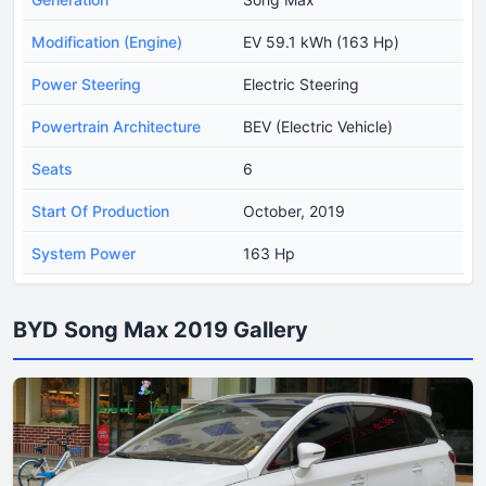
Modification (Engine)
EV 59.1 kWh (163 Hp)
Power Steering
Electric Steering
Powertrain Architecture
BEV (Electric Vehicle)
Seats
6
Start Of Production
October, 2019
System Power
163 Hp
BYD Song Max 2019 Gallery