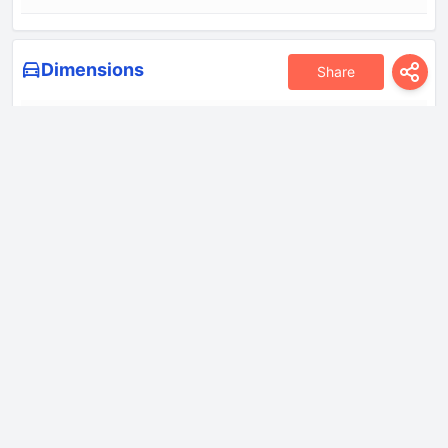
Dimensions
Share
Height
1690 mm
Length
4680 mm
Wheelbase
2785 mm
Width
1810 mm
Drivetrain
Drive wheel
Front wheel drive
Front brakes
Ventilated discs