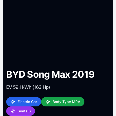
BYD Song Max 2019
EV 59.1 kWh (163 Hp)
Electric Car
Body Type MPV
Seats 6