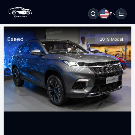
EN
Exeed
2019 Model