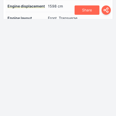
Engine displacement
1598 cm
Share
Engine layout
Front, Transverse
Fuel injection system
Direct injection
Number of cylinders
4
Number of valves per
4
cylinder
Power
197 Hp @ 5500 rpm.
Torque
290 Nm @ 4000 rpm.
Drivetrain