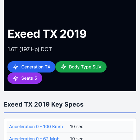
Exeed TX 2019
1.6T (197 Hp) DCT
Generation TX
Body Type SUV
Seats 5
Exeed TX 2019 Key Specs
Acceleration 0 - 100 Km/h
10 sec
Acceleration 0 - 62 Mph
10 sec