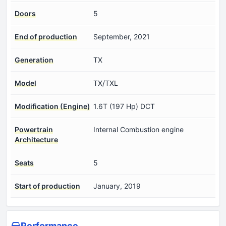
Doors
5
End of production
September, 2021
Generation
TX
Model
TX/TXL
Modification (Engine)
1.6T (197 Hp) DCT
Powertrain
Internal Combustion engine
Architecture
Seats
5
Start of production
January, 2019
Performance