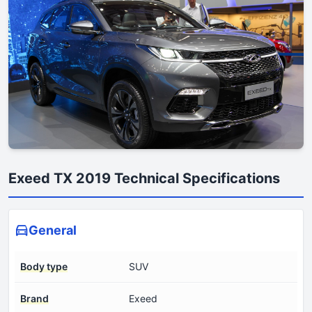
Exeed TX 2019 Technical Specifications
General
Body type
SUV
Brand
Exeed