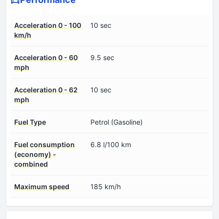
Acceleration 0 - 100
10 sec
km/h
Acceleration 0 - 60
9.5 sec
mph
Acceleration 0 - 62
10 sec
mph
Fuel Type
Petrol (Gasoline)
Fuel consumption
6.8 l/100 km
(economy) -
combined
Maximum speed
185 km/h