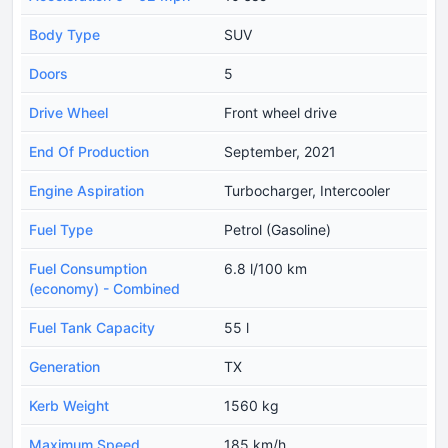
Body Type
SUV
Doors
5
Drive Wheel
Front wheel drive
End Of Production
September, 2021
Engine Aspiration
Turbocharger, Intercooler
Fuel Type
Petrol (Gasoline)
Fuel Consumption
6.8 l/100 km
(economy) - Combined
Fuel Tank Capacity
55 l
Generation
TX
Kerb Weight
1560 kg
Maximum Speed
185 km/h