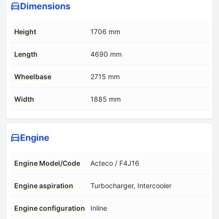
Dimensions
Height
1706 mm
Length
4690 mm
Wheelbase
2715 mm
Width
1885 mm
Engine
Engine Model/Code
Acteco / F4J16
Engine aspiration
Turbocharger, Intercooler
Engine configuration
Inline