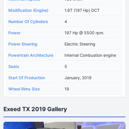
Modification (Engine)
1.6T (197 Hp) DCT
Number Of Cylinders
4
Power
197 Hp @ 5500 rpm.
Power Steering
Electric Steering
Powertrain Architecture
Internal Combustion engine
Seats
5
Start Of Production
January, 2019
Wheel Rims Size
19
Exeed TX 2019 Gallery