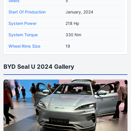
Seats
5
Start Of Production
January, 2024
System Power
218 Hp
System Torque
330 Nm
Wheel Rims Size
19
BYD Seal U 2024 Gallery