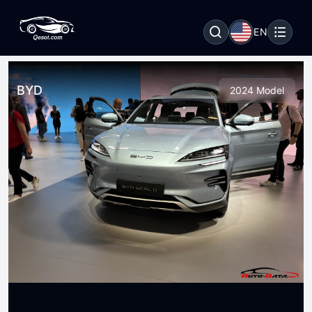
EN
BYD
2024 Model