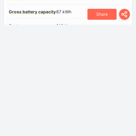
Gross battery capacity
87 kWh
Share
System power
218 Hp
System torque
330 Nm
Dimensions
Drag coefficient (Cd)
0.32
Front track
1630 mm
Height
1668 mm
Length
4785 mm
Minimum turning
11 m