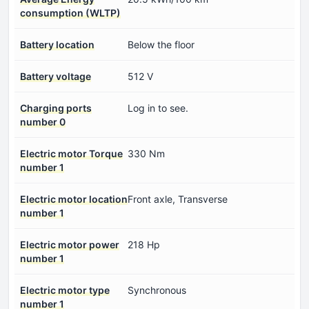
consumption (WLTP)
Battery location
Below the floor
Battery voltage
512 V
Charging ports
Log in to see.
number 0
Electric motor Torque
330 Nm
number 1
Electric motor location
Front axle, Transverse
number 1
Electric motor power
218 Hp
number 1
Electric motor type
Synchronous
number 1