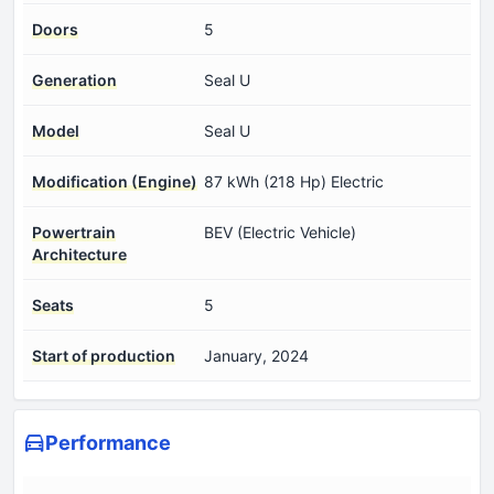
Doors
5
Generation
Seal U
Model
Seal U
Modification (Engine)
87 kWh (218 Hp) Electric
Powertrain
BEV (Electric Vehicle)
Architecture
Seats
5
Start of production
January, 2024
Performance