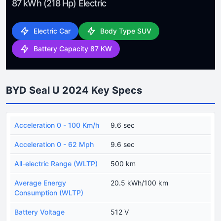
87 kWh (218 Hp) Electric
Electric Car
Body Type SUV
Battery Capacity 87 KW
BYD Seal U 2024 Key Specs
Acceleration 0 - 100 Km/h
9.6 sec
Acceleration 0 - 62 Mph
9.6 sec
All-electric Range (WLTP)
500 km
Average Energy
20.5 kWh/100 km
Consumption (WLTP)
Battery Voltage
512 V