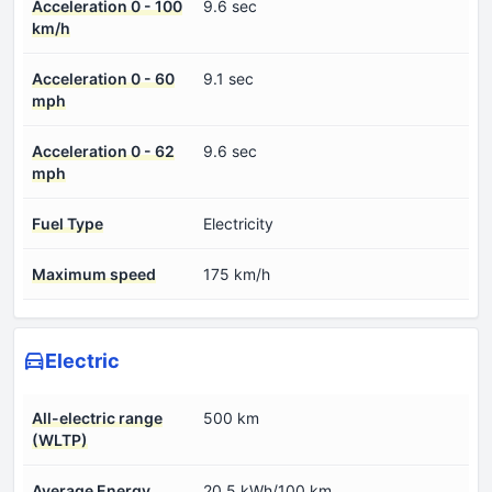
Acceleration 0 - 100
9.6 sec
km/h
Acceleration 0 - 60
9.1 sec
mph
Acceleration 0 - 62
9.6 sec
mph
Fuel Type
Electricity
Maximum speed
175 km/h
Electric
All-electric range
500 km
(WLTP)
Average Energy
20.5 kWh/100 km