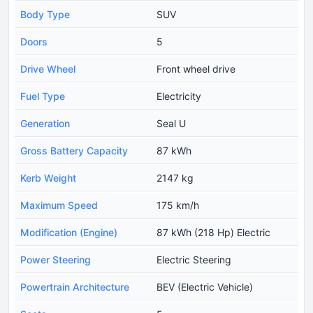
Body Type
SUV
Doors
5
Drive Wheel
Front wheel drive
Fuel Type
Electricity
Generation
Seal U
Gross Battery Capacity
87 kWh
Kerb Weight
2147 kg
Maximum Speed
175 km/h
Modification (Engine)
87 kWh (218 Hp) Electric
Power Steering
Electric Steering
Powertrain Architecture
BEV (Electric Vehicle)