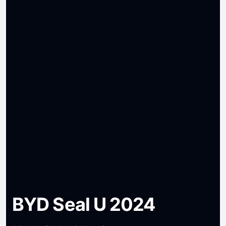
BYD Seal U 2024