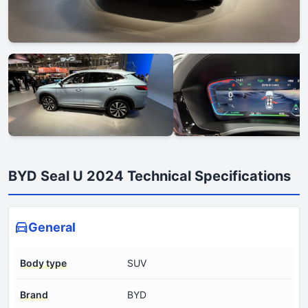
BYD Seal U 2024 Technical Specifications
General
Body type
SUV
Brand
BYD