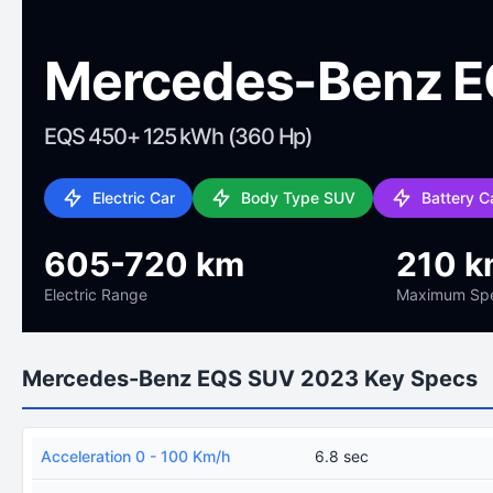
Mercedes-Benz E
EQS 450+ 125 kWh (360 Hp)
Electric Car
Body Type SUV
Battery 
605-720 km
210 k
Electric Range
Maximum Sp
Mercedes-Benz EQS SUV 2023 Key Specs
Acceleration 0 - 100 Km/h
6.8 sec