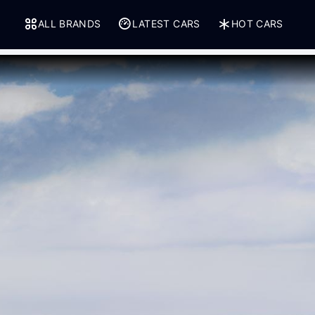
ALL BRANDS
LATEST CARS
HOT CARS