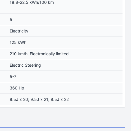
18.8-22.5 kWh/100 km
5
Electricity
125 kWh
210 km/h, Electronically limited
Electric Steering
5-7
360 Hp
8.5J x 20; 9.5J x 21; 9.5J x 22