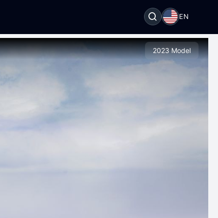
EN
2023 Model