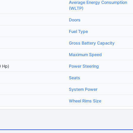
Average Energy Consumption
(WLTP)
Doors
Fuel Type
Gross Battery Capacity
Maximum Speed
0 Hp)
Power Steering
Seats
System Power
Wheel Rims Size