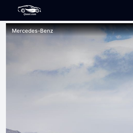
Mercedes-Benz