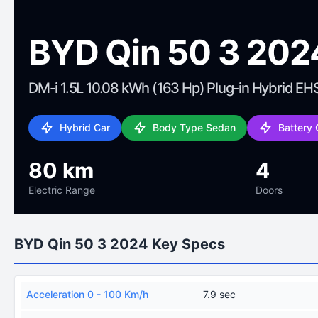
BYD Qin 50 3 202
DM-i 1.5L 10.08 kWh (163 Hp) Plug-in Hybrid EH
Hybrid Car
Body Type Sedan
Battery
80 km
4
Electric Range
Doors
BYD Qin 50 3 2024 Key Specs
Acceleration 0 - 100 Km/h
7.9 sec