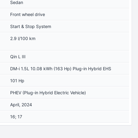
Sedan
Front wheel drive
Start & Stop System
2.9 l/100 km
Qin L III
DM-i 1.5L 10.08 kWh (163 Hp) Plug-in Hybrid EHS
101 Hp
PHEV (Plug-in Hybrid Electric Vehicle)
April, 2024
16; 17