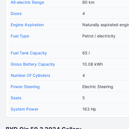
All-electric Range
80 km
Doors
4
Engine Aspiration
Naturally aspirated engi
Fuel Type
Petrol / electricity
Fuel Tank Capacity
65 l
Gross Battery Capacity
10.08 kWh
Number Of Cylinders
4
Power Steering
Electric Steering
Seats
5
System Power
163 Hp