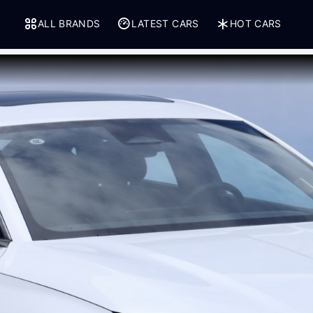
ALL BRANDS
LATEST CARS
HOT CARS