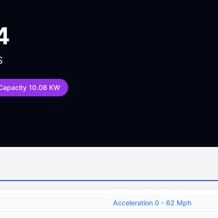
4
S
 Capacity 10.08 KW
Acceleration 0 - 62 Mph