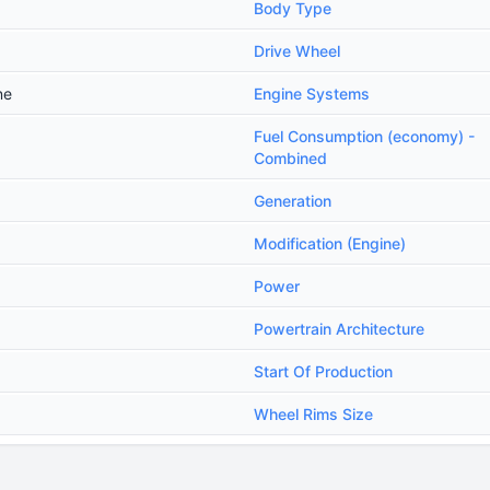
Body Type
Drive Wheel
ne
Engine Systems
Fuel Consumption (economy) -
Combined
Generation
Modification (Engine)
Power
Powertrain Architecture
Start Of Production
Wheel Rims Size