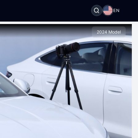
EN
2024 Model