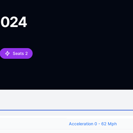
2024
Seats 2
Acceleration 0 - 62 Mph