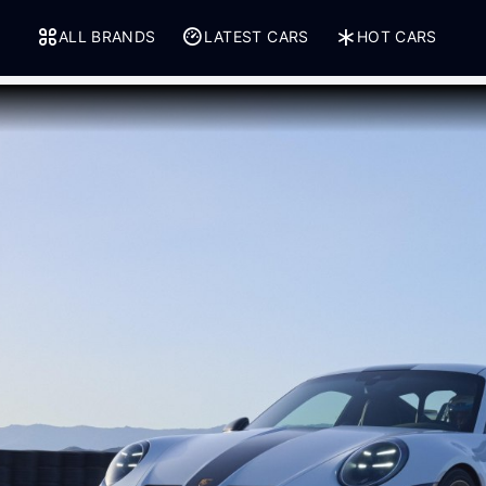
ALL BRANDS
LATEST CARS
HOT CARS