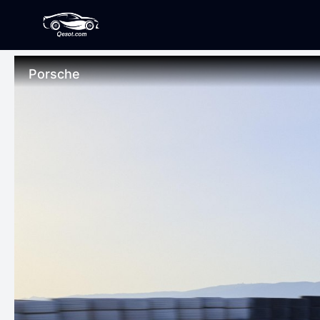
Porsche