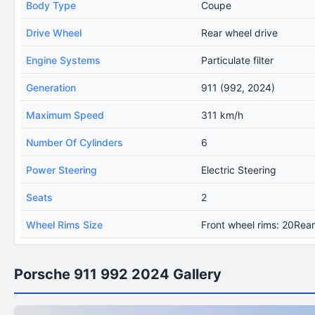
Body Type
Coupe
Drive Wheel
Rear wheel drive
Engine Systems
Particulate filter
Generation
911 (992, 2024)
Maximum Speed
311 km/h
Number Of Cylinders
6
Power Steering
Electric Steering
Seats
2
Wheel Rims Size
Front wheel rims: 20Rear
Porsche 911 992 2024 Gallery