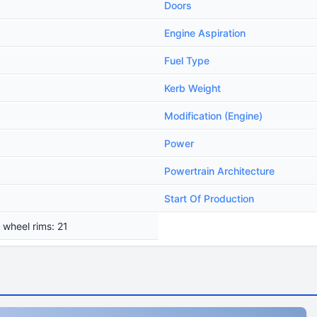
Doors
Engine Aspiration
Fuel Type
Kerb Weight
Modification (Engine)
Power
Powertrain Architecture
Start Of Production
 wheel rims: 21