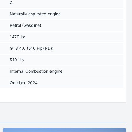
2
Naturally aspirated engine
Petrol (Gasoline)
1479 kg
GT3 4.0 (510 Hp) PDK
510 Hp
Internal Combustion engine
October, 2024