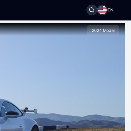
EN
2024 Model