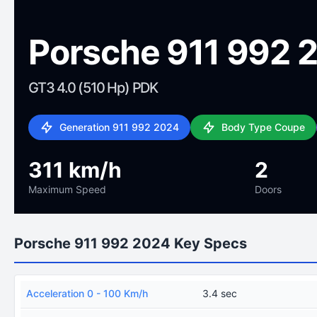
Porsche 911 992 
GT3 4.0 (510 Hp) PDK
Generation 911 992 2024
Body Type Coupe
311 km/h
2
Maximum Speed
Doors
Porsche 911 992 2024 Key Specs
Acceleration 0 - 100 Km/h
3.4 sec