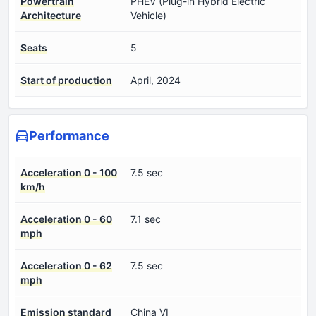
Powertrain
PHEV (Plug-in Hybrid Electric
Architecture
Vehicle)
Seats
5
Start of production
April, 2024
Performance
Acceleration 0 - 100
7.5 sec
km/h
Acceleration 0 - 60
7.1 sec
mph
Acceleration 0 - 62
7.5 sec
mph
Emission standard
China VI