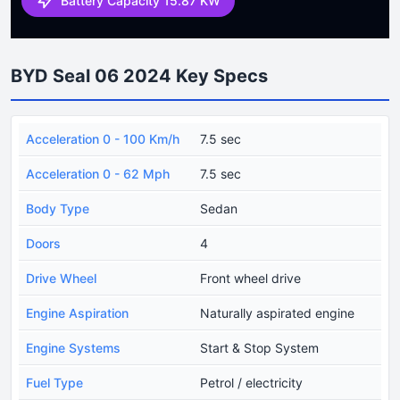
Battery Capacity 15.87 KW
BYD Seal 06 2024 Key Specs
Acceleration 0 - 100 Km/h
7.5 sec
Acceleration 0 - 62 Mph
7.5 sec
Body Type
Sedan
Doors
4
Drive Wheel
Front wheel drive
Engine Aspiration
Naturally aspirated engine
Engine Systems
Start & Stop System
Fuel Type
Petrol / electricity