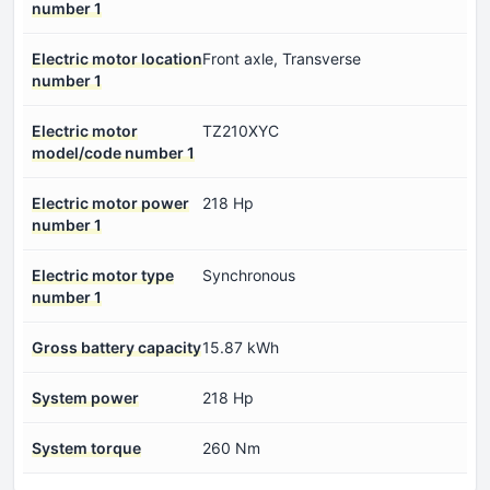
number 1
Electric motor location
Front axle, Transverse
number 1
Electric motor
TZ210XYC
model/code number 1
Electric motor power
218 Hp
number 1
Electric motor type
Synchronous
number 1
Gross battery capacity
15.87 kWh
System power
218 Hp
System torque
260 Nm