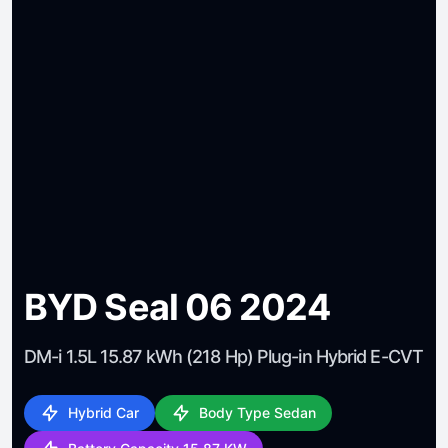
BYD Seal 06 2024
DM-i 1.5L 15.87 kWh (218 Hp) Plug-in Hybrid E-CVT
Hybrid Car
Body Type Sedan