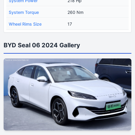
System Power
218 Hp
System Torque
260 Nm
Wheel Rims Size
17
BYD Seal 06 2024 Gallery