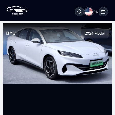
EN
BYD
2024 Model