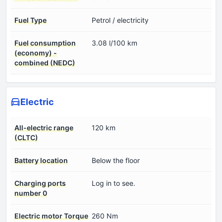
Fuel Type
Petrol / electricity
Fuel consumption
3.08 l/100 km
(economy) -
combined (NEDC)
Electric
All-electric range
120 km
(CLTC)
Battery location
Below the floor
Charging ports
Log in to see.
number 0
Electric motor Torque
260 Nm