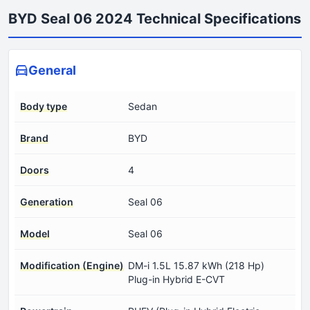
BYD Seal 06 2024 Technical Specifications
General
Body type
Sedan
Brand
BYD
Doors
4
Generation
Seal 06
Model
Seal 06
Modification (Engine)
DM-i 1.5L 15.87 kWh (218 Hp)
Plug-in Hybrid E-CVT