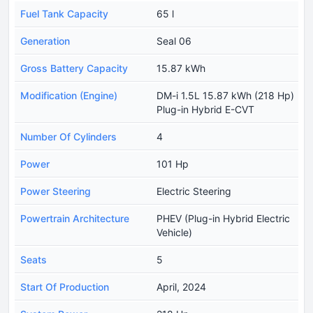
Fuel Tank Capacity
65 l
Generation
Seal 06
Gross Battery Capacity
15.87 kWh
Modification (Engine)
DM-i 1.5L 15.87 kWh (218 Hp)
Plug-in Hybrid E-CVT
Number Of Cylinders
4
Power
101 Hp
Power Steering
Electric Steering
Powertrain Architecture
PHEV (Plug-in Hybrid Electric
Vehicle)
Seats
5
Start Of Production
April, 2024