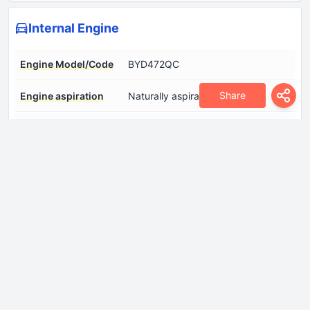
Internal Engine
Engine Model/Code
BYD472QC
Share
Engine aspiration
Naturally aspirated engine
Engine configuration
Inline
Engine displacement
1498 cm
Engine layout
Front, Transverse
Engine systems
Start & Stop System
Fuel injection system
Multi-port manifold injection
Number of cylinders
4