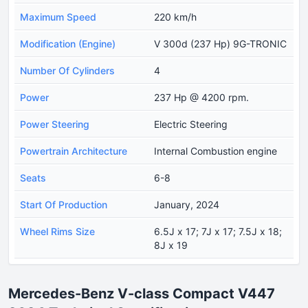
Maximum Speed
220 km/h
Modification (Engine)
V 300d (237 Hp) 9G-TRONIC
Number Of Cylinders
4
Power
237 Hp @ 4200 rpm.
Power Steering
Electric Steering
Powertrain Architecture
Internal Combustion engine
Seats
6-8
Start Of Production
January, 2024
Wheel Rims Size
6.5J x 17; 7J x 17; 7.5J x 18;
8J x 19
Mercedes-Benz V-class Compact V447