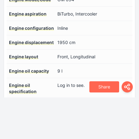
Engine aspiration
BiTurbo, Intercooler
Engine configuration
Inline
Engine displacement
1950 cm
Engine layout
Front, Longitudinal
Engine oil capacity
9 l
Engine oil
Log in to see.
Share
specification
Engine systems
Start & Stop SystemParticulate
filter
Fuel injection system
Diesel Commonrail