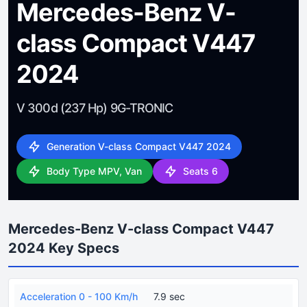
Mercedes-Benz V-
class Compact V447
2024
V 300d (237 Hp) 9G-TRONIC
Generation V-class Compact V447 2024
Body Type MPV, Van
Seats 6
Mercedes-Benz V-class Compact V447
2024 Key Specs
Acceleration 0 - 100 Km/h
7.9 sec