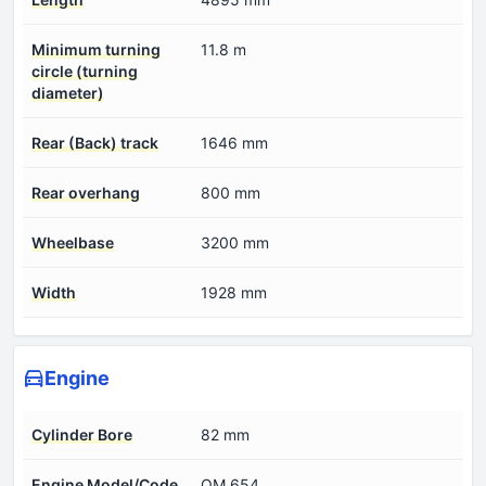
Minimum turning
11.8 m
circle (turning
diameter)
Rear (Back) track
1646 mm
Rear overhang
800 mm
Wheelbase
3200 mm
Width
1928 mm
Engine
Cylinder Bore
82 mm
Engine Model/Code
OM 654