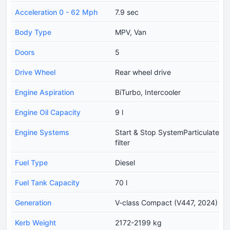
Acceleration 0 - 62 Mph
7.9 sec
Body Type
MPV, Van
Doors
5
Drive Wheel
Rear wheel drive
Engine Aspiration
BiTurbo, Intercooler
Engine Oil Capacity
9 l
Engine Systems
Start & Stop SystemParticulate
filter
Fuel Type
Diesel
Fuel Tank Capacity
70 l
Generation
V-class Compact (V447, 2024)
Kerb Weight
2172-2199 kg