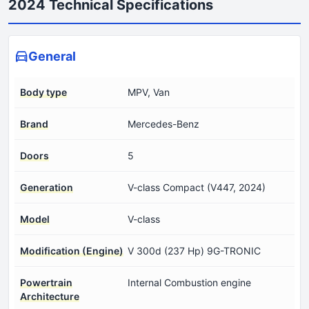
2024 Technical Specifications
General
Body type
MPV, Van
Brand
Mercedes-Benz
Doors
5
Generation
V-class Compact (V447, 2024)
Model
V-class
Modification (Engine)
V 300d (237 Hp) 9G-TRONIC
Powertrain
Internal Combustion engine
Architecture