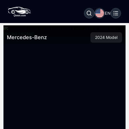
EN
Mercedes-Benz
2024 Model