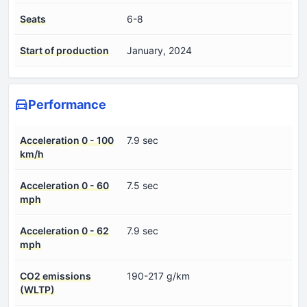
Seats
6-8
Start of production
January, 2024
Performance
Acceleration 0 - 100
7.9 sec
km/h
Acceleration 0 - 60
7.5 sec
mph
Acceleration 0 - 62
7.9 sec
mph
CO2 emissions
190-217 g/km
(WLTP)