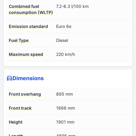
Combined fuel
7.2-8.3 l/100 km
consumption (WLTP)
Emission standard
Euro 6e
Fuel Type
Diesel
Maximum speed
220 km/h
Dimensions
Front overhang
895 mm
Front track
1666 mm
Height
1901 mm
Length
4895 mm