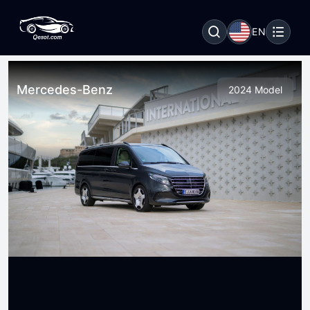
EN
Mercedes-Benz
2024 Model