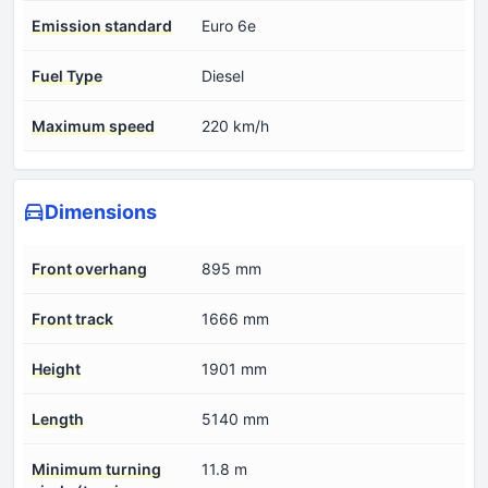
Emission standard
Euro 6e
Fuel Type
Diesel
Maximum speed
220 km/h
Dimensions
Front overhang
895 mm
Front track
1666 mm
Height
1901 mm
Length
5140 mm
Minimum turning
11.8 m