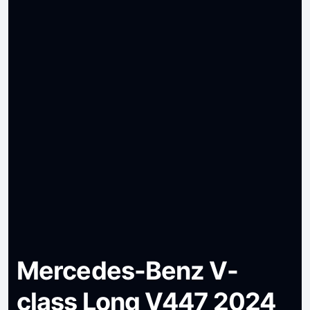
Mercedes-Benz V-
class Long V447 2024