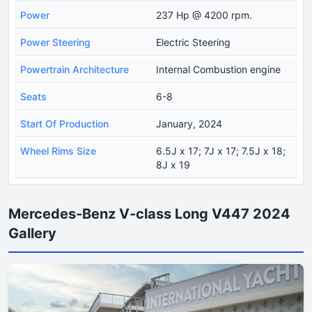
Power
237 Hp @ 4200 rpm.
Power Steering
Electric Steering
Powertrain Architecture
Internal Combustion engine
Seats
6-8
Start Of Production
January, 2024
Wheel Rims Size
6.5J x 17; 7J x 17; 7.5J x 18;
8J x 19
Mercedes-Benz V-class Long V447 2024
Gallery