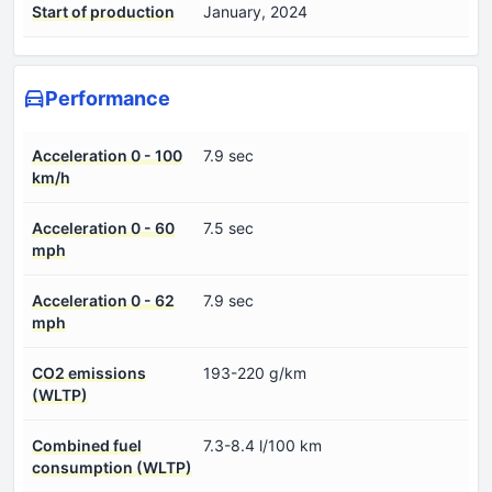
Start of production
January, 2024
Performance
Acceleration 0 - 100
7.9 sec
km/h
Acceleration 0 - 60
7.5 sec
mph
Acceleration 0 - 62
7.9 sec
mph
CO2 emissions
193-220 g/km
(WLTP)
Combined fuel
7.3-8.4 l/100 km
consumption (WLTP)