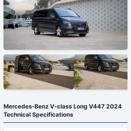
Mercedes-Benz V-class Long V447 2024
Technical Specifications