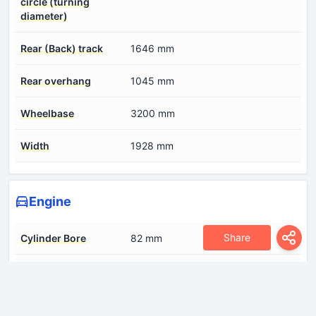
circle (turning
diameter)
Rear (Back) track
1646 mm
Rear overhang
1045 mm
Wheelbase
3200 mm
Width
1928 mm
Engine
Share
Cylinder Bore
82 mm
Engine Model/Code
OM 654
Engine aspiration
BiTurbo, Intercooler