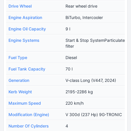
Drive Wheel
Rear wheel drive
Engine Aspiration
BiTurbo, Intercooler
Engine Oil Capacity
9 l
Engine Systems
Start & Stop SystemParticulate
filter
Fuel Type
Diesel
Fuel Tank Capacity
70 l
Generation
V-class Long (V447, 2024)
Kerb Weight
2195-2286 kg
Maximum Speed
220 km/h
Modification (Engine)
V 300d (237 Hp) 9G-TRONIC
Number Of Cylinders
4