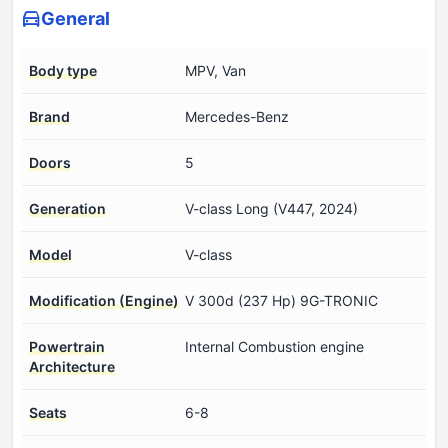
General
Body type
MPV, Van
Brand
Mercedes-Benz
Doors
5
Generation
V-class Long (V447, 2024)
Model
V-class
Modification (Engine)
V 300d (237 Hp) 9G-TRONIC
Powertrain
Internal Combustion engine
Architecture
Seats
6-8