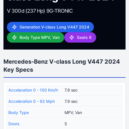
V 300d (237 Hp) 9G-TRONIC
Generation V-class Long V447 2024
Body Type MPV, Van
Seats 6
Mercedes-Benz V-class Long V447 2024
Key Specs
Acceleration 0 - 100 Km/h
7.9 sec
Acceleration 0 - 62 Mph
7.9 sec
Body Type
MPV, Van
Doors
5