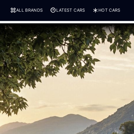
ALL BRANDS
LATEST CARS
HOT CARS