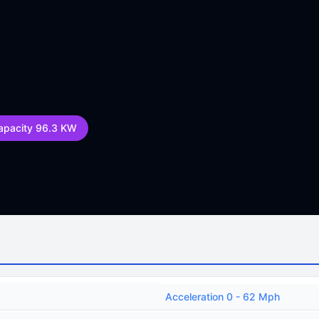
apacity 96.3 KW
Acceleration 0 - 62 Mph