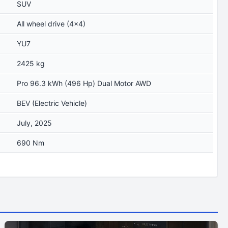
SUV
All wheel drive (4x4)
YU7
2425 kg
Pro 96.3 kWh (496 Hp) Dual Motor AWD
BEV (Electric Vehicle)
July, 2025
690 Nm