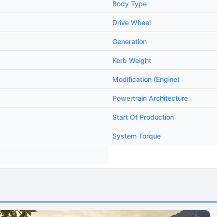
Body Type
Drive Wheel
Generation
Kerb Weight
Modification (Engine)
Powertrain Architecture
Start Of Production
System Torque