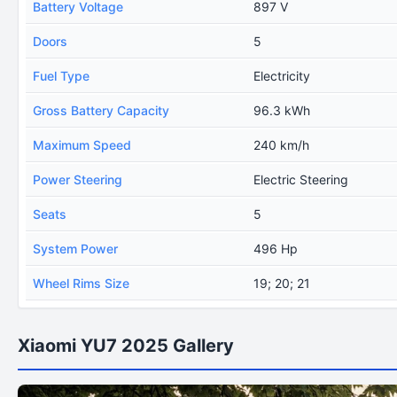
Battery Voltage
897 V
Doors
5
Fuel Type
Electricity
Gross Battery Capacity
96.3 kWh
Maximum Speed
240 km/h
Power Steering
Electric Steering
Seats
5
System Power
496 Hp
Wheel Rims Size
19; 20; 21
Xiaomi YU7 2025 Gallery