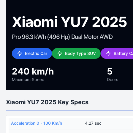
Xiaomi YU7 2025
Pro 96.3 kWh (496 Hp) Dual Motor AWD
Electric Car
Body Type SUV
Battery C
240 km/h
5
Maximum Speed
Doors
Xiaomi YU7 2025 Key Specs
Acceleration 0 - 100 Km/h
4.27 sec