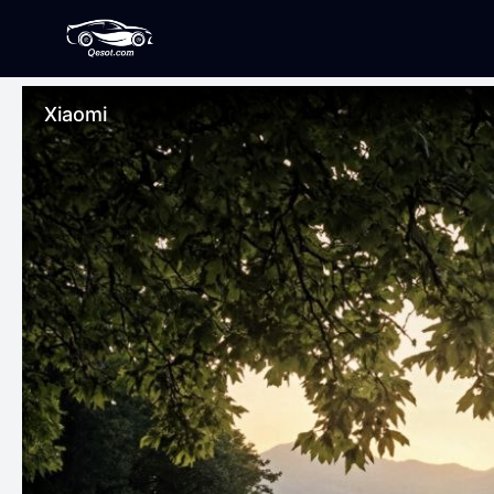
Xiaomi