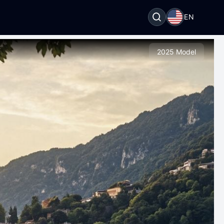
EN
2025 Model