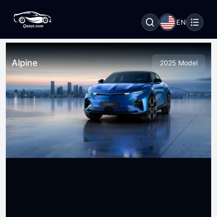
EN
Alpine
2025 Model