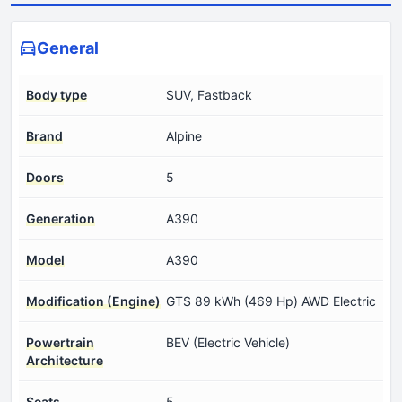
General
Body type
SUV, Fastback
Brand
Alpine
Doors
5
Generation
A390
Model
A390
Modification (Engine)
GTS 89 kWh (469 Hp) AWD Electric
Powertrain
BEV (Electric Vehicle)
Architecture
Seats
5