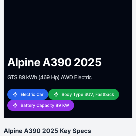
Alpine A390 2025
GTS 89 kWh (469 Hp) AWD Electric
Electric Car
Body Type SUV, Fastback
Battery Capacity 89 KW
Alpine A390 2025 Key Specs