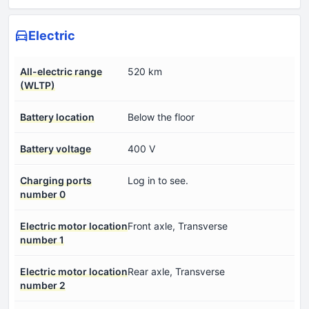
Electric
All-electric range
520 km
(WLTP)
Battery location
Below the floor
Battery voltage
400 V
Charging ports
Log in to see.
number 0
Electric motor location
Front axle, Transverse
number 1
Electric motor location
Rear axle, Transverse
number 2