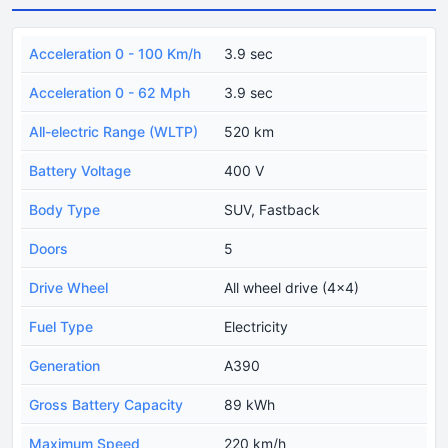
Acceleration 0 - 100 Km/h
3.9 sec
Acceleration 0 - 62 Mph
3.9 sec
All-electric Range (WLTP)
520 km
Battery Voltage
400 V
Body Type
SUV, Fastback
Doors
5
Drive Wheel
All wheel drive (4x4)
Fuel Type
Electricity
Generation
A390
Gross Battery Capacity
89 kWh
Maximum Speed
220 km/h