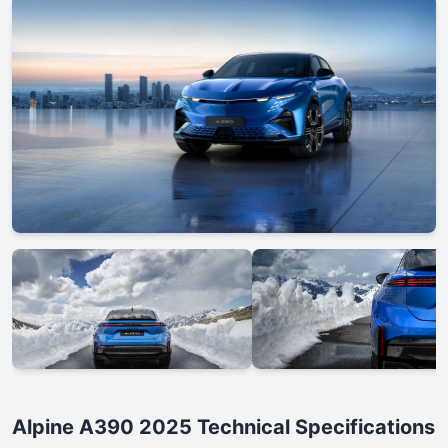
Alpine A390 2025 Technical Specifications