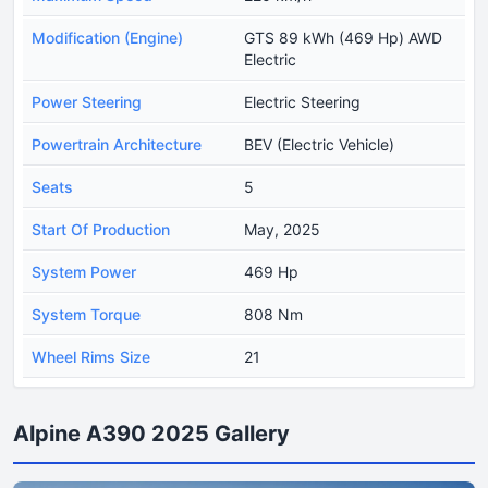
Modification (Engine)
GTS 89 kWh (469 Hp) AWD
Electric
Power Steering
Electric Steering
Powertrain Architecture
BEV (Electric Vehicle)
Seats
5
Start Of Production
May, 2025
System Power
469 Hp
System Torque
808 Nm
Wheel Rims Size
21
Alpine A390 2025 Gallery