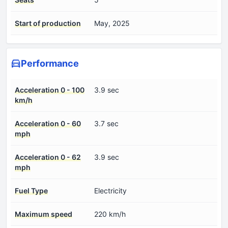
Start of production
May, 2025
Performance
Acceleration 0 - 100
3.9 sec
km/h
Acceleration 0 - 60
3.7 sec
mph
Acceleration 0 - 62
3.9 sec
mph
Fuel Type
Electricity
Maximum speed
220 km/h