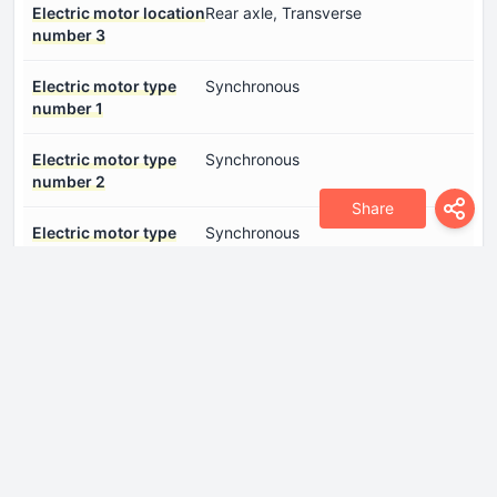
Electric motor location
Rear axle, Transverse
number 3
Electric motor type
Synchronous
number 1
Electric motor type
Synchronous
number 2
Share
Electric motor type
Synchronous
number 3
Gross battery capacity
89 kWh
System power
469 Hp
System torque
808 Nm
Dimensions