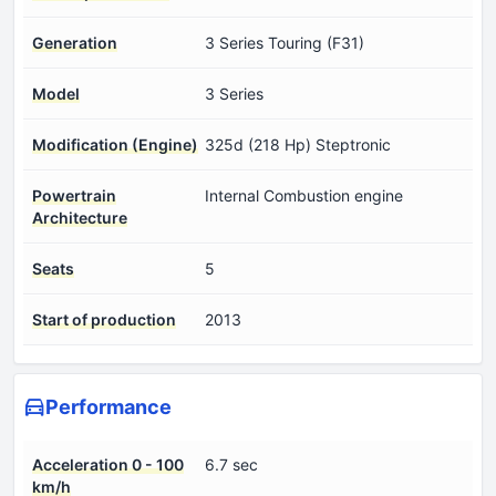
Generation
3 Series Touring (F31)
Model
3 Series
Modification (Engine)
325d (218 Hp) Steptronic
Powertrain
Internal Combustion engine
Architecture
Seats
5
Start of production
2013
Performance
Acceleration 0 - 100
6.7 sec
km/h