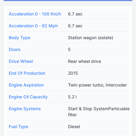
Acceleration 0 - 100 Km/h
6.7 sec
Acceleration 0 - 62 Mph
6.7 sec
Body Type
Station wagon (estate)
Doors
5
Drive Wheel
Rear wheel drive
End Of Production
2015
Engine Aspiration
Twin-power turbo, Intercooler
Engine Oil Capacity
5.2 l
Engine Systems
Start & Stop SystemParticulate
filter
Fuel Type
Diesel