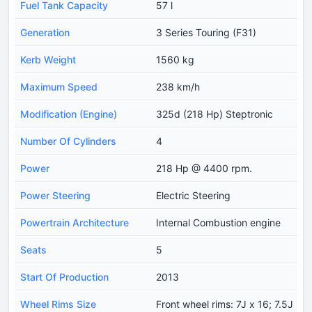
Fuel Tank Capacity
57 l
Generation
3 Series Touring (F31)
Kerb Weight
1560 kg
Maximum Speed
238 km/h
Modification (Engine)
325d (218 Hp) Steptronic
Number Of Cylinders
4
Power
218 Hp @ 4400 rpm.
Power Steering
Electric Steering
Powertrain Architecture
Internal Combustion engine
Seats
5
Start Of Production
2013
Wheel Rims Size
Front wheel rims: 7J x 16; 7.5J