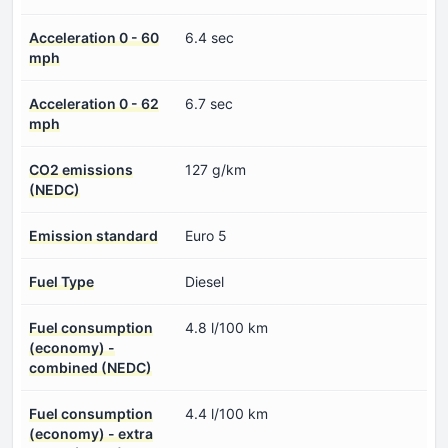
Acceleration 0 - 60
6.4 sec
mph
Acceleration 0 - 62
6.7 sec
mph
CO2 emissions
127 g/km
(NEDC)
Emission standard
Euro 5
Fuel Type
Diesel
Fuel consumption
4.8 l/100 km
(economy) -
combined (NEDC)
Fuel consumption
4.4 l/100 km
(economy) - extra