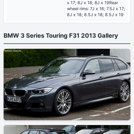
x 17; 8J x 18; 8J x 19Rear
wheel rims: 7J x 16; 7.5J x 17;
8J x 18; 8.5J x 18; 8.5J x 19
BMW 3 Series Touring F31 2013 Gallery