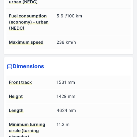
urban (NEDC)
Fuel consumption
5.6 l/100 km
(economy) - urban
(NEDC)
Maximum speed
238 km/h
Dimensions
Front track
1531 mm
Height
1429 mm
Length
4624 mm
Minimum turning
11.3 m
circle (turning
diameter)