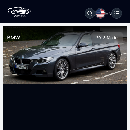
EN
BMW
2013 Model