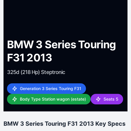
BMW 3 Series Touring
F31 2013
325d (218 Hp) Steptronic
Generation 3 Series Touring F31
Body Type Station wagon (estate)
Seats 5
BMW 3 Series Touring F31 2013 Key Specs