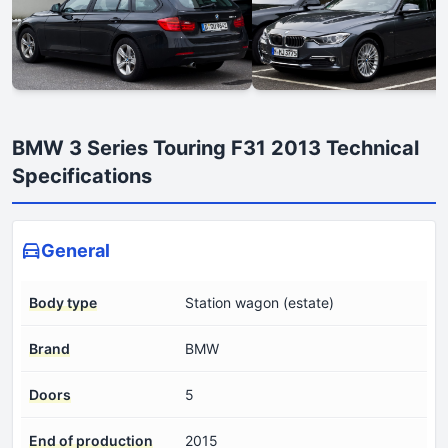
BMW 3 Series Touring F31 2013 Technical
Specifications
General
Body type
Station wagon (estate)
Brand
BMW
Doors
5
End of production
2015