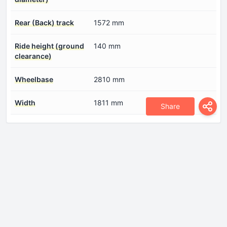
Rear (Back) track
1572 mm
Ride height (ground
140 mm
clearance)
Wheelbase
2810 mm
Width
1811 mm
Share
Engine
Compression ratio
16.5:1
Coolant
7 l
Cylinder Bore
84 mm