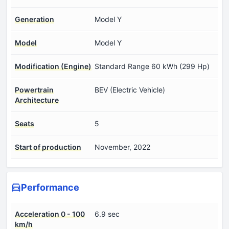
Generation
Model Y
Model
Model Y
Modification (Engine)
Standard Range 60 kWh (299 Hp)
Powertrain
BEV (Electric Vehicle)
Architecture
Seats
5
Start of production
November, 2022
Performance
Acceleration 0 - 100
6.9 sec
km/h