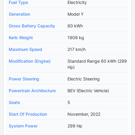
Fuel Type
Electricity
Generation
Model Y
Gross Battery Capacity
60 kWh
Kerb Weight
1909 kg
Maximum Speed
217 km/h
Modification (Engine)
Standard Range 60 kWh (299
Hp)
Power Steering
Electric Steering
Powertrain Architecture
BEV (Electric Vehicle)
Seats
5
Start Of Production
November, 2022
System Power
299 Hp