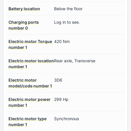
Battery location
Below the floor
Charging ports
Log in to see.
number 0
Electric motor Torque
420 Nm
number 1
Electric motor location
Rear axle, Transverse
number 1
Electric motor
3D6
model/code number 1
Electric motor power
299 Hp
number 1
Electric motor type
Synchronous
number 1