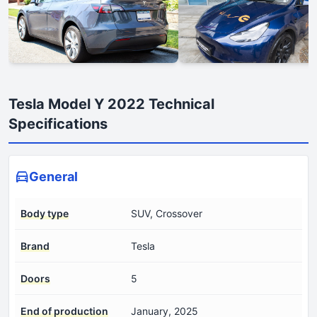
Tesla Model Y 2022 Technical
Specifications
General
Body type
SUV, Crossover
Brand
Tesla
Doors
5
End of production
January, 2025