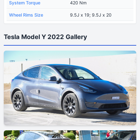
System Torque
420 Nm
Wheel Rims Size
9.5J x 19; 9.5J x 20
Tesla Model Y 2022 Gallery