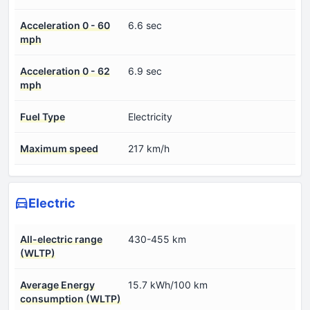
Acceleration 0 - 60
6.6 sec
mph
Acceleration 0 - 62
6.9 sec
mph
Fuel Type
Electricity
Maximum speed
217 km/h
Electric
All-electric range
430-455 km
(WLTP)
Average Energy
15.7 kWh/100 km
consumption (WLTP)