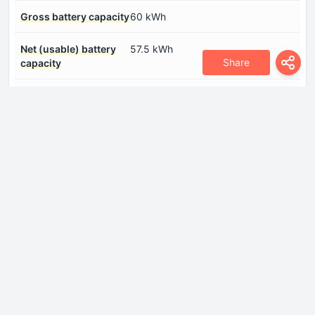
Gross battery capacity
60 kWh
Net (usable) battery
57.5 kWh
Share
capacity
System power
299 Hp
System torque
420 Nm
Dimensions
Front overhang
875 mm
Front track
1636-1646 mm
Height
1624 mm