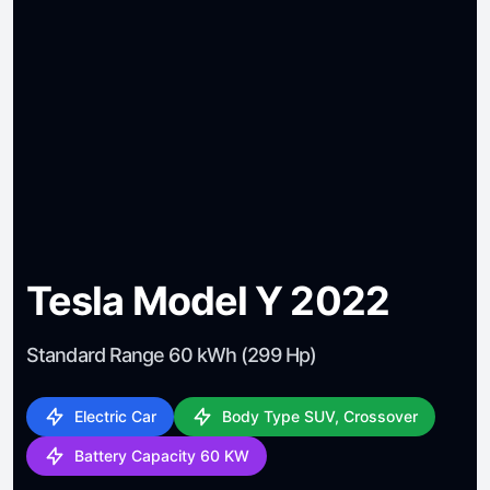
Tesla Model Y 2022
Standard Range 60 kWh (299 Hp)
Electric Car
Body Type SUV, Crossover
Battery Capacity 60 KW