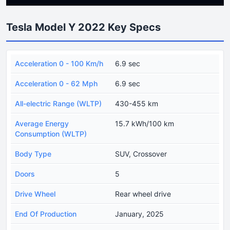
Tesla Model Y 2022 Key Specs
Acceleration 0 - 100 Km/h
6.9 sec
Acceleration 0 - 62 Mph
6.9 sec
All-electric Range (WLTP)
430-455 km
Average Energy
15.7 kWh/100 km
Consumption (WLTP)
Body Type
SUV, Crossover
Doors
5
Drive Wheel
Rear wheel drive
End Of Production
January, 2025