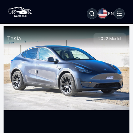
EN
Tesla
2022 Model