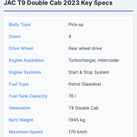
JAC T9 Double Cab 2023 Key Specs
Body Type
Pick-up
Doors
4
Drive Wheel
Rear wheel drive
Engine Aspiration
Turbocharger, Intercooler
Engine Systems
Start & Stop System
Fuel Type
Petrol (Gasoline)
Fuel Tank Capacity
76 l
Generation
T9 Double Cab
Kerb Weight
1945 kg
Maximum Speed
170 km/h