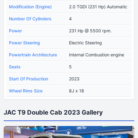
Modification (Engine)
2.0 TGDI (231 Hp) Automatic
Number Of Cylinders
4
Power
231 Hp @ 5500 rpm.
Power Steering
Electric Steering
Powertrain Architecture
Internal Combustion engine
Seats
5
Start Of Production
2023
Wheel Rims Size
8J x 18
JAC T9 Double Cab 2023 Gallery