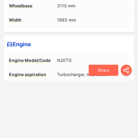
Wheelbase
3110 mm
Width
1965 mm
Engine
Engine Model/Code
N20TG
Share
Engine aspiration
Turbocharger, Intercooler
Engine configuration
Inline
Engine displacement
1998 cm
Engine layout
Front, Longitudinal
Engine systems
Start & Stop System