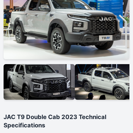
JAC T9 Double Cab 2023 Technical
Specifications