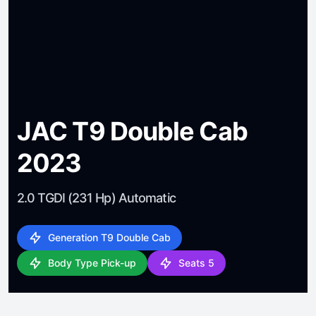
JAC T9 Double Cab
2023
2.0 TGDI (231 Hp) Automatic
Generation T9 Double Cab
Body Type Pick-up
Seats 5