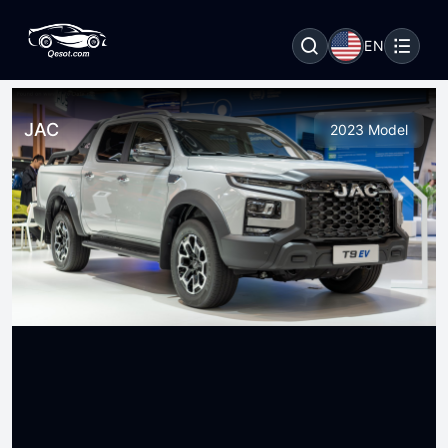
EN
JAC
2023 Model