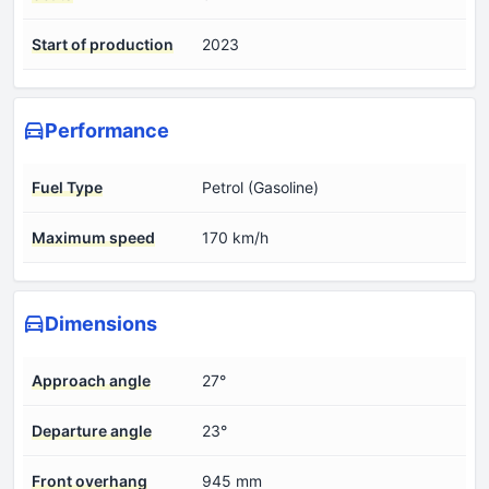
Start of production
2023
Performance
Fuel Type
Petrol (Gasoline)
Maximum speed
170 km/h
Dimensions
Approach angle
27°
Departure angle
23°
Front overhang
945 mm