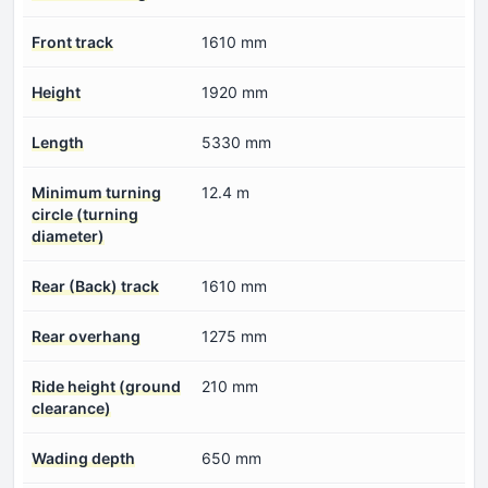
Front track
1610 mm
Height
1920 mm
Length
5330 mm
Minimum turning
12.4 m
circle (turning
diameter)
Rear (Back) track
1610 mm
Rear overhang
1275 mm
Ride height (ground
210 mm
clearance)
Wading depth
650 mm