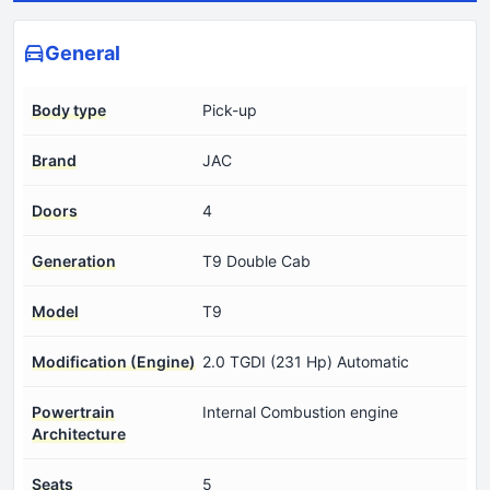
General
Body type
Pick-up
Brand
JAC
Doors
4
Generation
T9 Double Cab
Model
T9
Modification (Engine)
2.0 TGDI (231 Hp) Automatic
Powertrain
Internal Combustion engine
Architecture
Seats
5