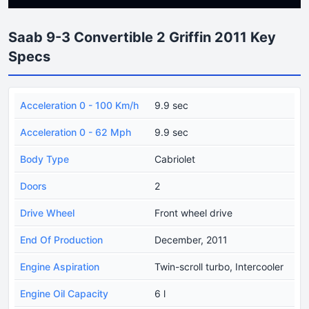
Saab 9-3 Convertible 2 Griffin 2011 Key
Specs
Acceleration 0 - 100 Km/h
9.9 sec
Acceleration 0 - 62 Mph
9.9 sec
Body Type
Cabriolet
Doors
2
Drive Wheel
Front wheel drive
End Of Production
December, 2011
Engine Aspiration
Twin-scroll turbo, Intercooler
Engine Oil Capacity
6 l