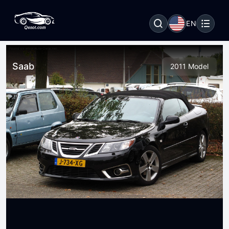
EN
Saab
2011 Model