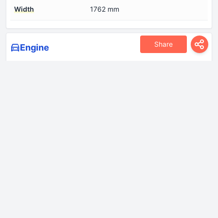
Width
1762 mm
Share
Engine
Coolant
7.5 l
Cylinder Bore
86 mm
Engine Model/Code
B207H
Engine aspiration
Twin-scroll turbo, Intercooler
Engine configuration
Inline
Engine displacement
1998 cm
Engine layout
Front, Transverse