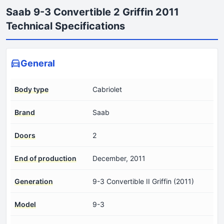
Saab 9-3 Convertible 2 Griffin 2011
Technical Specifications
General
Body type
Cabriolet
Brand
Saab
Doors
2
End of production
December, 2011
Generation
9-3 Convertible II Griffin (2011)
Model
9-3