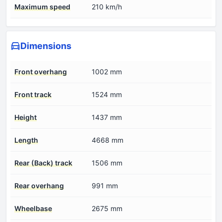
Maximum speed
210 km/h
Dimensions
Front overhang
1002 mm
Front track
1524 mm
Height
1437 mm
Length
4668 mm
Rear (Back) track
1506 mm
Rear overhang
991 mm
Wheelbase
2675 mm