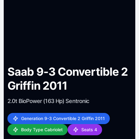
Saab 9-3 Convertible 2
Griffin 2011
2.0t BioPower (163 Hp) Sentronic
Generation 9-3 Convertible 2 Griffin 2011
Body Type Cabriolet
Seats 4