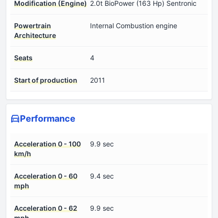
Modification (Engine)
2.0t BioPower (163 Hp) Sentronic
Powertrain
Internal Combustion engine
Architecture
Seats
4
Start of production
2011
Performance
Acceleration 0 - 100
9.9 sec
km/h
Acceleration 0 - 60
9.4 sec
mph
Acceleration 0 - 62
9.9 sec
mph