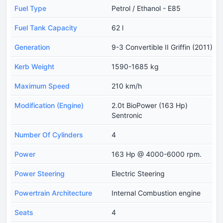
Fuel Type
Petrol / Ethanol - E85
Fuel Tank Capacity
62 l
Generation
9-3 Convertible II Griffin (2011)
Kerb Weight
1590-1685 kg
Maximum Speed
210 km/h
Modification (Engine)
2.0t BioPower (163 Hp)
Sentronic
Number Of Cylinders
4
Power
163 Hp @ 4000-6000 rpm.
Power Steering
Electric Steering
Powertrain Architecture
Internal Combustion engine
Seats
4