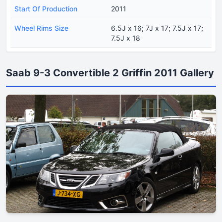
Start Of Production
2011
Wheel Rims Size
6.5J x 16; 7J x 17; 7.5J x 17;
7.5J x 18
Saab 9-3 Convertible 2 Griffin 2011 Gallery