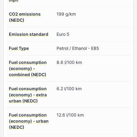
CO2 emissions
199 g/km
(NEDC)
Emission standard
Euro 5
Fuel Type
Petrol / Ethanol - E85
Fuel consumption
8.6 l/100 km
(economy) -
combined (NEDC)
Fuel consumption
6.2 l/100 km
(economy) - extra
urban (NEDC)
Fuel consumption
12.6 l/100 km
(economy) - urban
(NEDC)