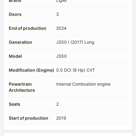
Brand
Ligier
Doors
3
End of production
2024
Generation
JS50 I (2017) Long
Model
JS50
Modification (Engine)
0.5 DCI (8 Hp) CVT
Powertrain
Internal Combustion engine
Architecture
Seats
2
Start of production
2019