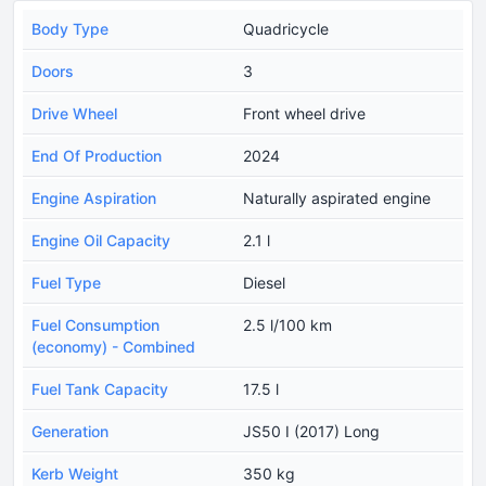
Body Type
Quadricycle
Doors
3
Drive Wheel
Front wheel drive
End Of Production
2024
Engine Aspiration
Naturally aspirated engine
Engine Oil Capacity
2.1 l
Fuel Type
Diesel
Fuel Consumption
2.5 l/100 km
(economy) - Combined
Fuel Tank Capacity
17.5 l
Generation
JS50 I (2017) Long
Kerb Weight
350 kg