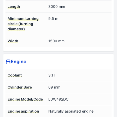
Length
3000 mm
Minimum turning
9.5 m
circle (turning
diameter)
Width
1500 mm
Engine
Coolant
3.1 l
Cylinder Bore
69 mm
Engine Model/Code
LDW492DCI
Engine aspiration
Naturally aspirated engine