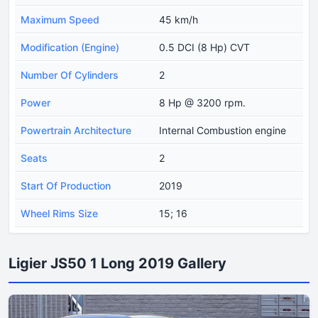
Maximum Speed
45 km/h
Modification (Engine)
0.5 DCI (8 Hp) CVT
Number Of Cylinders
2
Power
8 Hp @ 3200 rpm.
Powertrain Architecture
Internal Combustion engine
Seats
2
Start Of Production
2019
Wheel Rims Size
15; 16
Ligier JS50 1 Long 2019 Gallery