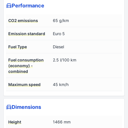
Performance
CO2 emissions
65 g/km
Emission standard
Euro 5
Fuel Type
Diesel
Fuel consumption
2.5 l/100 km
(economy) -
combined
Maximum speed
45 km/h
Dimensions
Height
1466 mm