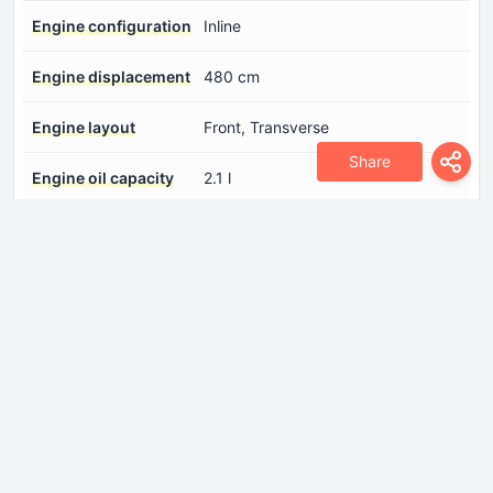
Engine configuration
Inline
Engine displacement
480 cm
Engine layout
Front, Transverse
Share
Engine oil capacity
2.1 l
Engine oil
Log in to see.
specification
Fuel injection system
Diesel Commonrail
Maximum engine
3400 rpm.
speed
Number of cylinders
2
Number of valves per
2