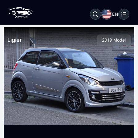
EN
Ligier
2019 Model