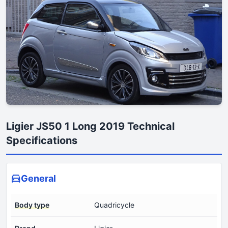
Ligier JS50 1 Long 2019 Technical
Specifications
General
Body type
Quadricycle