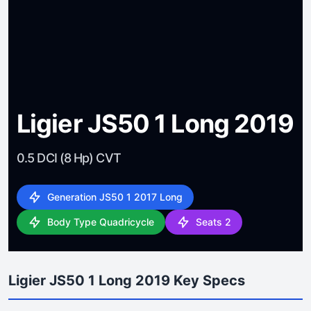
Ligier JS50 1 Long 2019
0.5 DCI (8 Hp) CVT
Generation JS50 1 2017 Long
Body Type Quadricycle
Seats 2
Ligier JS50 1 Long 2019 Key Specs