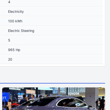
4
Electricity
100 kWh
Electric Steering
5
965 Hp
20