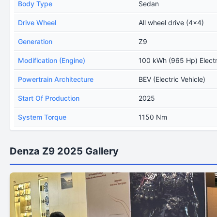
Body Type
Sedan
Drive Wheel
All wheel drive (4x4)
Generation
Z9
Modification (Engine)
100 kWh (965 Hp) Elect
Powertrain Architecture
BEV (Electric Vehicle)
Start Of Production
2025
System Torque
1150 Nm
Denza Z9 2025 Gallery