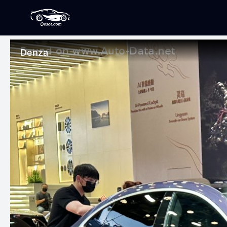
Denza