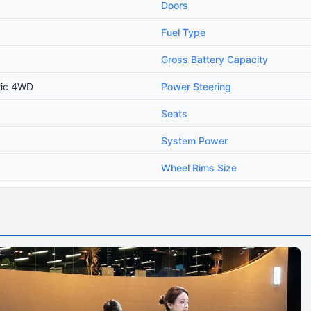
Doors
Fuel Type
Gross Battery Capacity
ric 4WD
Power Steering
Seats
System Power
Wheel Rims Size