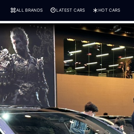
ALL BRANDS
LATEST CARS
HOT CARS