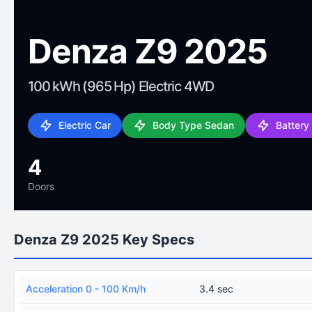
Denza Z9 2025
100 kWh (965 Hp) Electric 4WD
Electric Car
Body Type Sedan
Battery
4
Doors
Denza Z9 2025 Key Specs
Acceleration 0 - 100 Km/h
3.4 sec