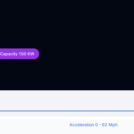
 Capacity 100 KW
Acceleration 0 - 62 Mph