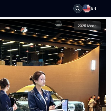
EN
2025 Model