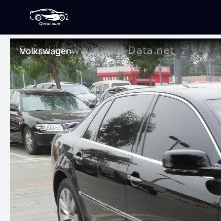
Volkswagen