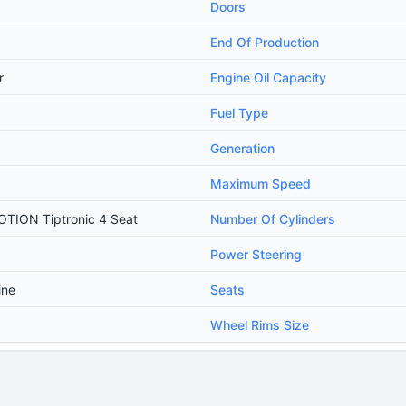
Doors
End Of Production
r
Engine Oil Capacity
Fuel Type
Generation
Maximum Speed
OTION Tiptronic 4 Seat
Number Of Cylinders
Power Steering
ine
Seats
Wheel Rims Size