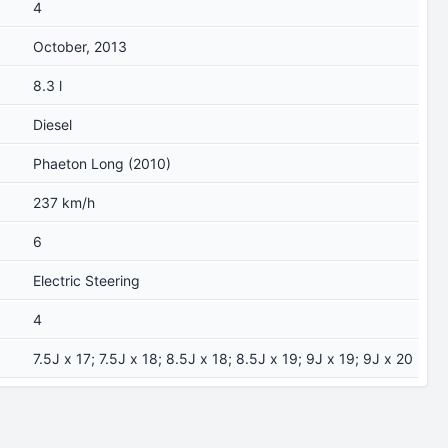
4
October, 2013
8.3 l
Diesel
Phaeton Long (2010)
237 km/h
6
Electric Steering
4
7.5J x 17; 7.5J x 18; 8.5J x 18; 8.5J x 19; 9J x 19; 9J x 20