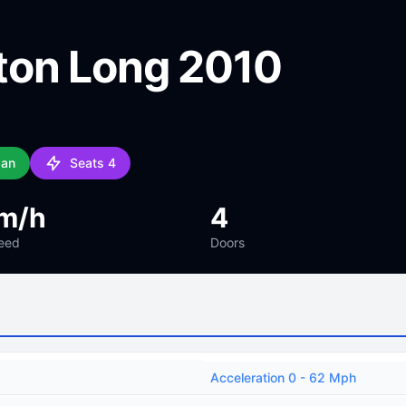
ton Long 2010
dan
Seats 4
m/h
4
eed
Doors
Acceleration 0 - 62 Mph