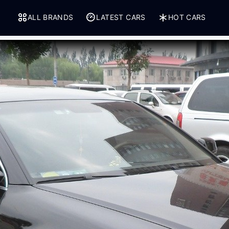
ALL BRANDS
LATEST CARS
HOT CARS