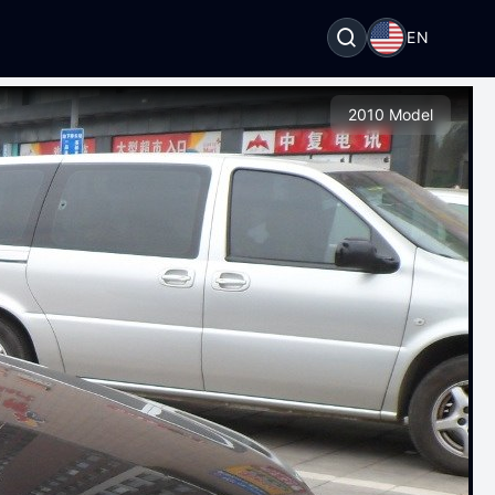
EN
2010 Model