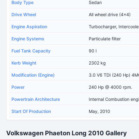
Body Type
Sedan
Drive Wheel
All wheel drive (4x4)
Engine Aspiration
Turbocharger, Intercoole
Engine Systems
Particulate filter
Fuel Tank Capacity
90 l
Kerb Weight
2302 kg
Modification (Engine)
3.0 V6 TDI (240 Hp) 4M
Power
240 Hp @ 4000 rpm.
Powertrain Architecture
Internal Combustion eng
Start Of Production
May, 2010
Volkswagen Phaeton Long 2010 Gallery