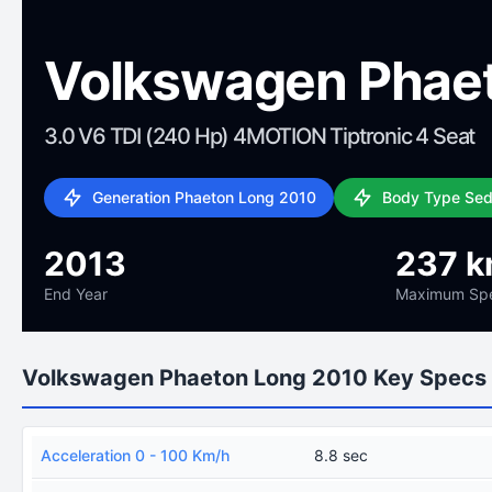
Volkswagen Phae
3.0 V6 TDI (240 Hp) 4MOTION Tiptronic 4 Seat
Generation Phaeton Long 2010
Body Type Se
2013
237 k
End Year
Maximum Sp
Volkswagen Phaeton Long 2010 Key Specs
Acceleration 0 - 100 Km/h
8.8 sec