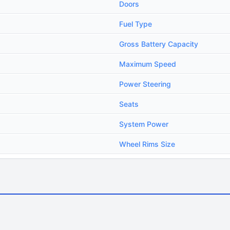
Doors
Fuel Type
Gross Battery Capacity
Maximum Speed
Power Steering
Seats
System Power
Wheel Rims Size