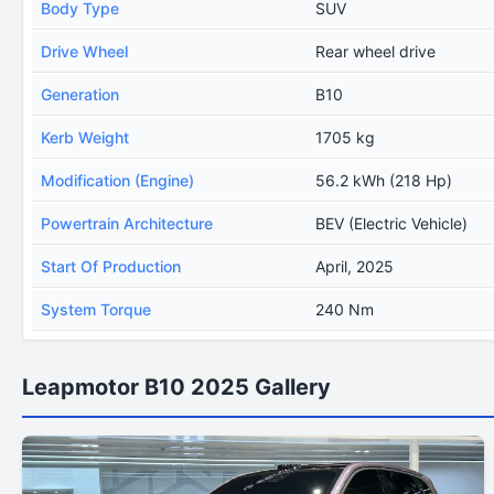
Body Type
SUV
Drive Wheel
Rear wheel drive
Generation
B10
Kerb Weight
1705 kg
Modification (Engine)
56.2 kWh (218 Hp)
Powertrain Architecture
BEV (Electric Vehicle)
Start Of Production
April, 2025
System Torque
240 Nm
Leapmotor B10 2025 Gallery