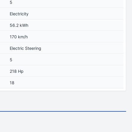
5
Electricity
56.2 kWh
170 km/h
Electric Steering
5
218 Hp
18