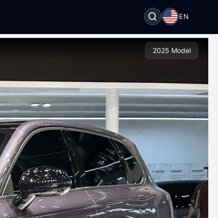
EN
2025 Model