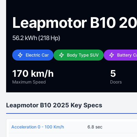
Leapmotor B10 2
56.2 kWh (218 Hp)
Electric Car
Body Type SUV
Battery C
170 km/h
5
Maximum Speed
Doors
Leapmotor B10 2025 Key Specs
Acceleration 0 - 100 Km/h
6.8 sec