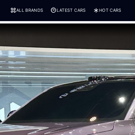
ALL BRANDS
LATEST CARS
HOT CARS