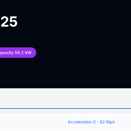
025
apacity 56.2 KW
Acceleration 0 - 62 Mph