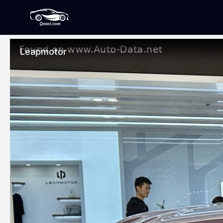
Leapmotor