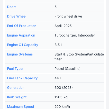
Doors
5
Drive Wheel
Front wheel drive
End Of Production
April, 2025
Engine Aspiration
Turbocharger, Intercooler
Engine Oil Capacity
3.5 l
Engine Systems
Start & Stop SystemParticulate
filter
Fuel Type
Petrol (Gasoline)
Fuel Tank Capacity
44 l
Generation
600 (2023)
Kerb Weight
1205 kg
Maximum Speed
200 km/h