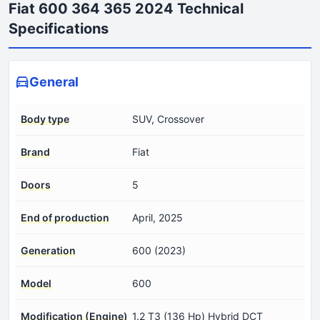
Fiat 600 364 365 2024 Technical
Specifications
General
Body type
SUV, Crossover
Brand
Fiat
Doors
5
End of production
April, 2025
Generation
600 (2023)
Model
600
Modification (Engine)
1.2 T3 (136 Hp) Hybrid DCT