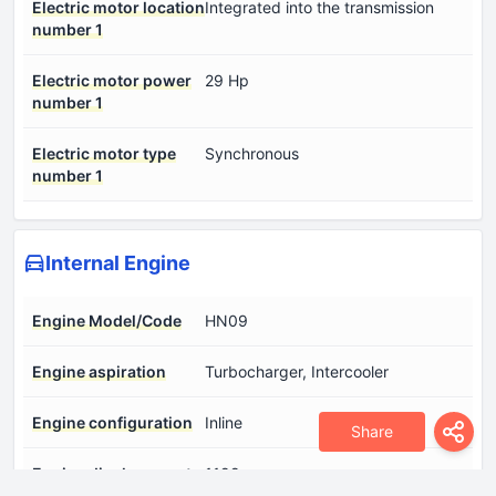
Electric motor location
Integrated into the transmission
number 1
Electric motor power
29 Hp
number 1
Electric motor type
Synchronous
number 1
Internal Engine
Engine Model/Code
HN09
Engine aspiration
Turbocharger, Intercooler
Engine configuration
Inline
Share
Engine displacement
1199 cm