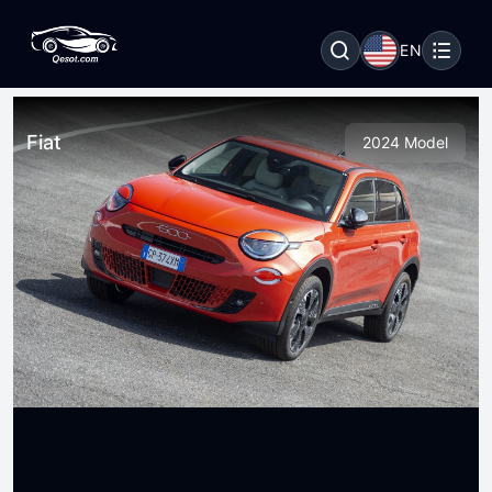
EN
Fiat
2024 Model