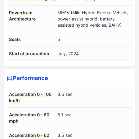
Powertrain
MHEV (Mild Hybrid Electric Vehicle,
Architecture
power-assist hybrid, battery-
assisted hybrid vehicles, BAHV)
Seats
5
Start of production
July, 2024
Performance
Acceleration 0 - 100
8.5 sec
km/h
Acceleration 0 - 60
8.1 sec
mph
Acceleration 0 - 62
8.5 sec