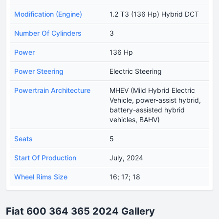
Modification (Engine)
1.2 T3 (136 Hp) Hybrid DCT
Number Of Cylinders
3
Power
136 Hp
Power Steering
Electric Steering
Powertrain Architecture
MHEV (Mild Hybrid Electric
Vehicle, power-assist hybrid,
battery-assisted hybrid
vehicles, BAHV)
Seats
5
Start Of Production
July, 2024
Wheel Rims Size
16; 17; 18
Fiat 600 364 365 2024 Gallery