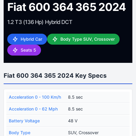
Fiat 600 364 365 2024
1.2 T3 (136 Hp) Hybrid DCT
Hybrid Car
Body Type SUV, Crossover
Seats 5
Fiat 600 364 365 2024 Key Specs
Acceleration 0 - 100 Km/h
8.5 sec
Acceleration 0 - 62 Mph
8.5 sec
Battery Voltage
48 V
Body Type
SUV, Crossover