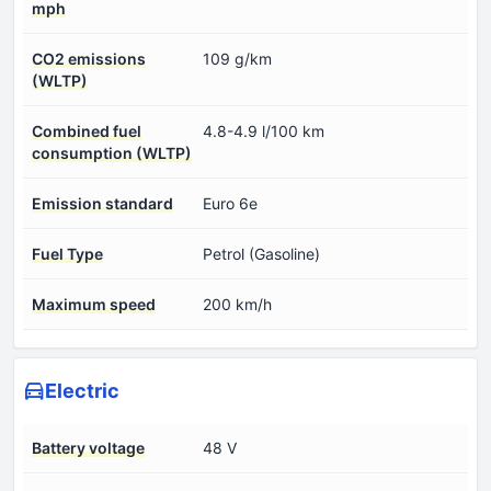
mph
CO2 emissions
109 g/km
(WLTP)
Combined fuel
4.8-4.9 l/100 km
consumption (WLTP)
Emission standard
Euro 6e
Fuel Type
Petrol (Gasoline)
Maximum speed
200 km/h
Electric
Battery voltage
48 V