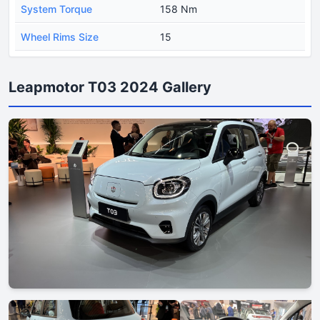
System Torque
158 Nm
Wheel Rims Size
15
Leapmotor T03 2024 Gallery