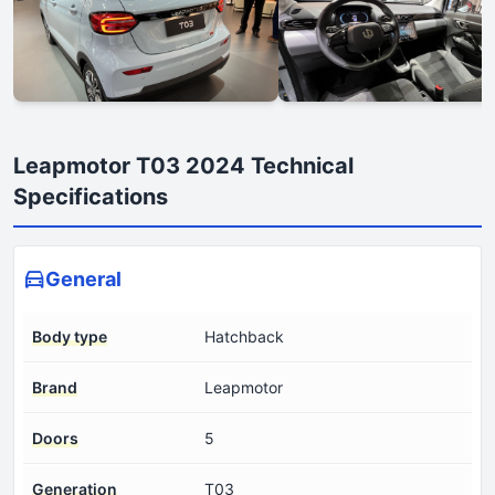
Leapmotor T03 2024 Technical
Specifications
General
Body type
Hatchback
Brand
Leapmotor
Doors
5
Generation
T03