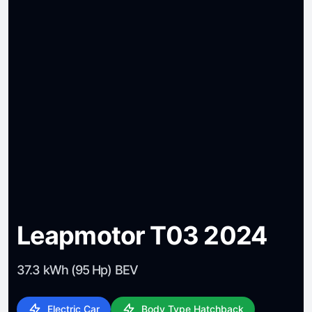
Leapmotor T03 2024
37.3 kWh (95 Hp) BEV
Electric Car
Body Type Hatchback