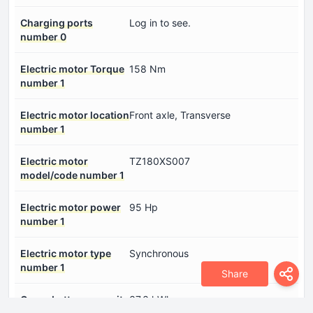
Charging ports
Log in to see.
number 0
Electric motor Torque
158 Nm
number 1
Electric motor location
Front axle, Transverse
number 1
Electric motor
TZ180XS007
model/code number 1
Electric motor power
95 Hp
number 1
Electric motor type
Synchronous
number 1
Share
Gross battery capacity
37.3 kWh