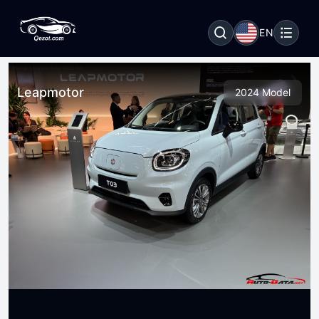
EN
Leapmotor
2024 Model