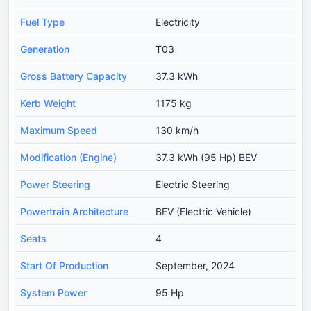
Fuel Type
Electricity
Generation
T03
Gross Battery Capacity
37.3 kWh
Kerb Weight
1175 kg
Maximum Speed
130 km/h
Modification (Engine)
37.3 kWh (95 Hp) BEV
Power Steering
Electric Steering
Powertrain Architecture
BEV (Electric Vehicle)
Seats
4
Start Of Production
September, 2024
System Power
95 Hp