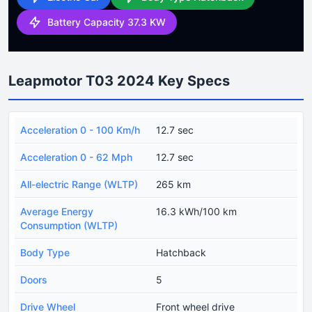
Battery Capacity 37.3 KW
Leapmotor T03 2024 Key Specs
Acceleration 0 - 100 Km/h
12.7 sec
Acceleration 0 - 62 Mph
12.7 sec
All-electric Range (WLTP)
265 km
Average Energy
16.3 kWh/100 km
Consumption (WLTP)
Body Type
Hatchback
Doors
5
Drive Wheel
Front wheel drive