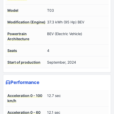
Model
T03
Modification (Engine)
37.3 kWh (95 Hp) BEV
Powertrain
BEV (Electric Vehicle)
Architecture
Seats
4
Start of production
September, 2024
Performance
Acceleration 0 - 100
12.7 sec
km/h
Acceleration 0 - 60
12.1 sec