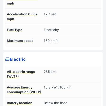
mph
Acceleration 0 - 62
12.7 sec
mph
Fuel Type
Electricity
Maximum speed
130 km/h
Electric
All-electric range
265 km
(WLTP)
Average Energy
16.3 kWh/100 km
consumption (WLTP)
Battery location
Below the floor