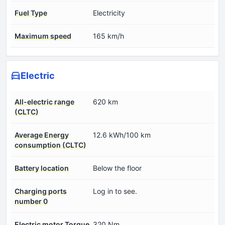
Fuel Type
Electricity
Maximum speed
165 km/h
Electric
All-electric range
620 km
(CLTC)
Average Energy
12.6 kWh/100 km
consumption (CLTC)
Battery location
Below the floor
Charging ports
Log in to see.
number 0
Electric motor Torque
320 Nm