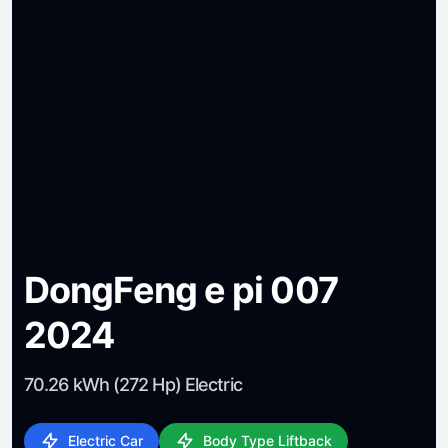
DongFeng e pi 007
2024
70.26 kWh (272 Hp) Electric
Electric Car
Body Type Liftback