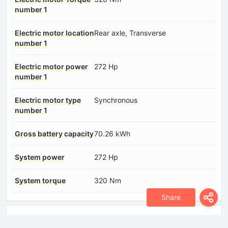
number 1
Electric motor location
Rear axle, Transverse
number 1
Electric motor power
272 Hp
number 1
Electric motor type
Synchronous
number 1
Gross battery capacity
70.26 kWh
System power
272 Hp
System torque
320 Nm
Share
Dimensions