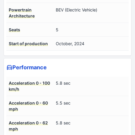
Powertrain
BEV (Electric Vehicle)
Architecture
Seats
5
Start of production
October, 2024
Performance
Acceleration 0 - 100
5.8 sec
km/h
Acceleration 0 - 60
5.5 sec
mph
Acceleration 0 - 62
5.8 sec
mph