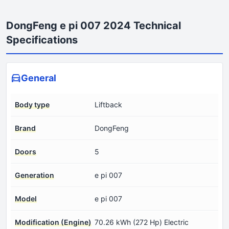
DongFeng e pi 007 2024 Technical
Specifications
General
Body type
Liftback
Brand
DongFeng
Doors
5
Generation
e pi 007
Model
e pi 007
Modification (Engine)
70.26 kWh (272 Hp) Electric