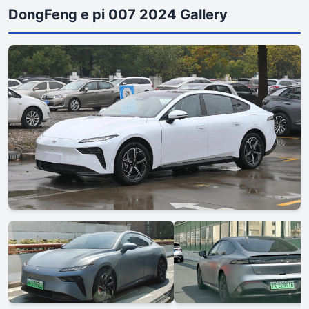
DongFeng e pi 007 2024 Gallery