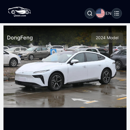
EN
DongFeng
2024 Model