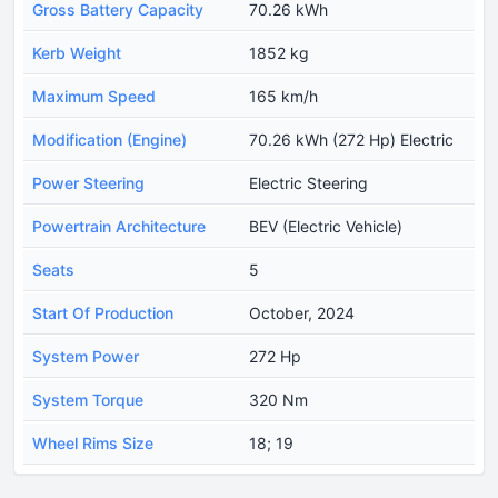
Gross Battery Capacity
70.26 kWh
Kerb Weight
1852 kg
Maximum Speed
165 km/h
Modification (Engine)
70.26 kWh (272 Hp) Electric
Power Steering
Electric Steering
Powertrain Architecture
BEV (Electric Vehicle)
Seats
5
Start Of Production
October, 2024
System Power
272 Hp
System Torque
320 Nm
Wheel Rims Size
18; 19