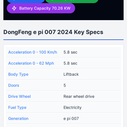
Battery Capacity 70.26 KW
DongFeng e pi 007 2024 Key Specs
Acceleration 0 - 100 Km/h
5.8 sec
Acceleration 0 - 62 Mph
5.8 sec
Body Type
Liftback
Doors
5
Drive Wheel
Rear wheel drive
Fuel Type
Electricity
Generation
e pi 007